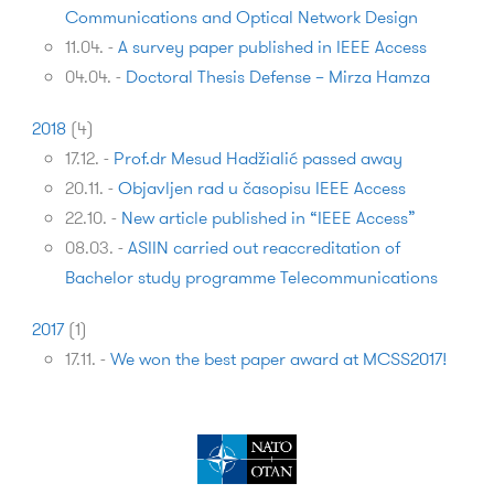
Communications and Optical Network Design
11.04.
-
A survey paper published in IEEE Access
04.04.
-
Doctoral Thesis Defense – Mirza Hamza
2018
(
4
)
17.12.
-
Prof.dr Mesud Hadžialić passed away
20.11.
-
Objavljen rad u časopisu IEEE Access
22.10.
-
New article published in “IEEE Access”
08.03.
-
ASIIN carried out reaccreditation of
Bachelor study programme Telecommunications
2017
(
1
)
17.11.
-
We won the best pa­per award at MCSS2017!