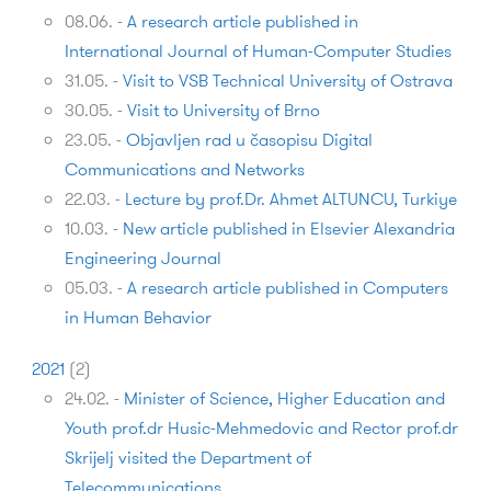
08.06.
-
A research article published in
International Journal of Human-Computer Studies
31.05.
-
Visit to VSB Technical University of Ostrava
30.05.
-
Visit to University of Brno
23.05.
-
Objavljen rad u časopisu Digital
Communications and Networks
22.03.
-
Lecture by prof.Dr. Ahmet ALTUNCU, Turkiye
10.03.
-
New article published in Elsevier Alexandria
Engineering Journal
05.03.
-
A research article published in Computers
in Human Behavior
2021
(
2
)
24.02.
-
Minister of Science, Higher Education and
Youth prof.dr Husic-Mehmedovic and Rector prof.dr
Skrijelj visited the Department of
Telecommunications