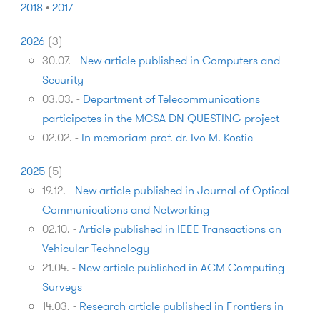
2018
•
2017
2026
(
3
)
30.07.
-
New article published in Computers and
Security
03.03.
-
Department of Telecommunications
participates in the MCSA-DN QUESTING project
02.02.
-
In memoriam prof. dr. Ivo M. Kostic
2025
(
5
)
19.12.
-
New article published in Journal of Optical
Communications and Networking
02.10.
-
Article published in IEEE Transactions on
Vehicular Technology
21.04.
-
New article published in ACM Computing
Surveys
14.03.
-
Research article published in Frontiers in