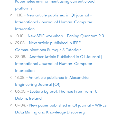
Kubernetes environment using current cloud
platforms
11.10.
-
New article published in Q1 journal –
International Journal of Human–Computer
Interaction
10.10.
-
New SPIE workshop – Facing Quantum 2.0
29.08.
-
New article published in IEEE
Communications Surveys & Tutorials
28.08.
-
Another Article Published in Q1 Journal |
International Journal of Human–Computer
Interaction
18.08.
-
An article published in Alexandria
Engineering Jounral (Q1)
06.05.
-
Lecture by prof. Thomas Freir from TU
Dublin, Ireland
04.04.
-
New paper published in Q1 journal – WIREs
Data Mining and Knowledge Discovery