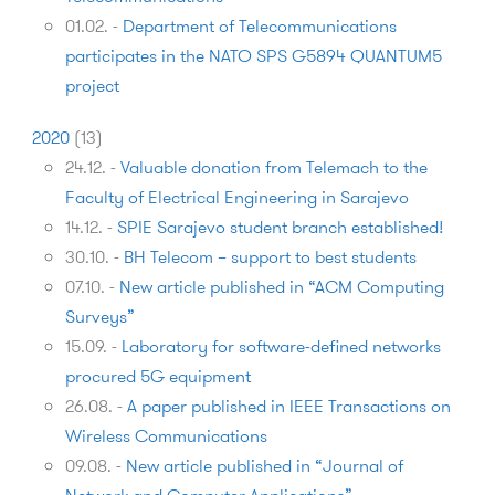
01.02.
-
Department of Telecommunications
participates in the NATO SPS G5894 QUANTUM5
project
2020
(
13
)
24.12.
-
Valuable donation from Telemach to the
Faculty of Electrical Engineering in Sarajevo
14.12.
-
SPIE Sarajevo student branch established!
30.10.
-
BH Telecom – support to best students
07.10.
-
New article published in “ACM Computing
Surveys”
15.09.
-
Laboratory for software-defined networks
procured 5G equipment
26.08.
-
A paper published in IEEE Transactions on
Wireless Communications
09.08.
-
New article published in “Journal of