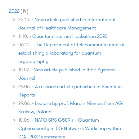
2022
(
14
)
23.10.
-
New article published in International
Journal of Healthcare Management
11.10.
-
Quantum Internet Hackathon 2022
06.10.
-
The Department of Telecommunications is
establishing a laboratory for quantum
cryptography
10.07.
-
New article published in IEEE Systems
Journal
29.06.
-
A research article published in Scientific
Reports
29.06.
-
Lecture by prof. Marcin Niemec from AGH
Krakow, Poland
18.06.
-
NATO SPS G5894 – Quantum
Cybersecurity in 5G Networks Workshop within
ICAT 2022 conference