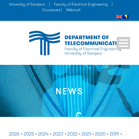
University of Sarajevo
|
Faculty of Electrical Engineering
|
Coursware |
Webmail
NEWS
2026
•
2025
•
2024
•
2023
•
2022
•
2021
•
2020
•
2019
•