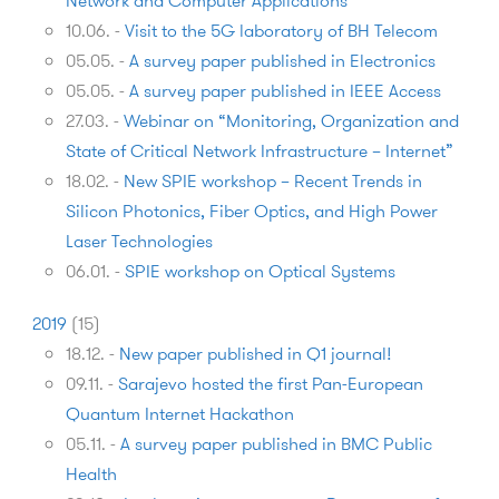
Network and Computer Applications”
10.06.
-
Visit to the 5G laboratory of BH Telecom
05.05.
-
A survey paper published in Electronics
05.05.
-
A survey paper published in IEEE Access
27.03.
-
Webinar on “Monitoring, Organization and
State of Critical Network Infrastructure – Internet”
18.02.
-
New SPIE workshop – Recent Trends in
Silicon Photonics, Fiber Optics, and High Power
Laser Technologies
06.01.
-
SPIE workshop on Optical Systems
2019
(
15
)
18.12.
-
New paper published in Q1 journal!
09.11.
-
Sarajevo hosted the first Pan-European
Quantum Internet Hackathon
05.11.
-
A survey paper published in BMC Public
Health