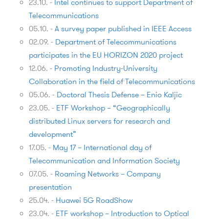
23.10.
-
Intel continues to support Department of
Telecommunications
05.10.
-
A survey paper published in IEEE Access
02.09.
-
Department of Telecommunications
participates in the EU HORIZON 2020 project
12.06.
-
Promoting Industry-University
Collaboration in the field of Telecommunications
05.06.
-
Doctoral Thesis Defense – Enio Kaljic
23.05.
-
ETF Workshop – “Geographically
distributed Linux servers for research and
development”
17.05.
-
May 17 – International day of
Telecommunication and Information Society
07.05.
-
Roaming Networks – Company
presentation
25.04.
-
Huawei 5G RoadShow
23.04.
-
ETF workshop – Introduction to Optical