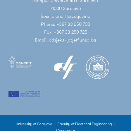
Kampus Univerziteta u Sarajevu
71000 Sarajevo
Bosnia and Herzegovina
Phone: +387 33 250 700
Fax: +387 33 250 725
Email: odsjek.tk[at]etf.unsa.ba
University of Sarajevo
|
Faculty of Electrical Engineering
|
Coursware