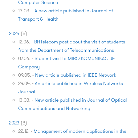
Computer Science
13.03.
-
A new article published in Journal of
Transport & Health
2024
(
5
)
12.06.
-
BHTelecom post about the visit of students
from the Department of Telecommunications
07.06.
-
Student visit to MIBO KOMUNIKACIJE
Company
09.05.
-
New article published in IEEE Network
24.04.
-
An article published in Wireless Networks
Journal
13.03.
-
New article published in Journal of Optical
Communications and Networking
2023
(
8
)
22.12.
-
Management of modern applications in the