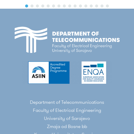
Department of Telecommunications
Faculty of Electrical Engineering
University of Sarajevo
Zmaja od Bosne bb