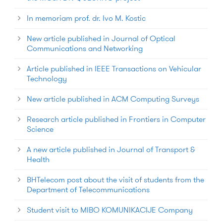
In memoriam prof. dr. Ivo M. Kostic
New article published in Journal of Optical
Communications and Networking
Article published in IEEE Transactions on Vehicular
Technology
New article published in ACM Computing Surveys
Research article published in Frontiers in Computer
Science
A new article published in Journal of Transport &
Health
BHTelecom post about the visit of students from the
Department of Telecommunications
Student visit to MIBO KOMUNIKACIJE Company