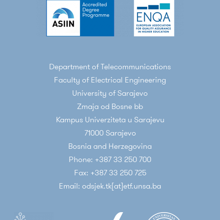
Department of Telecommunications
Faculty of Electrical Engineering
University of Sarajevo
Zmaja od Bosne bb
Kampus Univerziteta u Sarajevu
71000 Sarajevo
Bosnia and Herzegovina
Phone: +387 33 250 700
Fax: +387 33 250 725
Email: odsjek.tk[at]etf.unsa.ba