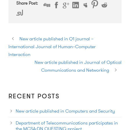
Share Post:
New article published in Q1 journal –
International Journal of Human–Computer
Interaction
New article published in Journal of Optical
Communications and Networking
RECENT POSTS
New article published in Computers and Security
Department of Telecommunications participates in
the MCSA-DN QUESTING project