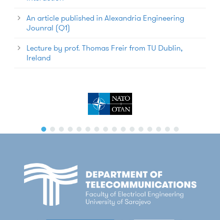
An article published in Alexandria Engineering
Jounral (Q1)
Lecture by prof. Thomas Freir from TU Dublin,
Ireland