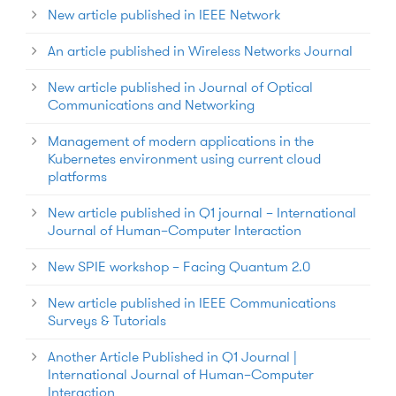
New article published in IEEE Network
An article published in Wireless Networks Journal
New article published in Journal of Optical
Communications and Networking
Management of modern applications in the
Kubernetes environment using current cloud
platforms
New article published in Q1 journal – International
Journal of Human–Computer Interaction
New SPIE workshop – Facing Quantum 2.0
New article published in IEEE Communications
Surveys & Tutorials
Another Article Published in Q1 Journal |
International Journal of Human–Computer
Interaction