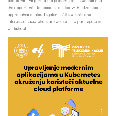
platforms”. As part of the presentation, students had
the opportunity to become familiar with advanced
approaches of cloud systems. All students and
interested researchers are welcome to participate in
workshop!