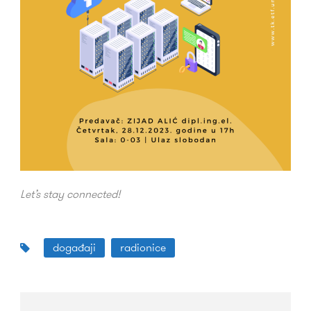
Let’s stay connected!
događaji
radionice