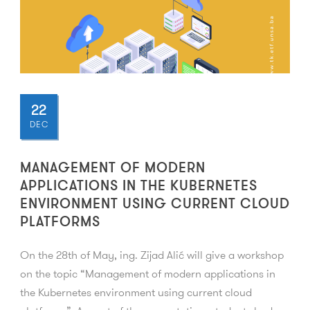
22
DEC
MANAGEMENT OF MODERN
APPLICATIONS IN THE KUBERNETES
ENVIRONMENT USING CURRENT CLOUD
PLATFORMS
On the 28th of May, ing. Zijad Alić will give a workshop
on the topic “Management of modern applications in
the Kubernetes environment using current cloud