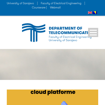
University of Sarajevo
|
Faculty of Electrical Engineering
|
Coursware |
Webmail