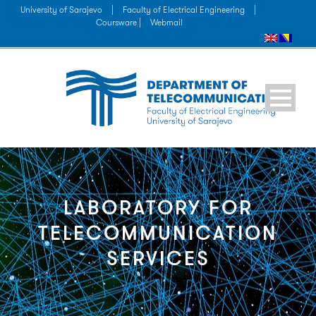
University of Sarajevo
|
Faculty of Electrical Engineering
|
Coursware |
Webmail
LABORATORY FOR
TELECOMMUNICATION
SERVICES