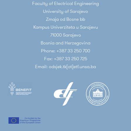
Faculty of Electrical Engineering
10 Jul 2022
Miralem Mehic
University of Sarajevo
NEW ARTICLE PUBLISHED IN IEEE SYSTEMS
Zmaja od Bosne bb
JOURNAL
Kampus Univerziteta u Sarajevu
71000 Sarajevo
New article published in IEEE Systems Journal
Bosnia and Herzegovina
Phone: +387 33 250 700
Fax: +387 33 250 725
Email: odsjek.tk[at]etf.unsa.ba
31 May 2022
Miralem Mehic
VISIT TO VSB TECHNICAL UNIVERSITY OF
OSTRAVA