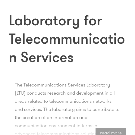
Laboratory for
Telecommunicatio
n Services
The Telecommunications Services Laboratory
(LTU) conducts research and development in all
areas related to telecommunications networks
and services. The laboratory aims to contribute to
the creation of an information and
communication environment in terms of
read more
advanced telecommunications solutions and