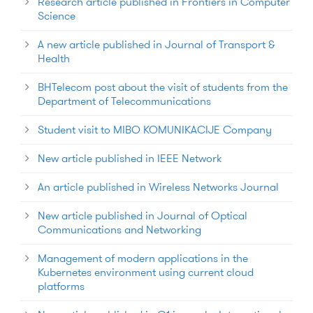
Research article published in Frontiers in Computer
Science
A new article published in Journal of Transport &
Health
BHTelecom post about the visit of students from the
Department of Telecommunications
Student visit to MIBO KOMUNIKACIJE Company
New article published in IEEE Network
An article published in Wireless Networks Journal
New article published in Journal of Optical
Communications and Networking
Management of modern applications in the
Kubernetes environment using current cloud
platforms