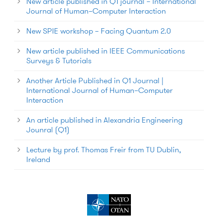
New article published in Q1 journal – International
Journal of Human–Computer Interaction
New SPIE workshop – Facing Quantum 2.0
New article published in IEEE Communications
Surveys & Tutorials
Another Article Published in Q1 Journal |
International Journal of Human–Computer
Interaction
An article published in Alexandria Engineering
Jounral (Q1)
Lecture by prof. Thomas Freir from TU Dublin,
Ireland