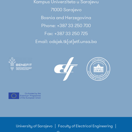
Kampus Univerziteta u Sarajevu
71000 Sarajevo
Bosnia and Herzegovina
Phone: +387 33 250 700
Fax: +387 33 250 725
Email: odsjek.tk[at]etf.unsa.ba
University of Sarajevo
|
Faculty of Electrical Engineering
|