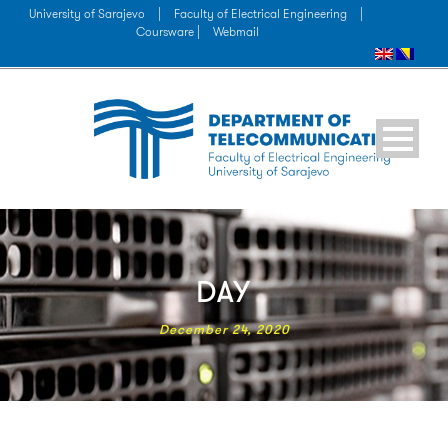
University of Sarajevo
|
Faculty of Electrical Engineering
|
Coursware |
Webmail
DAY
December 24, 2020