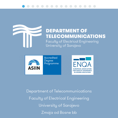
Department of Telecommunications
Faculty of Electrical Engineering
University of Sarajevo
Zmaja od Bosne bb