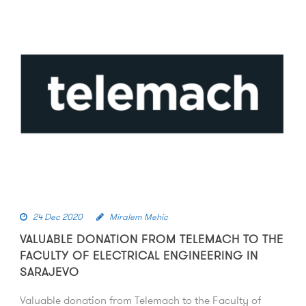
24 Dec 2020
Miralem Mehic
VALUABLE DONATION FROM TELEMACH TO THE
FACULTY OF ELECTRICAL ENGINEERING IN
SARAJEVO
Valuable donation from Telemach to the Faculty of