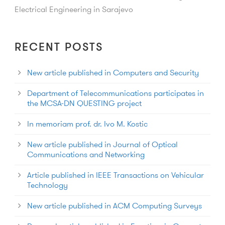
Electrical Engineering in Sarajevo
RECENT POSTS
New article published in Computers and Security
Department of Telecommunications participates in
the MCSA-DN QUESTING project
In memoriam prof. dr. Ivo M. Kostic
New article published in Journal of Optical
Communications and Networking
Article published in IEEE Transactions on Vehicular
Technology
New article published in ACM Computing Surveys