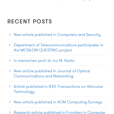
RECENT POSTS
New article published in Computers and Security
Department of Telecommunications participates in
the MCSA-DN QUESTING project
In memoriam prof. dr. Ivo M. Kostic
New article published in Journal of Optical
Communications and Networking
Article published in IEEE Transactions on Vehicular
Technology
New article published in ACM Computing Surveys
Research article published in Frontiers in Computer