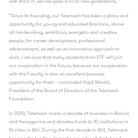
with the ETF, we can pass it on to new generations. ”
“Since its founding, our Telemach has been a place and
opportunity for young and educated Bosnians, above
all hardworking, ambitious, energetic and creative
people, for career development, professional
advancement, as well as an innovative approach to
work. I am sure that many students from ETF will join
our corporation in the future, because our cooperation
with the Faculty is also an excellent business
opportunity for them – concluded Hajdi Mostić,
President of the Board of Directors of the Telemach
Foundation.
In 2020, Telemach marks a decade of business in Bosnia
and Herzegovina and donates funds to 10 institutions in
10 cities in BiH. During the first decade in BiH, Telemach