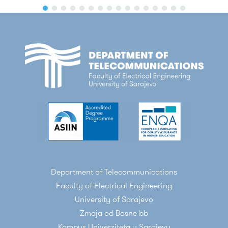
Department of Telecommunications
Faculty of Electrical Engineering
University of Sarajevo
Zmaja od Bosne bb
Kampus Univerziteta u Sarajevu