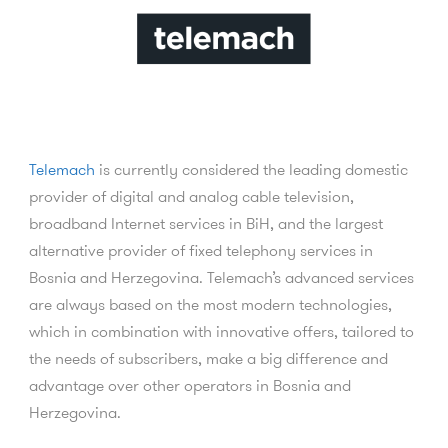
Telemach
is currently considered the leading domestic
provider of digital and analog cable television,
broadband Internet services in BiH, and the largest
alternative provider of fixed telephony services in
Bosnia and Herzegovina. Telemach’s advanced services
are always based on the most modern technologies,
which in combination with innovative offers, tailored to
the needs of subscribers, make a big difference and
advantage over other operators in Bosnia and
Herzegovina.