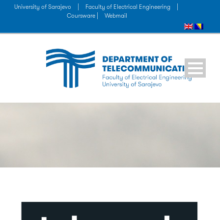
University of Sarajevo
|
Faculty of Electrical Engineering
|
Coursware |
Webmail