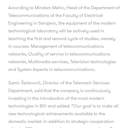
According to Miralem Mehic, Head of the Department of
Telecommunications at the Faculty of Electrical
Engineering in Sarajevo, the equipment of the modern
technological laboratory will be actively used in
teaching the first and second cycle of studies, namely
in courses: Management of telecommunications
networks, Quality of service in telecommunications
networks, Multimedia services, Television technologies
and System Aspects in telecommunications.
Samir Šećerović, Director of the Telemach Services
Department, said that the company is continuously
investing in the introduction of the most modern
technologies in BiH and added: “Our goal is to make all
new technological achievements available to the
domestic market. In addition to strategic cooperation