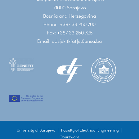
71000 Sarajevo
Bosnia and Herzegovina
Phone: +387 33 250 700
Fax: +387 33 250 725
Email: odsjek.tk[at]etf.unsa.ba
University of Sarajevo
|
Faculty of Electrical Engineering
|
Coursware