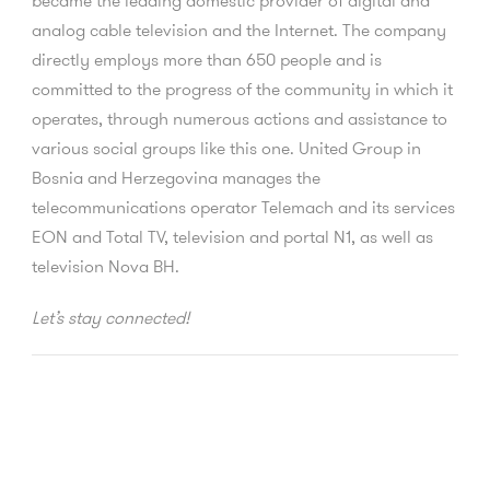
became the leading domestic provider of digital and
analog cable television and the Internet. The company
directly employs more than 650 people and is
committed to the progress of the community in which it
operates, through numerous actions and assistance to
various social groups like this one. United Group in
Bosnia and Herzegovina manages the
telecommunications operator Telemach and its services
EON and Total TV, television and portal N1, as well as
television Nova BH.
Let’s stay connected!