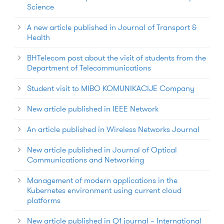
Science
A new article published in Journal of Transport &
Health
BHTelecom post about the visit of students from the
Department of Telecommunications
Student visit to MIBO KOMUNIKACIJE Company
New article published in IEEE Network
An article published in Wireless Networks Journal
New article published in Journal of Optical
Communications and Networking
Management of modern applications in the
Kubernetes environment using current cloud
platforms
New article published in Q1 journal – International