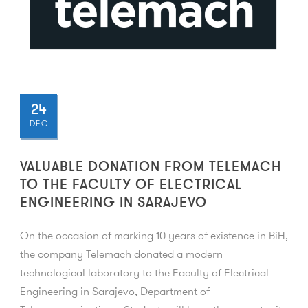
24
DEC
VALUABLE DONATION FROM TELEMACH
TO THE FACULTY OF ELECTRICAL
ENGINEERING IN SARAJEVO
On the occasion of marking 10 years of existence in BiH,
the company Telemach donated a modern
technological laboratory to the Faculty of Electrical
Engineering in Sarajevo, Department of