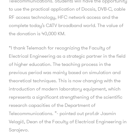
Telecommunications. Students will have the opportunity
to use the practical application of Docsis, DVB-C, cable
RF access technology, HFC network access and the
complete today’s CATV broadband world.
The value of
the donation is 40,000 KM.
“I thank Telemach for recognizing the Faculty of
Electrical Engineering as a strategic partner in the field
of higher education. The teaching process in the
previous period was mainly based on simulation and
theoretical techniques. This is now changing with the
introduction of modern laboratory equipment, which
represents a significant strengthening of the scientific
research capacities of the Department of
Telecommunications. ”- pointed out prof.dr Jasmin
Velagić, Dean of the Faculty of Electrical Engineering in
Sarajevo.