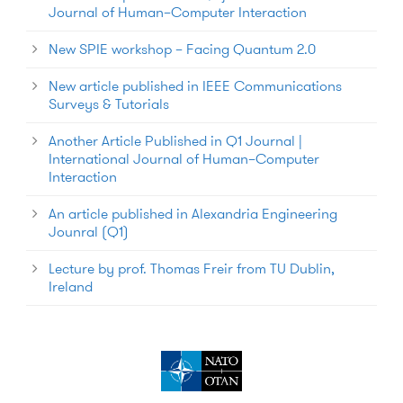
Journal of Human–Computer Interaction
New SPIE workshop – Facing Quantum 2.0
New article published in IEEE Communications
Surveys & Tutorials
Another Article Published in Q1 Journal |
International Journal of Human–Computer
Interaction
An article published in Alexandria Engineering
Jounral (Q1)
Lecture by prof. Thomas Freir from TU Dublin,
Ireland