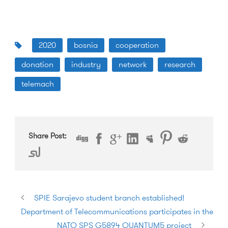
2020
bosnia
cooperation
donation
industry
network
research
telemach
Share Post:
SPIE Sarajevo student branch established!
Department of Telecommunications participates in the
NATO SPS G5894 QUANTUM5 project