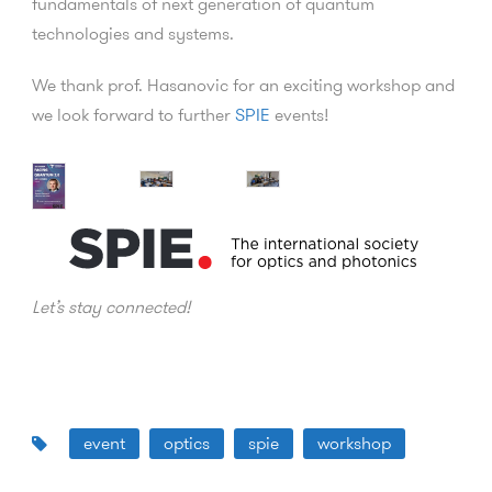
fundamentals of next generation of quantum
technologies and systems.
We thank prof. Hasanovic for an exciting workshop and
we look forward to further
SPIE
events!
Let’s stay connected!
event
optics
spie
workshop