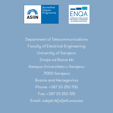
Department of Telecommunications
Faculty of Electrical Engineering
University of Sarajevo
Zmaja od Bosne bb
Kampus Univerziteta u Sarajevu
71000 Sarajevo
Bosnia and Herzegovina
Phone: +387 33 250 700
Fax: +387 33 250 725
Email: odsjek.tk[at]etf.unsa.ba