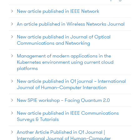
New article published in IEEE Network
An article published in Wireless Networks Journal
New article published in Journal of Optical
Communications and Networking
Management of modern applications in the
Kubernetes environment using current cloud
platforms
New article published in Q1 journal – International
Journal of Human–Computer Interaction
New SPIE workshop – Facing Quantum 2.0
New article published in IEEE Communications
Surveys & Tutorials
Another Article Published in Q1 Journal |
International Journal of Human–Computer