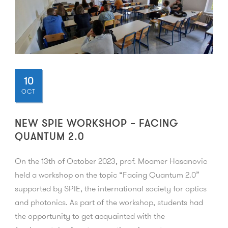
10
OCT
NEW SPIE WORKSHOP – FACING
QUANTUM 2.0
On the 13th of October 2023, prof. Moamer Hasanovic
held a workshop on the topic “Facing Quantum 2.0”
supported by SPIE, the international society for optics
and photonics. As part of the workshop, students had
the opportunity to get acquainted with the