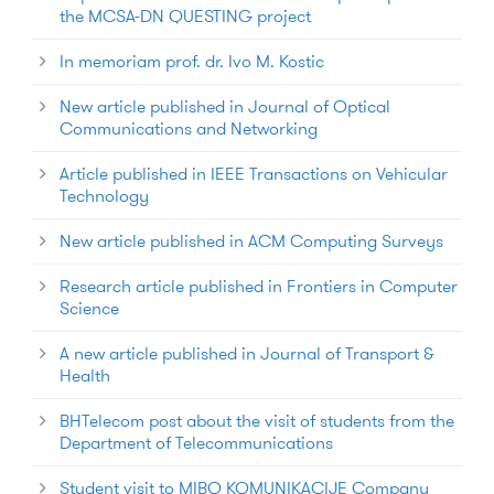
the MCSA-DN QUESTING project
In memoriam prof. dr. Ivo M. Kostic
New article published in Journal of Optical
Communications and Networking
Article published in IEEE Transactions on Vehicular
Technology
New article published in ACM Computing Surveys
Research article published in Frontiers in Computer
Science
A new article published in Journal of Transport &
Health
BHTelecom post about the visit of students from the
Department of Telecommunications
Student visit to MIBO KOMUNIKACIJE Company