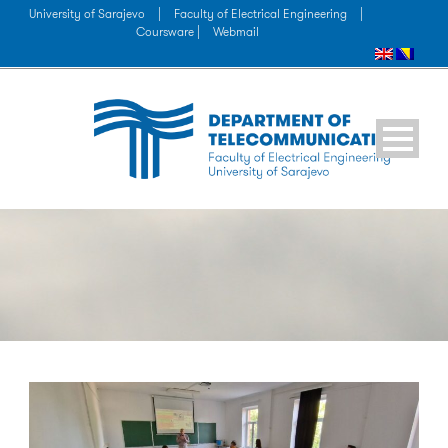
University of Sarajevo
|
Faculty of Electrical Engineering
|
Coursware |
Webmail