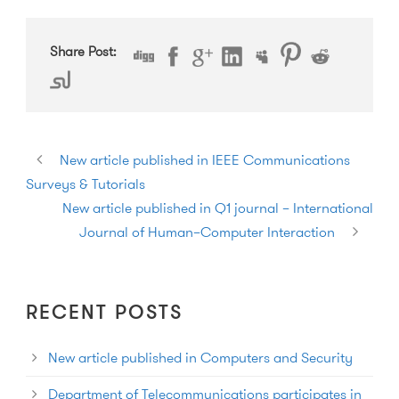
Share Post:
New article published in IEEE Communications
Surveys & Tutorials
New article published in Q1 journal – International
Journal of Human–Computer Interaction
RECENT POSTS
New article published in Computers and Security
Department of Telecommunications participates in