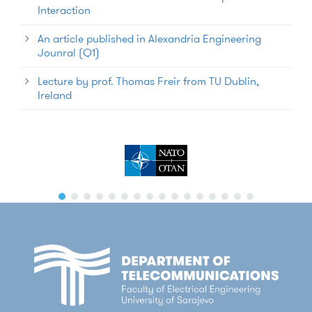
Interaction
An article published in Alexandria Engineering
Jounral (Q1)
Lecture by prof. Thomas Freir from TU Dublin,
Ireland