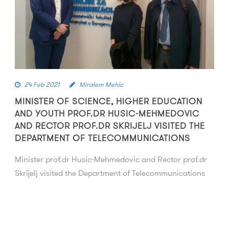
24 Feb 2021
Miralem Mehic
MINISTER OF SCIENCE, HIGHER EDUCATION
AND YOUTH PROF.DR HUSIC-MEHMEDOVIC
AND RECTOR PROF.DR SKRIJELJ VISITED THE
DEPARTMENT OF TELECOMMUNICATIONS
Minister prof.dr Husic-Mehmedovic and Rector prof.dr
Skrijelj visited the Department of Telecommunications