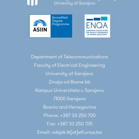
Department of Telecommunications
Faculty of Electrical Engineering
University of Sarajevo
Zmaja od Bosne bb
Kampus Univerziteta u Sarajevu
71000 Sarajevo
Bosnia and Herzegovina
Phone: +387 33 250 700
Fax: +387 33 250 725
Email: odsjek.tk[at]etf.unsa.ba