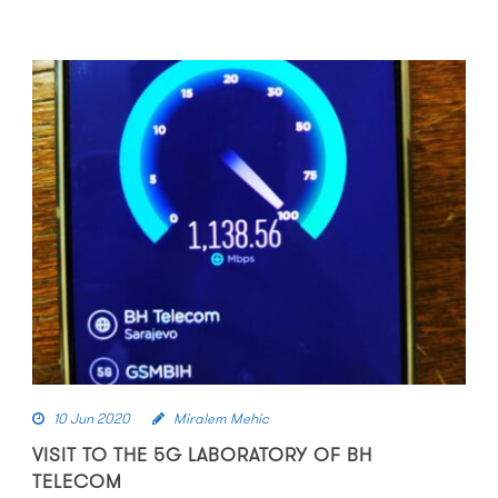
10 Jun 2020
Miralem Mehic
VISIT TO THE 5G LABORATORY OF BH
TELECOM