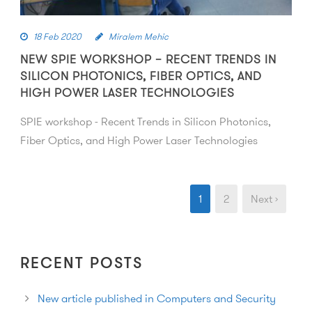
18 Feb 2020
Miralem Mehic
NEW SPIE WORKSHOP – RECENT TRENDS IN
SILICON PHOTONICS, FIBER OPTICS, AND
HIGH POWER LASER TECHNOLOGIES
SPIE workshop - Recent Trends in Silicon Photonics,
Fiber Optics, and High Power Laser Technologies
1
2
Next ›
RECENT POSTS
New article published in Computers and Security