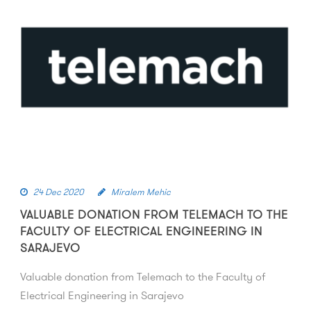
24 Dec 2020
Miralem Mehic
VALUABLE DONATION FROM TELEMACH TO THE
FACULTY OF ELECTRICAL ENGINEERING IN
SARAJEVO
Valuable donation from Telemach to the Faculty of
Electrical Engineering in Sarajevo