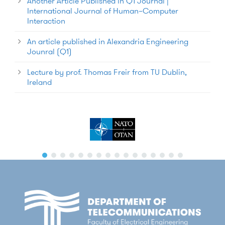
Another Article Published in Q1 Journal |
International Journal of Human–Computer
Interaction
An article published in Alexandria Engineering
Jounral (Q1)
Lecture by prof. Thomas Freir from TU Dublin,
Ireland