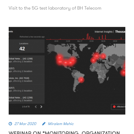
Visit to the 5G test laboratory of BH Telecom
27 Mar 2020
Miralem Mehic
WEBINAR ON “MONITORING, ORGANIZATION