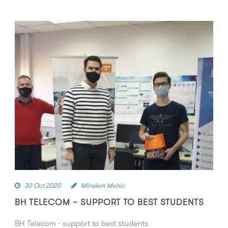
30 Oct 2020
Miralem Mehic
BH TELECOM – SUPPORT TO BEST STUDENTS
BH Telecom - support to best students