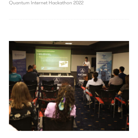
Quantum Internet Hackathon 2022