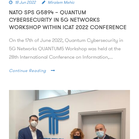
18 Jun 2022
Miralem Mehic
NATO SPS G5894 – QUANTUM
CYBERSECURITY IN 5G NETWORKS
WORKSHOP WITHIN ICAT 2022 CONFERENCE
On the 17th of June 2022, Quantum Cybersecurity in
5G Networks QUANTUM5 Workshop was held at the
28th International Conference on Information,...
Continue Reading