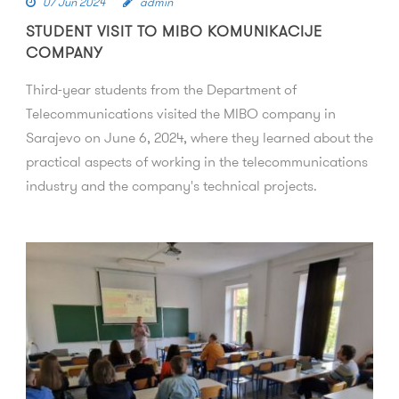
07 Jun 2024
admin
STUDENT VISIT TO MIBO KOMUNIKACIJE
COMPANY
Third-year students from the Department of
Telecommunications visited the MIBO company in
Sarajevo on June 6, 2024, where they learned about the
practical aspects of working in the telecommunications
industry and the company's technical projects.