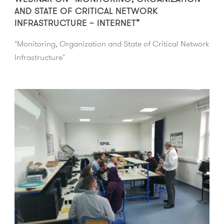
AND STATE OF CRITICAL NETWORK
INFRASTRUCTURE – INTERNET”
"Monitoring, Organization and State of Critical Network
Infrastructure"