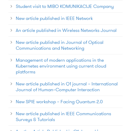
Student visit to MIBO KOMUNIKACIJE Company
New article published in IEEE Network
An article published in Wireless Networks Journal
New article published in Journal of Optical
Communications and Networking
Management of modern applications in the
Kubernetes environment using current cloud
platforms
New article published in Q1 journal – International
Journal of Human–Computer Interaction
New SPIE workshop – Facing Quantum 2.0
New article published in IEEE Communications
Surveys & Tutorials