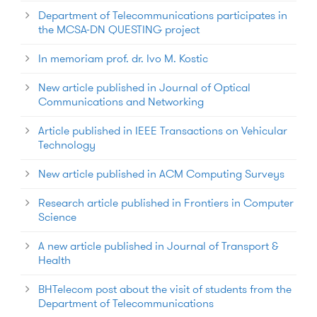
Department of Telecommunications participates in
the MCSA-DN QUESTING project
In memoriam prof. dr. Ivo M. Kostic
New article published in Journal of Optical
Communications and Networking
Article published in IEEE Transactions on Vehicular
Technology
New article published in ACM Computing Surveys
Research article published in Frontiers in Computer
Science
A new article published in Journal of Transport &
Health
BHTelecom post about the visit of students from the
Department of Telecommunications