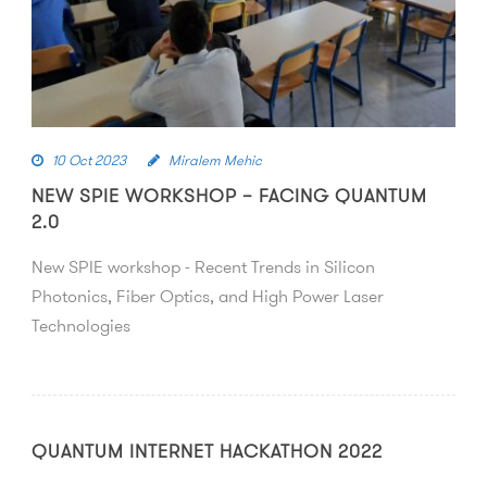
10 Oct 2023
Miralem Mehic
NEW SPIE WORKSHOP – FACING QUANTUM
2.0
New SPIE workshop - Recent Trends in Silicon
Photonics, Fiber Optics, and High Power Laser
Technologies
QUANTUM INTERNET HACKATHON 2022