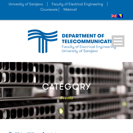
University of Sarajevo
|
Faculty of Electrical Engineering
|
Coursware |
Webmail
CATEGORY
Events