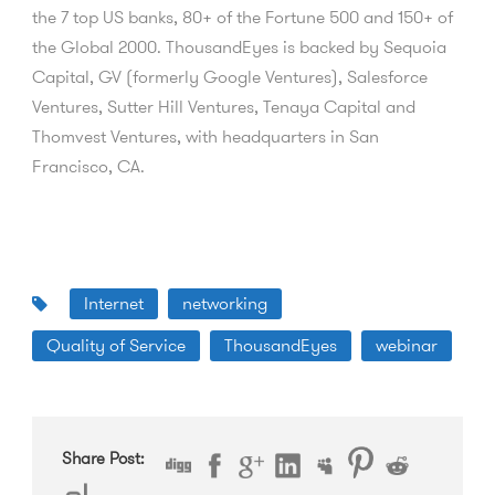
the 7 top US banks, 80+ of the Fortune 500 and 150+ of
the Global 2000. ThousandEyes is backed by Sequoia
Capital, GV (formerly Google Ventures), Salesforce
Ventures, Sutter Hill Ventures, Tenaya Capital and
Thomvest Ventures, with headquarters in San
Francisco, CA.
Internet
networking
Quality of Service
ThousandEyes
webinar
Share Post: