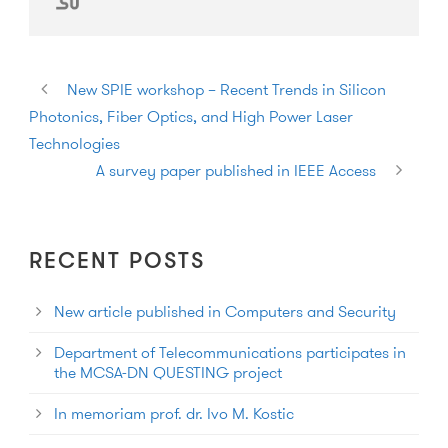
New SPIE workshop – Recent Trends in Silicon
Photonics, Fiber Optics, and High Power Laser
Technologies
A survey paper published in IEEE Access
RECENT POSTS
New article published in Computers and Security
Department of Telecommunications participates in
the MCSA-DN QUESTING project
In memoriam prof. dr. Ivo M. Kostic