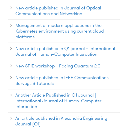
New article published in Journal of Optical
Communications and Networking
Management of modern applications in the
Kubernetes environment using current cloud
platforms
New article published in Q1 journal – International
Journal of Human–Computer Interaction
New SPIE workshop – Facing Quantum 2.0
New article published in IEEE Communications
Surveys & Tutorials
Another Article Published in Q1 Journal |
International Journal of Human–Computer
Interaction
An article published in Alexandria Engineering
Jounral (Q1)