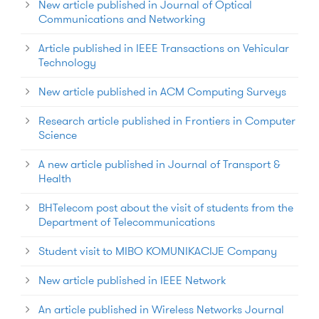
New article published in Journal of Optical
Communications and Networking
Article published in IEEE Transactions on Vehicular
Technology
New article published in ACM Computing Surveys
Research article published in Frontiers in Computer
Science
A new article published in Journal of Transport &
Health
BHTelecom post about the visit of students from the
Department of Telecommunications
Student visit to MIBO KOMUNIKACIJE Company
New article published in IEEE Network
An article published in Wireless Networks Journal