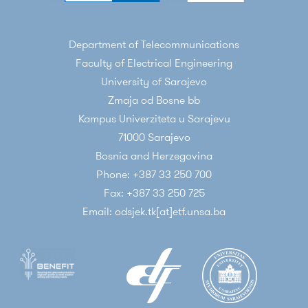
Department of Telecommunications
Faculty of Electrical Engineering
University of Sarajevo
Zmaja od Bosne bb
Kampus Univerziteta u Sarajevu
71000 Sarajevo
Bosnia and Herzegovina
Phone: +387 33 250 700
Fax: +387 33 250 725
Email: odsjek.tk[at]etf.unsa.ba