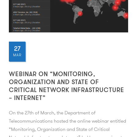
27
MAR
WEBINAR ON “MONITORING,
ORGANIZATION AND STATE OF
CRITICAL NETWORK INFRASTRUCTURE
– INTERNET”
On the 27th of March, the Department of
Telecommunications hosted the online webinar entitled
“Monitoring, Organization and State of Critical