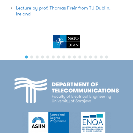
Lecture by prof. Thomas Freir from TU Dublin,
Ireland