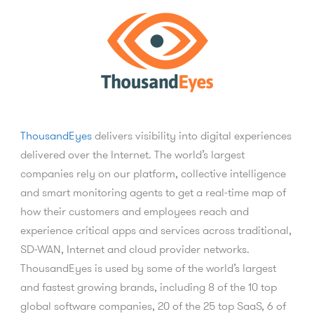
ThousandEyes
delivers visibility into digital experiences
delivered over the Internet. The world’s largest
companies rely on our platform, collective intelligence
and smart monitoring agents to get a real-time map of
how their customers and employees reach and
experience critical apps and services across traditional,
SD-WAN, Internet and cloud provider networks.
ThousandEyes is used by some of the world’s largest
and fastest growing brands, including 8 of the 10 top
global software companies, 20 of the 25 top SaaS, 6 of