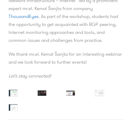
Network Infrastructure – Internet” led by a prominent
expert mr.el. Kemal Šanjta from company
ThousandEyes
. As part of the workshop, students had
the opportunity to get acquainted with BGP peering,
Internet monitoring approaches and tools, and
common issues and challenges from practice.
We thank mr.el. Kemal Šanjta for an interesting webinar
and we look forward to further events!
Let’s stay connected!