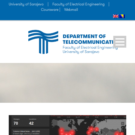
University of Sarajevo
|
Faculty of Electrical Engineering
|
Coursware |
Webmail