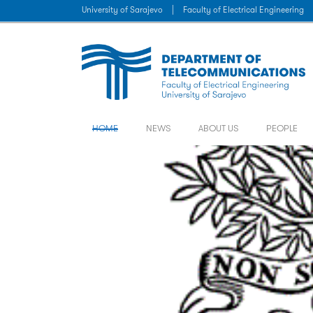
University of Sarajevo
|
Faculty of Electrical Engineering
HOME
NEWS
ABOUT US
PEOPLE