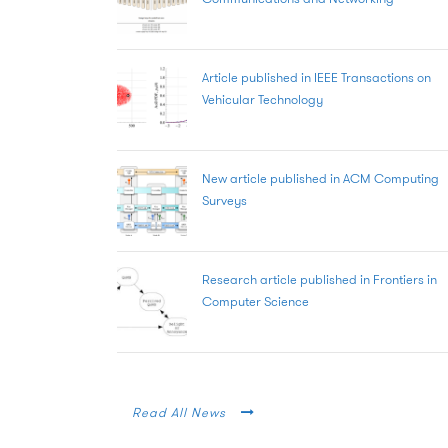
Article published in IEEE Transactions on
Vehicular Technology
New article published in ACM Computing
Surveys
Research article published in Frontiers in
Computer Science
Read All News