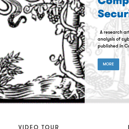
Comp
Secur
A research art
analysis of cyb
published in C
MORE
VIDEO TOUR