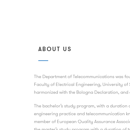
ABOUT US
The Department of Telecommunications was found
Faculty of Electrical Engineering, University 
harmonized with the Bologna Declaration, and a
The bachelor’s study program, with a duration o
engineering practice and telecommunication kn
member of European Quality Assurance Associa
the master’s study program with a duration of t