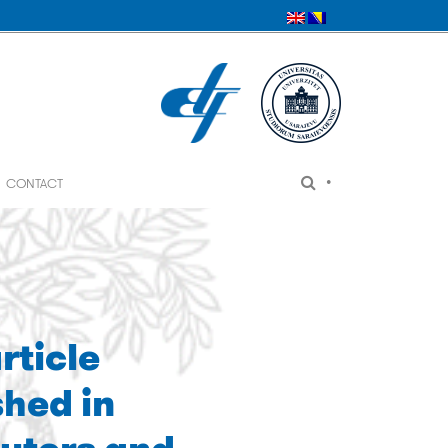
•
CONTACT
rticle
shed in