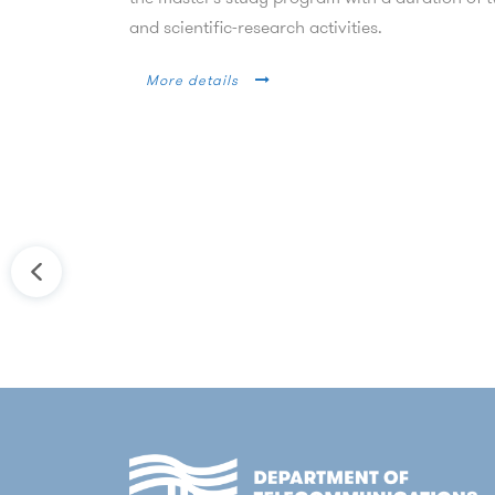
and scientific-research activities.
More details