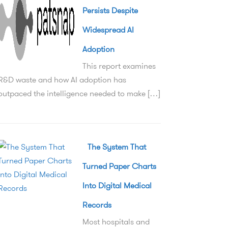
Persists Despite
Widespread AI
Adoption
This report examines
R&D waste and how AI adoption has
outpaced the intelligence needed to make […]
The System That
Turned Paper Charts
Into Digital Medical
Records
Most hospitals and