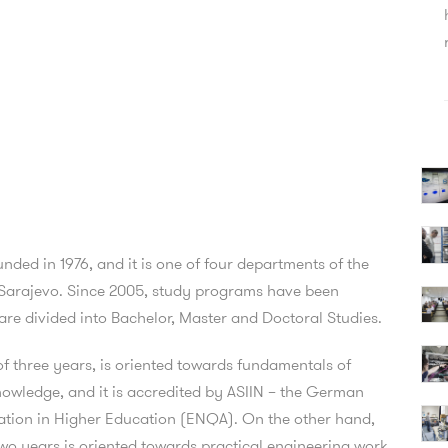
ed in 1976, and it is one of four departments of the
of Sarajevo. Since 2005, study programs have been
re divided into Bachelor, Master and Doctoral Studies.
f three years, is oriented towards fundamentals of
owledge, and it is accredited by ASIIN – the German
tion in Higher Education (ENQA). On the other hand,
wo years is oriented towards practical engineering work