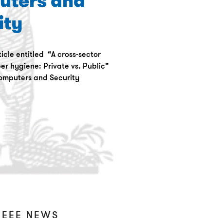
uters and
ity
icle entitled “A cross-sector
er hygiene: Private vs. Public”
omputers and Security
IEEE NEWS