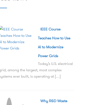
IEEE Course
Teaches How to Use
AI to Modernize
Power Grids
Today’s U.S. electrical
grid, among the largest, most complex
systems ever built, is operating at […]
Why R&D Waste