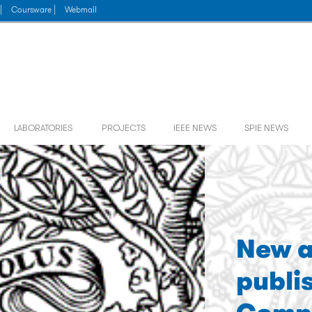
|
Coursware |
Webmail
LABORATORIES
PROJECTS
IEEE NEWS
SPIE NEWS
New a
publi