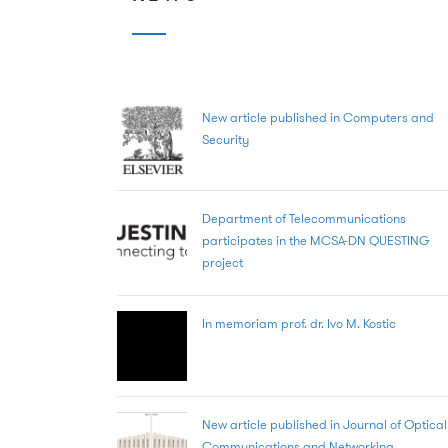
New article published in Computers and
Security
Department of Telecommunications
participates in the MCSA-DN QUESTING
project
In memoriam prof. dr. Ivo M. Kostic
New article published in Journal of Optical
Communications and Networking