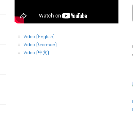
Video (English)
Video (German)
Video (中文)