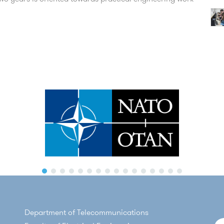
Department of Telecommunications