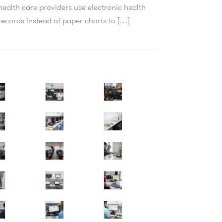
health care providers use electronic health
records instead of paper charts to […]