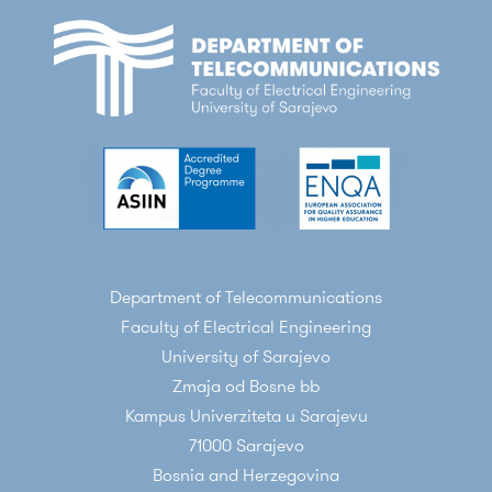
Department of Telecommunications
Faculty of Electrical Engineering
University of Sarajevo
Zmaja od Bosne bb
Kampus Univerziteta u Sarajevu
71000 Sarajevo
Bosnia and Herzegovina