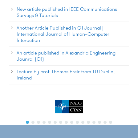
New article published in IEEE Communications
Surveys & Tutorials
Another Article Published in Q1 Journal |
International Journal of Human–Computer
Interaction
An article published in Alexandria Engineering
Jounral (Q1)
Lecture by prof. Thomas Freir from TU Dublin,
Ireland