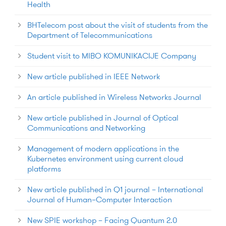
Health
BHTelecom post about the visit of students from the
Department of Telecommunications
Student visit to MIBO KOMUNIKACIJE Company
New article published in IEEE Network
An article published in Wireless Networks Journal
New article published in Journal of Optical
Communications and Networking
Management of modern applications in the
Kubernetes environment using current cloud
platforms
New article published in Q1 journal – International
Journal of Human–Computer Interaction
New SPIE workshop – Facing Quantum 2.0