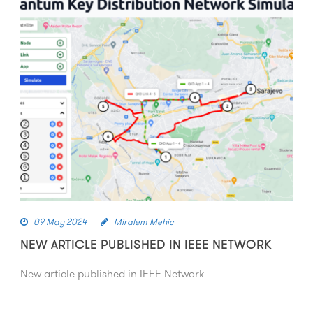
09 May 2024
Miralem Mehic
NEW ARTICLE PUBLISHED IN IEEE NETWORK
New article published in IEEE Network