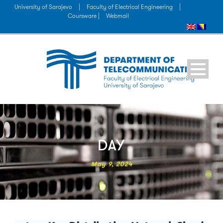
University of Sarajevo
|
Faculty of Electrical Engineering
|
Coursware |
Webmail
DAY
May 9, 2024