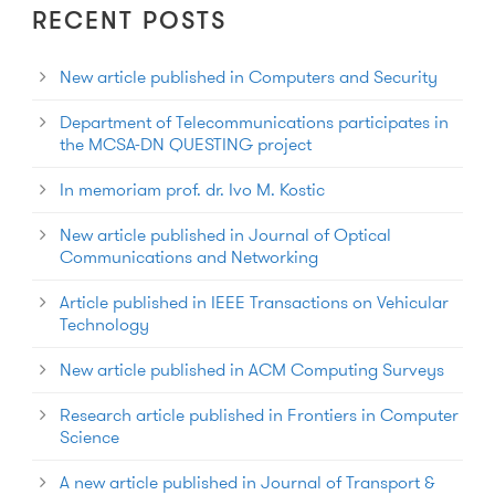
RECENT POSTS
New article published in Computers and Security
Department of Telecommunications participates in
the MCSA-DN QUESTING project
In memoriam prof. dr. Ivo M. Kostic
New article published in Journal of Optical
Communications and Networking
Article published in IEEE Transactions on Vehicular
Technology
New article published in ACM Computing Surveys
Research article published in Frontiers in Computer
Science
A new article published in Journal of Transport &