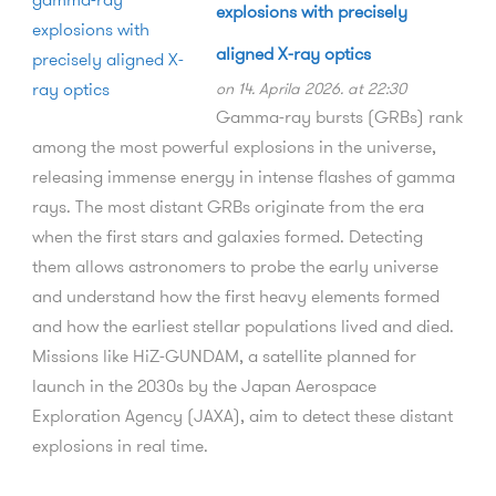
explosions with precisely
aligned X-ray optics
on 14. Aprila 2026. at 22:30
Gamma-ray bursts (GRBs) rank
among the most powerful explosions in the universe,
releasing immense energy in intense flashes of gamma
rays. The most distant GRBs originate from the era
when the first stars and galaxies formed. Detecting
them allows astronomers to probe the early universe
and understand how the first heavy elements formed
and how the earliest stellar populations lived and died.
Missions like HiZ-GUNDAM, a satellite planned for
launch in the 2030s by the Japan Aerospace
Exploration Agency (JAXA), aim to detect these distant
explosions in real time.