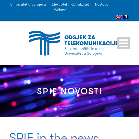
Univerzitet u Sarajevu
|
Elektrotehnički fakultet
|
Nastava |
Webmail
SPIE NOVOSTI
SPIE in the news