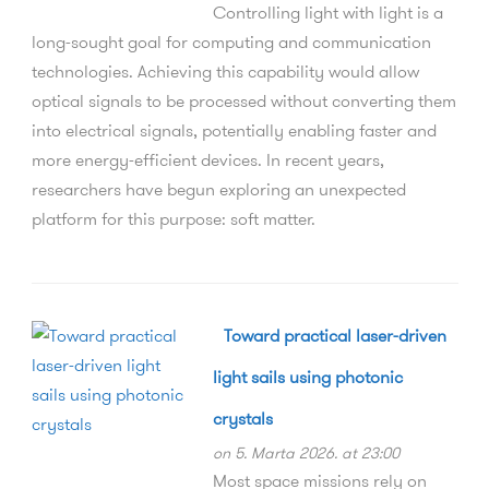
Controlling light with light is a
long-sought goal for computing and communication
technologies. Achieving this capability would allow
optical signals to be processed without converting them
into electrical signals, potentially enabling faster and
more energy-efficient devices. In recent years,
researchers have begun exploring an unexpected
platform for this purpose: soft matter.
Toward practical laser-driven
light sails using photonic
crystals
on 5. Marta 2026. at 23:00
Most space missions rely on