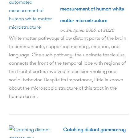
measurement of human white
matter microstructure
on 24. Aprila 2026. at 20:20
White matter pathways allow distant parts of the brain
to communicate, supporting memory, emotion, and
language. One such pathway, the uncinate fasciculus,
connects the front of the temporal lobe with regions of
the frontal cortex involved in decision-making and
social behavior. Despite its importance, little is known
about the microscopic structure of this tract in the
human brain.
Catching distant gamma-ray