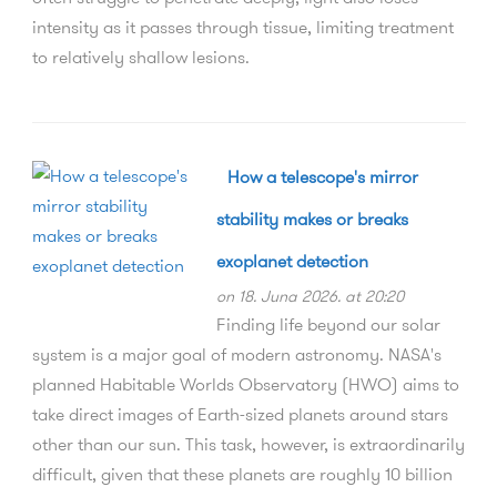
intensity as it passes through tissue, limiting treatment
to relatively shallow lesions.
How a telescope's mirror
stability makes or breaks
exoplanet detection
on 18. Juna 2026. at 20:20
Finding life beyond our solar
system is a major goal of modern astronomy. NASA's
planned Habitable Worlds Observatory (HWO) aims to
take direct images of Earth-sized planets around stars
other than our sun. This task, however, is extraordinarily
difficult, given that these planets are roughly 10 billion