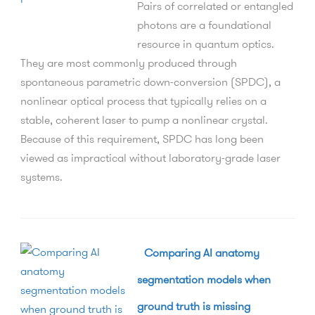
Pairs of correlated or entangled
photons are a foundational
resource in quantum optics.
They are most commonly produced through
spontaneous parametric down-conversion (SPDC), a
nonlinear optical process that typically relies on a
stable, coherent laser to pump a nonlinear crystal.
Because of this requirement, SPDC has long been
viewed as impractical without laboratory-grade laser
systems.
Comparing AI anatomy
segmentation models when
ground truth is missing