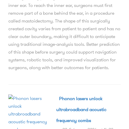
inner ear. To reach the inner ear, surgeons must first
remove part of a bone behind the ear, in a procedure
called mastoidectomy. The shape of this surgically
created cavity varies from patient to patient and has no
clear outer boundary, making it difficult to anticipate
using traditional image-analysis tools. Better prediction
of this shape before surgery could support navigation
systems, robotic tools, and improved visualization for
surgeons, along with better outcomes for patients.
Phonon lasers unlock
ultrabroadband acoustic
frequency combs