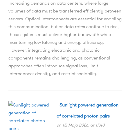
increasing demands on data centers, where large
volumes of data must be transferred efficiently between
servers. Optical interconnects are essential for enabling
this communication, but as data rates continue to rise,
these systems must deliver higher bandwidth while
maintaining low latency and energy efficiency.
However, integrating electronic and photonic
components remains challenging, as conventional
approaches often introduce signal loss, limit
interconnect density, and restrict scalability.
Sunlight-powered generation
of correlated photon pairs
on 15. Maja 2026. at 17:40