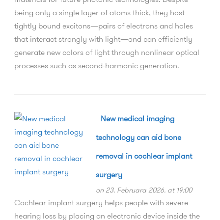
being only a single layer of atoms thick, they host
tightly bound excitons—pairs of electrons and holes
that interact strongly with light—and can efficiently
generate new colors of light through nonlinear optical
processes such as second-harmonic generation.
New medical imaging
technology can aid bone
removal in cochlear implant
surgery
on 23. Februara 2026. at 19:00
Cochlear implant surgery helps people with severe
hearing loss by placing an electronic device inside the