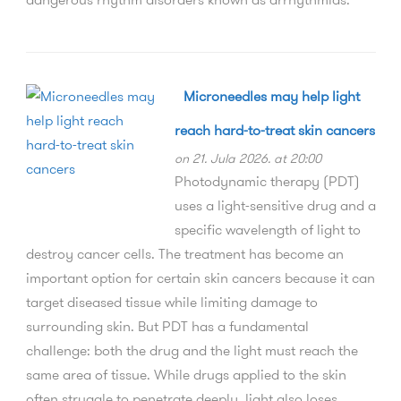
Microneedles may help light
reach hard-to-treat skin cancers
on 21. Jula 2026. at 20:00
Photodynamic therapy (PDT)
uses a light-sensitive drug and a
specific wavelength of light to
destroy cancer cells. The treatment has become an
important option for certain skin cancers because it can
target diseased tissue while limiting damage to
surrounding skin. But PDT has a fundamental
challenge: both the drug and the light must reach the
same area of tissue. While drugs applied to the skin
often struggle to penetrate deeply, light also loses