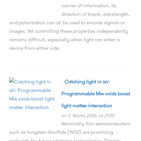
carrier of information. Its
direction of travel, wavelength,
and polarization can all be used to encode signals or
images. Yet controlling these properties independently
remains difficult, especially when light can enter a
device from either side.
Catching light in air:
Programmable Mie voids boost
light matter interaction
on 2. Marta 2026. at 21:30
Atomically thin semiconductors
such as tungsten disulfide (WS2) are promising
materials for future photonic technologies. Despite