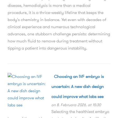
disease, hemodialysis is more than a medical
procedure, it is a thrice-weekly lifeline that keeps the
body's chemistry in balance. Yet even with decades of
clinical experience and numerous technological
advances, one stubborn challenge persists: determining
how much fluid to remove during treatment without
tipping a patient into dangerous instability.
Choosing an IVF embryo is
uncertain: A new dish design
could improve what labs see
on 8. Februara 2026. at 15:30
Selecting the healthiest embryo