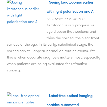
Seeing keratoconus earlier
with light polarization and AI
on 4. Maja 2026. at 11:00
Keratoconus is a progressive
eye disease that weakens and
thins the cornea, the clear front
surface of the eye. In its early, subclinical stage, the
cornea can still appear normal on routine exams. Yet
this is when accurate diagnosis matters most, especially
when patients are being evaluated for refractive
surgery.
Label-free optical imaging
enables automated