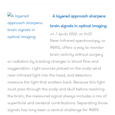
A layered approach sharpens
brain signals in optical imaging
on 7. Aprila 2026. at 14:20
Near-infrared spectroscopy, or
fNIRS, offers a way to monitor
brain activity without surgery
or radiation by tracking changes in blood flow and
oxygenation. Light sources placed on the scalp send
near-infrared light into the head, and detectors
measure the light that scatters back. Because this light
must pass through the scalp and skull before reaching
the brain, the measured signal always includes a mix of
superficial and cerebral contributions. Separating those
signals has long been a central challenge for fNIRS