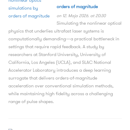
orders of magnitude
on 12. Maja 2026. at 20:30
Simulating the nonlinear optical
physics that underlies ultrafast laser systems is
computationally demanding—a practical bottleneck in
settings that require rapid feedback. A study by
researchers at Stanford University, University of
California, Los Angeles (UCLA), and SLAC National
Accelerator Laboratory introduces a deep learning
surrogate that delivers orders-of-magnitude
acceleration over conventional simulation methods,
while maintaining high fidelity across a challenging
range of pulse shapes.