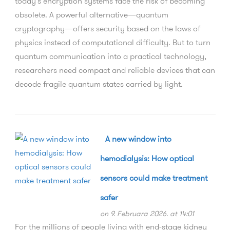
today's encryption systems face the risk of becoming
obsolete. A powerful alternative—quantum
cryptography—offers security based on the laws of
physics instead of computational difficulty. But to turn
quantum communication into a practical technology,
researchers need compact and reliable devices that can
decode fragile quantum states carried by light.
A new window into
hemodialysis: How optical
sensors could make treatment
safer
on 9. Februara 2026. at 14:01
For the millions of people living with end-stage kidney