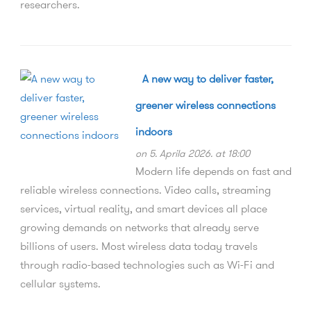
researchers.
A new way to deliver faster,
greener wireless connections
indoors
on 5. Aprila 2026. at 18:00
Modern life depends on fast and
reliable wireless connections. Video calls, streaming
services, virtual reality, and smart devices all place
growing demands on networks that already serve
billions of users. Most wireless data today travels
through radio-based technologies such as Wi-Fi and
cellular systems.