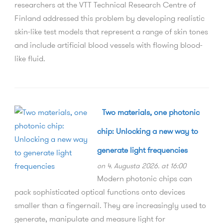
researchers at the VTT Technical Research Centre of
Finland addressed this problem by developing realistic
skin-like test models that represent a range of skin tones
and include artificial blood vessels with flowing blood-
like fluid.
Two materials, one photonic
chip: Unlocking a new way to
generate light frequencies
on 4. Augusta 2026. at 16:00
Modern photonic chips can
pack sophisticated optical functions onto devices
smaller than a fingernail. They are increasingly used to
generate, manipulate and measure light for