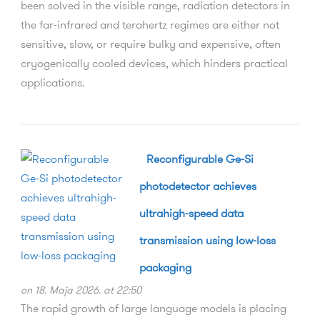
been solved in the visible range, radiation detectors in
the far-infrared and terahertz regimes are either not
sensitive, slow, or require bulky and expensive, often
cryogenically cooled devices, which hinders practical
applications.
Reconfigurable Ge-Si
photodetector achieves
ultrahigh-speed data
transmission using low-loss
packaging
on 18. Maja 2026. at 22:50
The rapid growth of large language models is placing