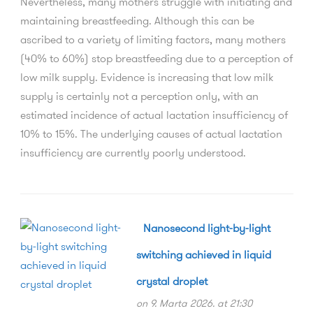
Nevertheless, many mothers struggle with initiating and
maintaining breastfeeding. Although this can be
ascribed to a variety of limiting factors, many mothers
(40% to 60%) stop breastfeeding due to a perception of
low milk supply. Evidence is increasing that low milk
supply is certainly not a perception only, with an
estimated incidence of actual lactation insufficiency of
10% to 15%. The underlying causes of actual lactation
insufficiency are currently poorly understood.
Nanosecond light-by-light
switching achieved in liquid
crystal droplet
on 9. Marta 2026. at 21:30