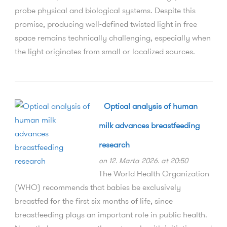
probe physical and biological systems. Despite this
promise, producing well-defined twisted light in free
space remains technically challenging, especially when
the light originates from small or localized sources.
Optical analysis of human
milk advances breastfeeding
research
on 12. Marta 2026. at 20:50
The World Health Organization
(WHO) recommends that babies be exclusively
breastfed for the first six months of life, since
breastfeeding plays an important role in public health.