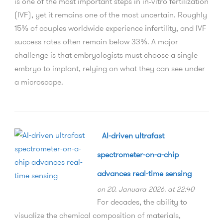
is one of the most important steps in in‑vitro fertilization
(IVF), yet it remains one of the most uncertain. Roughly
15% of couples worldwide experience infertility, and IVF
success rates often remain below 33%. A major
challenge is that embryologists must choose a single
embryo to implant, relying on what they can see under
a microscope.
AI-driven ultrafast
spectrometer-on-a-chip
advances real-time sensing
on 20. Januara 2026. at 22:40
For decades, the ability to
visualize the chemical composition of materials,