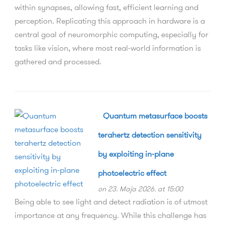
within synapses, allowing fast, efficient learning and
perception. Replicating this approach in hardware is a
central goal of neuromorphic computing, especially for
tasks like vision, where most real-world information is
gathered and processed.
Quantum metasurface boosts
terahertz detection sensitivity
by exploiting in-plane
photoelectric effect
on 23. Maja 2026. at 15:00
Being able to see light and detect radiation is of utmost
importance at any frequency. While this challenge has