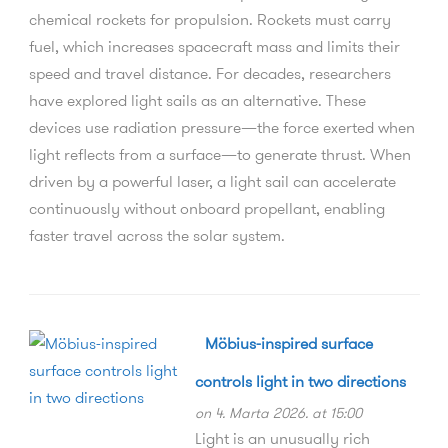
chemical rockets for propulsion. Rockets must carry
fuel, which increases spacecraft mass and limits their
speed and travel distance. For decades, researchers
have explored light sails as an alternative. These
devices use radiation pressure—the force exerted when
light reflects from a surface—to generate thrust. When
driven by a powerful laser, a light sail can accelerate
continuously without onboard propellant, enabling
faster travel across the solar system.
Möbius-inspired surface
controls light in two directions
on 4. Marta 2026. at 15:00
Light is an unusually rich