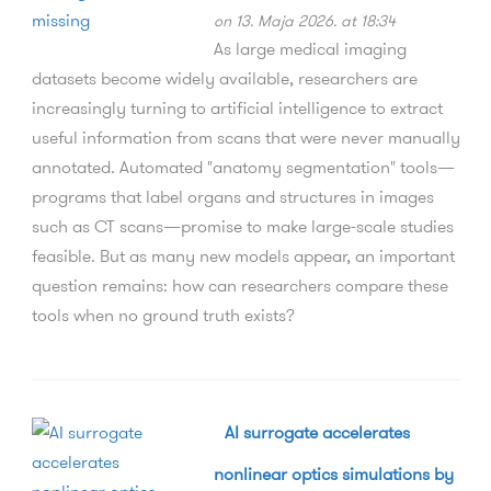
on 13. Maja 2026. at 18:34
As large medical imaging
datasets become widely available, researchers are
increasingly turning to artificial intelligence to extract
useful information from scans that were never manually
annotated. Automated "anatomy segmentation" tools—
programs that label organs and structures in images
such as CT scans—promise to make large-scale studies
feasible. But as many new models appear, an important
question remains: how can researchers compare these
tools when no ground truth exists?
AI surrogate accelerates
nonlinear optics simulations by