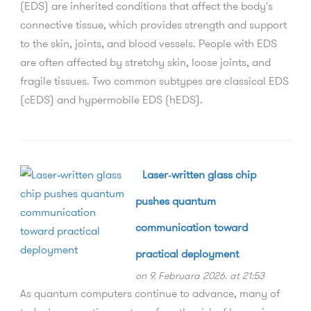
(EDS) are inherited conditions that affect the body's
connective tissue, which provides strength and support
to the skin, joints, and blood vessels. People with EDS
are often affected by stretchy skin, loose joints, and
fragile tissues. Two common subtypes are classical EDS
(cEDS) and hypermobile EDS (hEDS).
Laser‑written glass chip
pushes quantum
communication toward
practical deployment
on 9. Februara 2026. at 21:53
As quantum computers continue to advance, many of