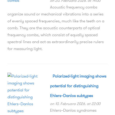
on 20. Februara 2026. at 14:00
Acoustic frequency combs
organize sound or mechanical vibrations into a series
of evenly spaced frequencies, much like the teeth on a
comb. They are the acoustic counterparts of optical
frequency combs, which consist of equally spaced
spectral lines and act as extraordinarily precise rulers
for measuring light.
Polarized-light imaging shows
potential for distinguishing
Ehlers–Danlos subtypes
on 10. Februara 2026. at 22:00
Ehlers–Danlos syndromes