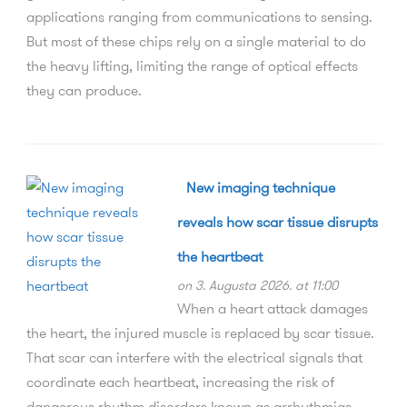
applications ranging from communications to sensing.
But most of these chips rely on a single material to do
the heavy lifting, limiting the range of optical effects
they can produce.
New imaging technique
reveals how scar tissue disrupts
the heartbeat
on 3. Augusta 2026. at 11:00
When a heart attack damages
the heart, the injured muscle is replaced by scar tissue.
That scar can interfere with the electrical signals that
coordinate each heartbeat, increasing the risk of
dangerous rhythm disorders known as arrhythmias.