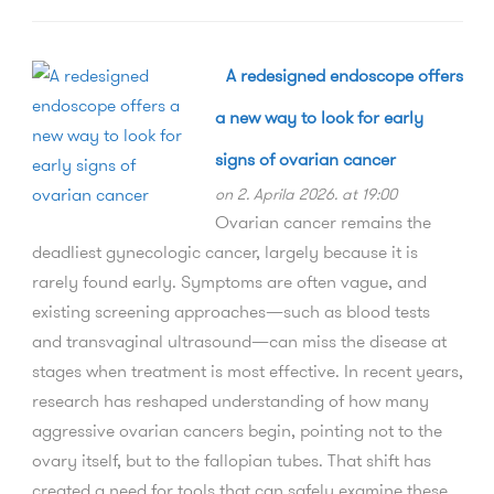
A redesigned endoscope offers
a new way to look for early
signs of ovarian cancer
on 2. Aprila 2026. at 19:00
Ovarian cancer remains the
deadliest gynecologic cancer, largely because it is
rarely found early. Symptoms are often vague, and
existing screening approaches—such as blood tests
and transvaginal ultrasound—can miss the disease at
stages when treatment is most effective. In recent years,
research has reshaped understanding of how many
aggressive ovarian cancers begin, pointing not to the
ovary itself, but to the fallopian tubes. That shift has
created a need for tools that can safely examine these