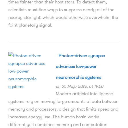
times fainter than their host stars. To detect them,
scientists must find ways to suppress nearly all of the
nearby starlight, which would otherwise overwhelm the
faint planetary signal.
Photon-driven synapse
advances low-power
neuromorphic systems
on 31. Maja 2026. at 19:00
Modern artificial intelligence
systems rely on moving large amounts of data between
memory and processors, a design that limits speed and
increases energy use. The human brain works
differently: it combines memory and computation