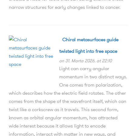
narrow structures for early changes linked to cancer.
Chiral metasurfaces guide
twisted light into free space
on 31. Marta 2026. at 22:10
Light can carry angular
momentum in two distinct ways.
One comes from polarization,
which describes how the electric field rotates. The other
comes from the shape of the wavefront itself, which can
twist like a corkscrew as it travels. This second form,
known as orbital angular momentum, has attracted
wide interest because it allows light to encode
information, interact with matter in new ways, and