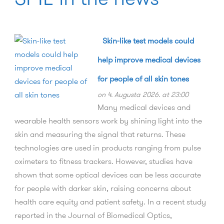
Skin-like test models could
help improve medical devices
for people of all skin tones
on 4. Augusta 2026. at 23:00
Many medical devices and
wearable health sensors work by shining light into the
skin and measuring the signal that returns. These
technologies are used in products ranging from pulse
oximeters to fitness trackers. However, studies have
shown that some optical devices can be less accurate
for people with darker skin, raising concerns about
health care equity and patient safety. In a recent study
reported in the Journal of Biomedical Optics,