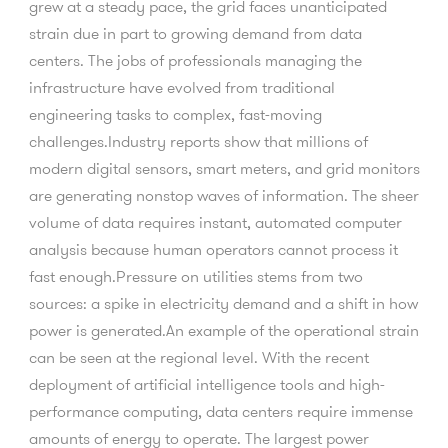
grew at a steady pace, the grid faces unanticipated
strain due in part to growing demand from data
centers. The jobs of professionals managing the
infrastructure have evolved from traditional
engineering tasks to complex, fast-moving
challenges.Industry reports show that millions of
modern digital sensors, smart meters, and grid monitors
are generating nonstop waves of information. The sheer
volume of data requires instant, automated computer
analysis because human operators cannot process it
fast enough.Pressure on utilities stems from two
sources: a spike in electricity demand and a shift in how
power is generated.An example of the operational strain
can be seen at the regional level. With the recent
deployment of artificial intelligence tools and high-
performance computing, data centers require immense
amounts of energy to operate. The largest power