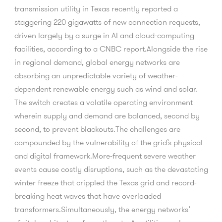
transmission utility in Texas recently reported a
staggering 220 gigawatts of new connection requests,
driven largely by a surge in AI and cloud-computing
facilities, according to a CNBC report.Alongside the rise
in regional demand, global energy networks are
absorbing an unpredictable variety of weather-
dependent renewable energy such as wind and solar.
The switch creates a volatile operating environment
wherein supply and demand are balanced, second by
second, to prevent blackouts.The challenges are
compounded by the vulnerability of the grid’s physical
and digital framework.More-frequent severe weather
events cause costly disruptions, such as the devastating
winter freeze that crippled the Texas grid and record-
breaking heat waves that have overloaded
transformers.Simultaneously, the energy networks’