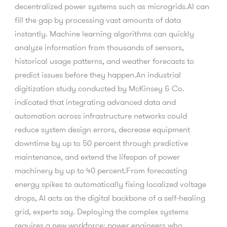
decentralized power systems such as microgrids.AI can
fill the gap by processing vast amounts of data
instantly. Machine learning algorithms can quickly
analyze information from thousands of sensors,
historical usage patterns, and weather forecasts to
predict issues before they happen.An industrial
digitization study conducted by McKinsey & Co.
indicated that integrating advanced data and
automation across infrastructure networks could
reduce system design errors, decrease equipment
downtime by up to 50 percent through predictive
maintenance, and extend the lifespan of power
machinery by up to 40 percent.From forecasting
energy spikes to automatically fixing localized voltage
drops, AI acts as the digital backbone of a self-healing
grid, experts say. Deploying the complex systems
requires a new workforce: power engineers who