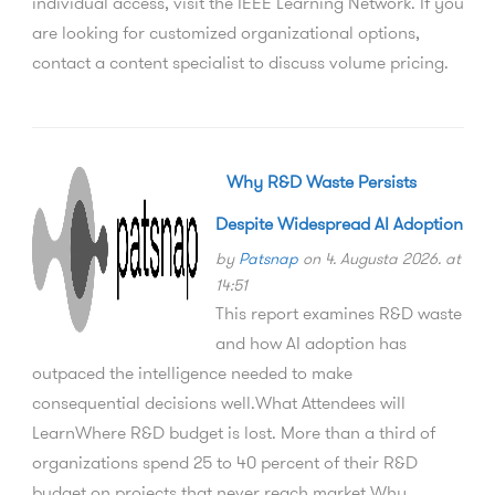
individual access, visit the IEEE Learning Network. If you
are looking for customized organizational options,
contact a content specialist to discuss volume pricing.
Why R&D Waste Persists
Despite Widespread AI Adoption
by
Patsnap
on 4. Augusta 2026. at
14:51
This report examines R&D waste
and how AI adoption has
outpaced the intelligence needed to make
consequential decisions well.What Attendees will
LearnWhere R&D budget is lost. More than a third of
organizations spend 25 to 40 percent of their R&D
budget on projects that never reach market.Why