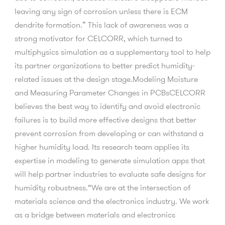
leaving any sign of corrosion unless there is ECM
dendrite formation.” This lack of awareness was a
strong motivator for CELCORR, which turned to
multiphysics simulation as a supplementary tool to help
its partner organizations to better predict humidity-
related issues at the design stage.Modeling Moisture
and Measuring Parameter Changes in PCBsCELCORR
believes the best way to identify and avoid electronic
failures is to build more effective designs that better
prevent corrosion from developing or can withstand a
higher humidity load. Its research team applies its
expertise in modeling to generate simulation apps that
will help partner industries to evaluate safe designs for
humidity robustness.“We are at the intersection of
materials science and the electronics industry. We work
as a bridge between materials and electronics