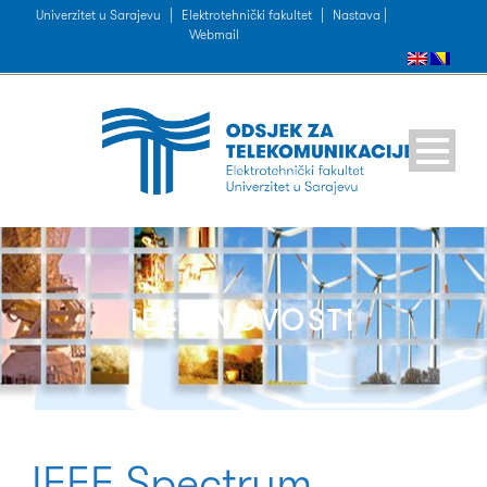
Univerzitet u Sarajevu
|
Elektrotehnički fakultet
|
Nastava |
Webmail
IEEE NOVOSTI
IEEE Spectrum