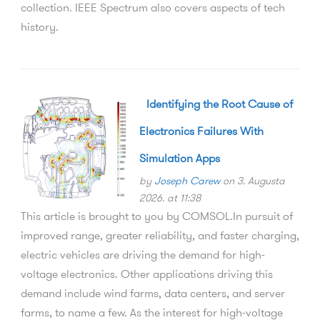
Identifying the Root Cause of
Electronics Failures With
Simulation Apps
by
Joseph Carew
on 3. Augusta
2026. at 11:38
This article is brought to you by COMSOL.In pursuit of
improved range, greater reliability, and faster charging,
electric vehicles are driving the demand for high-
voltage electronics. Other applications driving this
demand include wind farms, data centers, and server
farms, to name a few. As the interest for high-voltage