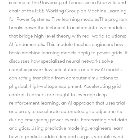
science at the University of Tennessee in Knoxville and
chair of the IEEE Working Group on Machine Learning
for Power Systems. Five learning modulesThe program
breaks down the technical transition into five modules
that bridge high-level theory with real-world solutions:
AI fundamentals. This module teaches engineers how
basic machine learning models apply to power grids. It
discusses how specialized neural networks solve
complex power-flow calculations and how AI models
can safely transition from computer simulations to
physical, high-voltage equipment. Accelerating grid
control. Learners are taught to leverage deep
reinforcement learning, an AI approach that uses trial
and error, to accelerate automated grid adjustments
during emergency power events. Forecasting and data
analytics. Using predictive modeling, engineers learn
how to predict sudden demand surges, variable wind