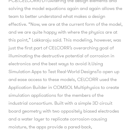
PCB.CELCORR/DTUAltering the design elements and
solving the model equations again and again allows the
team to better understand what makes a design
effective. “Now, we are at the current form of the model,
and we are quite happy with where the physics are at
this point,” Lakkaraju said. This modeling, however, was
just the first part of CELCORR’s overarching goal of
illuminating the destructive potential of corrosion in
electronics and the best ways to avoid it.Using
Simulation Apps to Test Real-World DesignsTo open up
and ease access to these models, CELCORR used the
Application Builder in COMSOL Multiphysics to create
simulation applications for the members of the
industrial consortium. Built with a simple 3D circuit
board geometry with two oppositely biased electrodes
and a water layer to replicate corrosion-causing
moisture, the apps provide a pared-back,