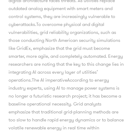
digital architecture faces threats. As utilities replace
outdated analog equipment with smart meters and
control systems, they are increasingly vulnerable to
cyberattacks.To overcome physical and digital
vulnerabilities, grid reliability organizations, such as
those conducting North American security simulations
like GridEx, emphasize that the grid must become
smarter, more agile, and completely automated. Energy
researchers are noting that the key to this change lies in
integrating AI across every layer of utilities’
operations.The AI imperativeAccording to energy
industry experts, using AI to manage power systems is
no longer a futuristic research project; it has become a
baseline operational necessity. Grid analysts
emphasize that traditional grid-planning methods are
too slow to handle rapid energy dynamics or to balance
volatile renewable energy in real time within