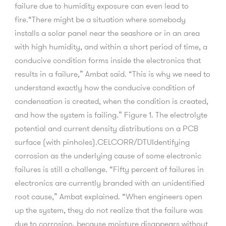
failure due to humidity exposure can even lead to
fire.“There might be a situation where somebody
installs a solar panel near the seashore or in an area
with high humidity, and within a short period of time, a
conducive condition forms inside the electronics that
results in a failure,” Ambat said. “This is why we need to
understand exactly how the conducive condition of
condensation is created, when the condition is created,
and how the system is failing.” Figure 1. The electrolyte
potential and current density distributions on a PCB
surface (with pinholes).CELCORR/DTUIdentifying
corrosion as the underlying cause of some electronic
failures is still a challenge. “Fifty percent of failures in
electronics are currently branded with an unidentified
root cause,” Ambat explained. “When engineers open
up the system, they do not realize that the failure was
due to corrosion, because moisture disappears without