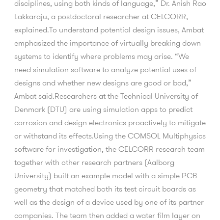
disciplines, using both kinds of language,” Dr. Anish Rao
Lakkaraju, a postdoctoral researcher at CELCORR,
explained.To understand potential design issues, Ambat
emphasized the importance of virtually breaking down
systems to identify where problems may arise. “We
need simulation software to analyze potential uses of
designs and whether new designs are good or bad,”
Ambat said.Researchers at the Technical University of
Denmark (DTU) are using simulation apps to predict
corrosion and design electronics proactively to mitigate
or withstand its effects.Using the COMSOL Multiphysics
software for investigation, the CELCORR research team
together with other research partners (Aalborg
University) built an example model with a simple PCB
geometry that matched both its test circuit boards as
well as the design of a device used by one of its partner
companies. The team then added a water film layer on