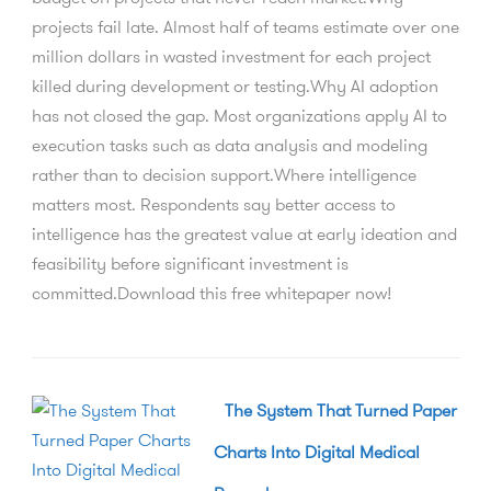
projects fail late. Almost half of teams estimate over one
million dollars in wasted investment for each project
killed during development or testing.Why AI adoption
has not closed the gap. Most organizations apply AI to
execution tasks such as data analysis and modeling
rather than to decision support.Where intelligence
matters most. Respondents say better access to
intelligence has the greatest value at early ideation and
feasibility before significant investment is
committed.Download this free whitepaper now!
The System That Turned Paper
Charts Into Digital Medical