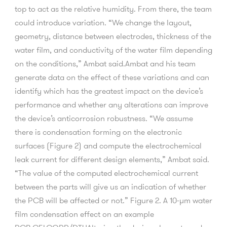
top to act as the relative humidity. From there, the team
could introduce variation. “We change the layout,
geometry, distance between electrodes, thickness of the
water film, and conductivity of the water film depending
on the conditions,” Ambat said.Ambat and his team
generate data on the effect of these variations and can
identify which has the greatest impact on the device’s
performance and whether any alterations can improve
the device’s anticorrosion robustness. “We assume
there is condensation forming on the electronic
surfaces (Figure 2) and compute the electrochemical
leak current for different design elements,” Ambat said.
“The value of the computed electrochemical current
between the parts will give us an indication of whether
the PCB will be affected or not.” Figure 2. A 10-µm water
film condensation effect on an example