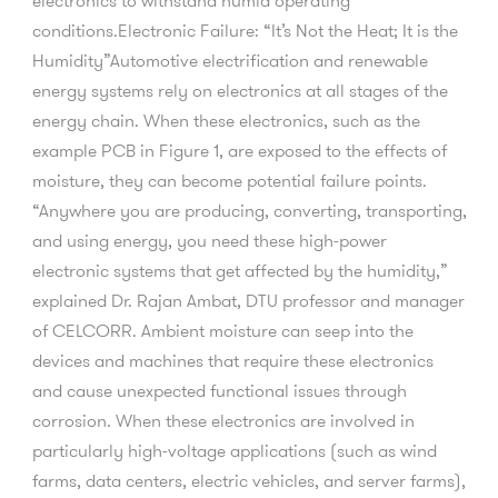
electronics to withstand humid operating
conditions.Electronic Failure: “It’s Not the Heat; It is the
Humidity”Automotive electrification and renewable
energy systems rely on electronics at all stages of the
energy chain. When these electronics, such as the
example PCB in Figure 1, are exposed to the effects of
moisture, they can become potential failure points.
“Anywhere you are producing, converting, transporting,
and using energy, you need these high-power
electronic systems that get affected by the humidity,”
explained Dr. Rajan Ambat, DTU professor and manager
of CELCORR. Ambient moisture can seep into the
devices and machines that require these electronics
and cause unexpected functional issues through
corrosion. When these electronics are involved in
particularly high-voltage applications (such as wind
farms, data centers, electric vehicles, and server farms),