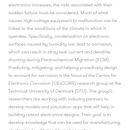
electronics increases, the risks associated with their
sudden failure must be considered. Much of what
causes high-voltage equipment to malfunction can be
linked to the conditions of the climate in which it
operates. Specifically, condensation on electronic
surfaces caused by humidity can lead to corrosion,
which can result in stray leak current and dendrite
shorting during Electrochemical Migration (ECM).
Predicting, mitigating, and helping proactively design
to account for corrosion is the focus of the Centre for
Electronic Corrosion (CELCORR) research group at the
Technical University of Denmark (DTU). The group’s
researchers are working with industry partners to
develop models and simulation apps that will help in
building robust electronics designs. Their goal is to
develop knowledge that can be used for manufacturing