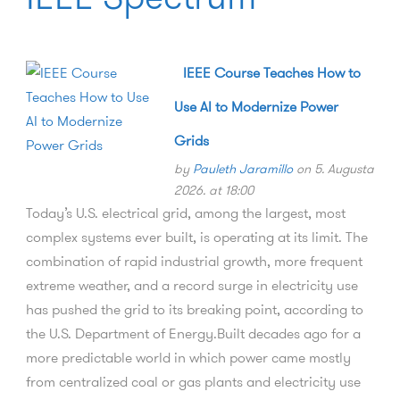
IEEE Course Teaches How to
Use AI to Modernize Power
Grids
by
Pauleth Jaramillo
on 5. Augusta
2026. at 18:00
Today’s U.S. electrical grid, among the largest, most
complex systems ever built, is operating at its limit. The
combination of rapid industrial growth, more frequent
extreme weather, and a record surge in electricity use
has pushed the grid to its breaking point, according to
the U.S. Department of Energy.Built decades ago for a
more predictable world in which power came mostly
from centralized coal or gas plants and electricity use