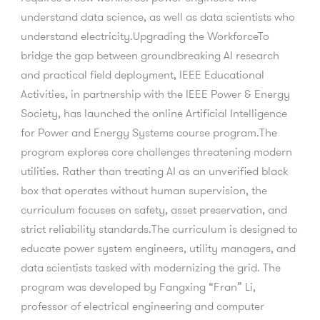
understand data science, as well as data scientists who
understand electricity.Upgrading the WorkforceTo
bridge the gap between groundbreaking AI research
and practical field deployment, IEEE Educational
Activities, in partnership with the IEEE Power & Energy
Society, has launched the online Artificial Intelligence
for Power and Energy Systems course program.The
program explores core challenges threatening modern
utilities. Rather than treating AI as an unverified black
box that operates without human supervision, the
curriculum focuses on safety, asset preservation, and
strict reliability standards.The curriculum is designed to
educate power system engineers, utility managers, and
data scientists tasked with modernizing the grid. The
program was developed by Fangxing “Fran” Li,
professor of electrical engineering and computer