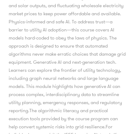
and solar outputs, and fluctuating wholesale electricity
market prices to keep power affordable and available.
Physics-informed and safe AI. To address trust—a
barrier to utility AI adoption—this course covers AI
models hard-coded to obey the laws of physics. The
approach is designed to ensure that automated
algorithms never make erratic choices that damage grid
equipment. Generative AI and next-generation tech.
Learners can explore the frontier of utility technology,
including graph neural networks and large language
models. This module highlights how generative AI can
process complex, interdisciplinary data to streamline
utility planning, emergency responses, and regulatory
reporting.The algorithmic literacy and practical
execution tools provided by the course program can
help convert systemic risks into grid resilience.For