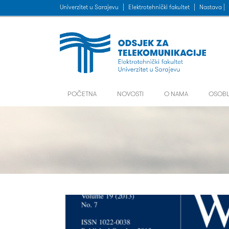
Univerzitet u Sarajevu
|
Elektrotehnički fakultet
|
Nastava |
POČETNA
NOVOSTI
O NAMA
OSOBL