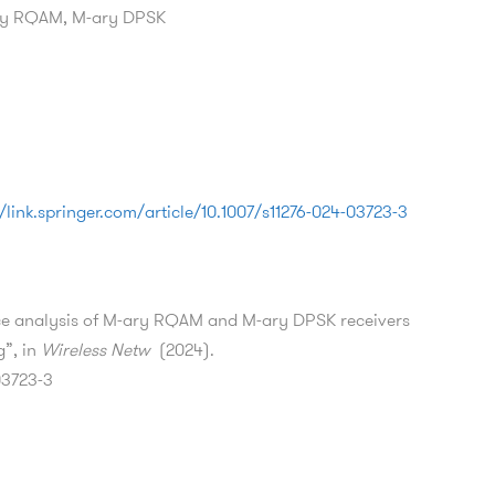
ary RQAM, M-ary DPSK
//link.springer.com/article/10.1007/s11276-024-03723-3
nce analysis of M-ary RQAM and M-ary DPSK receivers
g”, in
Wireless Netw
(2024).
03723-3