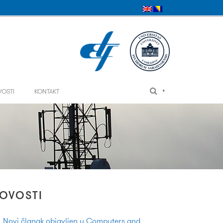
•
VOSTI
KONTAKT
OVOSTI
Novi članak objavljen u Computers and