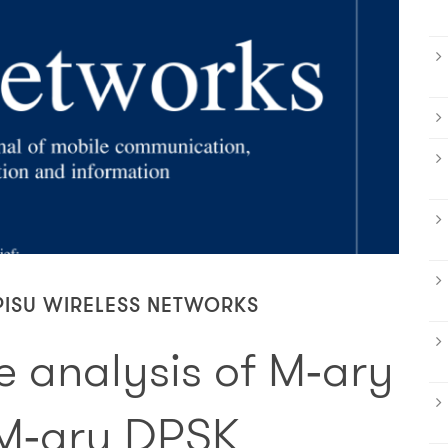
PISU WIRELESS NETWORKS
 analysis of M‑ary
M‑ary DPSK