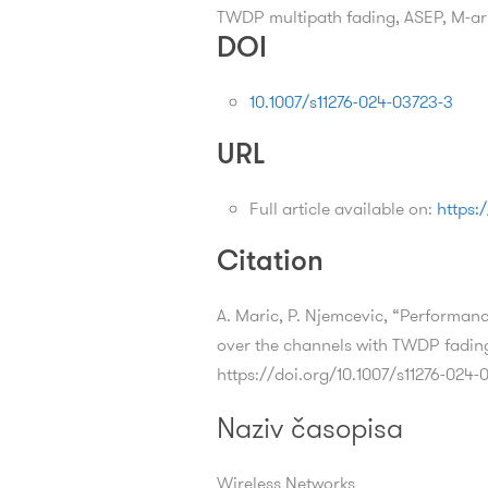
TWDP multipath fading, ASEP, M-
DOI
10.1007/s11276-024-03723-3
URL
Full article available on:
https:
Citation
A. Maric, P. Njemcevic, “Performa
over the channels with TWDP fadin
https://doi.org/10.1007/s11276-024-
Naziv časopisa
Wireless Networks