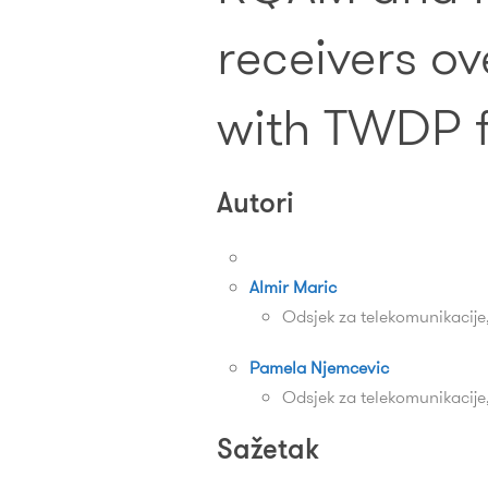
receivers ov
with TWDP 
Autori
Almir Maric
Odsjek za telekomunikacije
Pamela Njemcevic
Odsjek za telekomunikacije
Sažetak