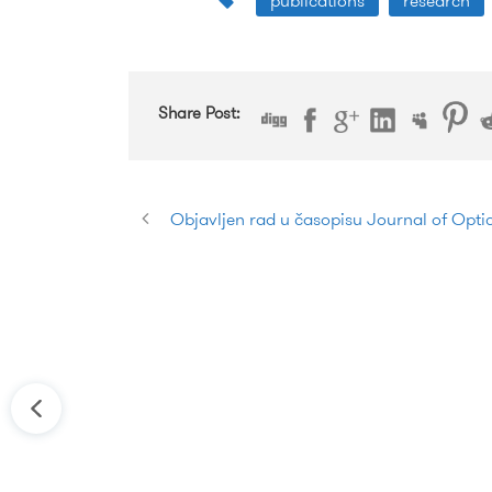
publications
research
Share Post:
Objavljen rad u časopisu Journal of Opt