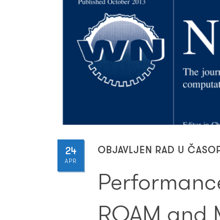
24
OBJAVLJEN RAD U ČASO
APR
Performance
RQAM and 