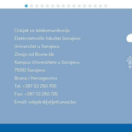
Odsjek za telekomunikacije
Elektrotehnički fakultet Sarajevo
Univerzitet u Sarajevu
Zmaja od Bosne bb
Kampus Univerziteta u Sarajevu
71000 Sarajevo
Bosna i Hercegovina
Tel: +387 33 250 700
Fax: +387 33 250 725
Email: odsjek.tk[at]etf.unsa.ba