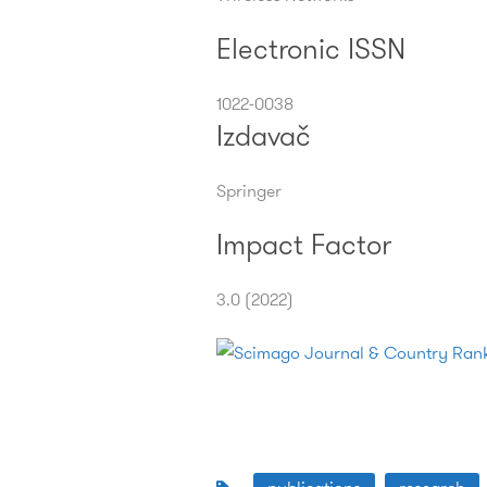
Electronic ISSN
1022-0038
Izdavač
Springer
Impact Factor
3.0 (2022)