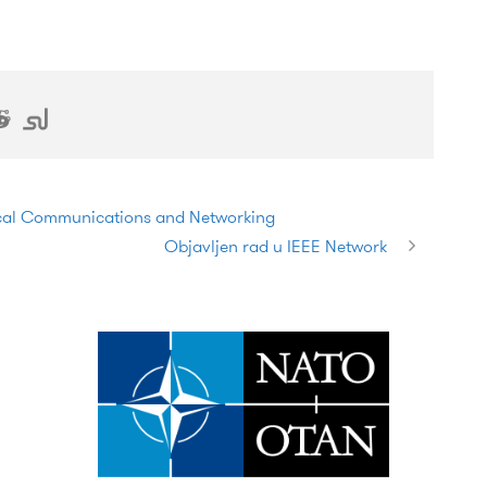
ical Communications and Networking
Objavljen rad u IEEE Network