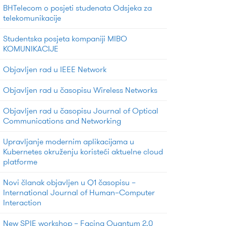
BHTelecom o posjeti studenata Odsjeka za
telekomunikacije
Studentska posjeta kompaniji MIBO
KOMUNIKACIJE
Objavljen rad u IEEE Network
Objavljen rad u časopisu Wireless Networks
Objavljen rad u časopisu Journal of Optical
Communications and Networking
Upravljanje modernim aplikacijama u
Kubernetes okruženju koristeći aktuelne cloud
platforme
Novi članak objavljen u Q1 časopisu –
International Journal of Human–Computer
Interaction
New SPIE workshop – Facing Quantum 2.0