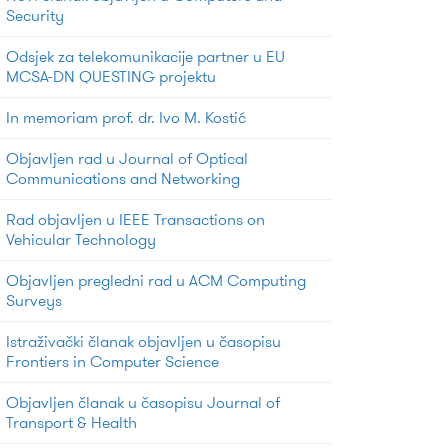
Security
Odsjek za telekomunikacije partner u EU
MCSA-DN QUESTING projektu
In memoriam prof. dr. Ivo M. Kostić
Objavljen rad u Journal of Optical
Communications and Networking
Rad objavljen u IEEE Transactions on
Vehicular Technology
Objavljen pregledni rad u ACM Computing
Surveys
Istraživački članak objavljen u časopisu
Frontiers in Computer Science
Objavljen članak u časopisu Journal of
Transport & Health