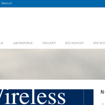
Webmail
JE
LABORATORIJE
PROJEKTI
IEEE NOVOSTI
SPIE NO
N