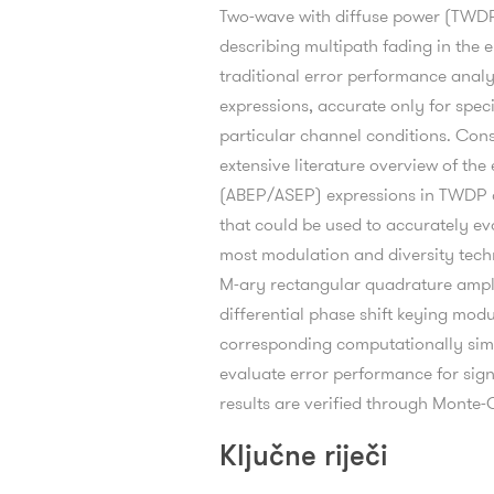
Two-wave with diffuse power (TWDP) 
describing multipath fading in th
traditional error performance analy
expressions, accurate only for spe
particular channel conditions. Cons
extensive literature overview of the
(ABEP/ASEP) expressions in TWDP ch
that could be used to accurately ev
most modulation and diversity techn
M-ary rectangular quadrature ampl
differential phase shift keying mod
corresponding computationally sim
evaluate error performance for signa
results are verified through Monte-
Ključne riječi