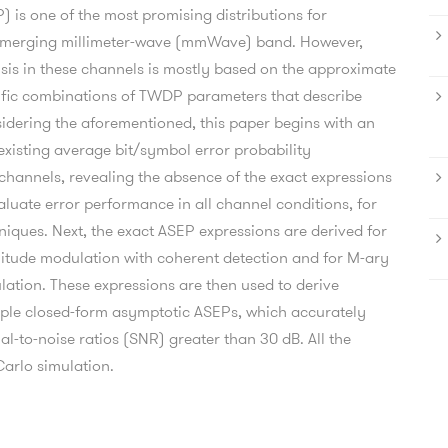
is one of the most promising distributions for
e emerging millimeter-wave (mmWave) band. However,
sis in these channels is mostly based on the approximate
cific combinations of TWDP parameters that describe
idering the aforementioned, this paper begins with an
 existing average bit/symbol error probability
annels, revealing the absence of the exact expressions
aluate error performance in all channel conditions, for
iques. Next, the exact ASEP expressions are derived for
itude modulation with coherent detection and for M-ary
ulation. These expressions are then used to derive
ple closed-form asymptotic ASEPs, which accurately
l-to-noise ratios (SNR) greater than 30 dB. All the
Carlo simulation.