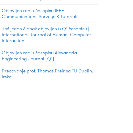
Objavljen rad u časopisu IEEE
Communications Surveys & Tutorials
Još jedan članak objavljen u Q1 časopisu |
International Journal of Human–Computer
Interaction
Objavljen rad u časopisu Alexandria
Engineering Journal (Q1)
Predavanje prof. Thomas Freir sa TU Dublin,
Irska