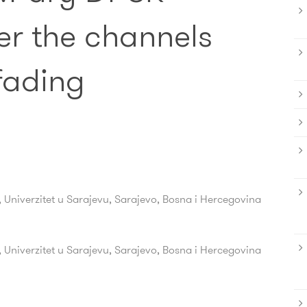
er the channels
fading
, Univerzitet u Sarajevu, Sarajevo, Bosna i Hercegovina
, Univerzitet u Sarajevu, Sarajevo, Bosna i Hercegovina