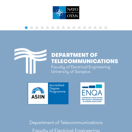
Department of Telecommunications
Faculty of Electrical Engineering