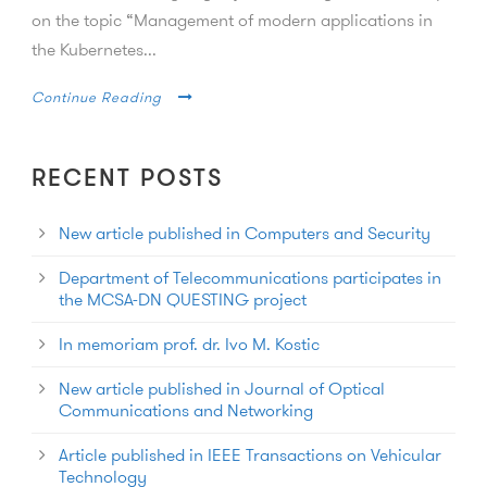
on the topic “Management of modern applications in
the Kubernetes...
Continue Reading
RECENT POSTS
New article published in Computers and Security
Department of Telecommunications participates in
the MCSA-DN QUESTING project
In memoriam prof. dr. Ivo M. Kostic
New article published in Journal of Optical
Communications and Networking
Article published in IEEE Transactions on Vehicular
Technology