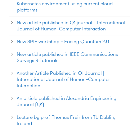
Kubernetes environment using current cloud
platforms
New article published in Q1 journal – International
Journal of Human–Computer Interaction
New SPIE workshop – Facing Quantum 2.0
New article published in IEEE Communications
Surveys & Tutorials
Another Article Published in Q1 Journal |
International Journal of Human–Computer
Interaction
An article published in Alexandria Engineering
Jounral (Q1)
Lecture by prof. Thomas Freir from TU Dublin,
Ireland