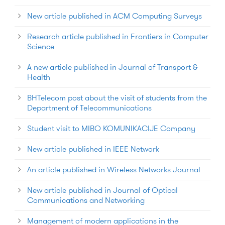
New article published in ACM Computing Surveys
Research article published in Frontiers in Computer
Science
A new article published in Journal of Transport &
Health
BHTelecom post about the visit of students from the
Department of Telecommunications
Student visit to MIBO KOMUNIKACIJE Company
New article published in IEEE Network
An article published in Wireless Networks Journal
New article published in Journal of Optical
Communications and Networking
Management of modern applications in the