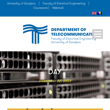
University of Sarajevo
|
Faculty of Electrical Engineering
|
Coursware |
Webmail
DAY
December 22, 2023