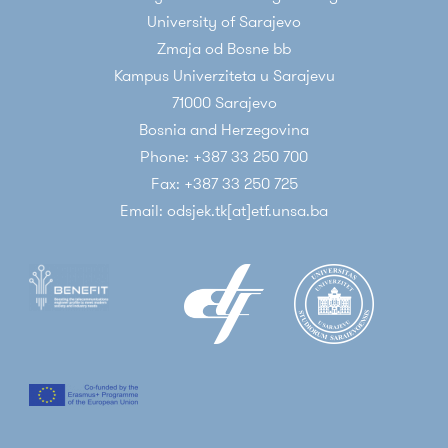
University of Sarajevo
Zmaja od Bosne bb
Kampus Univerziteta u Sarajevu
71000 Sarajevo
Bosnia and Herzegovina
Phone: +387 33 250 700
Fax: +387 33 250 725
Email: odsjek.tk[at]etf.unsa.ba