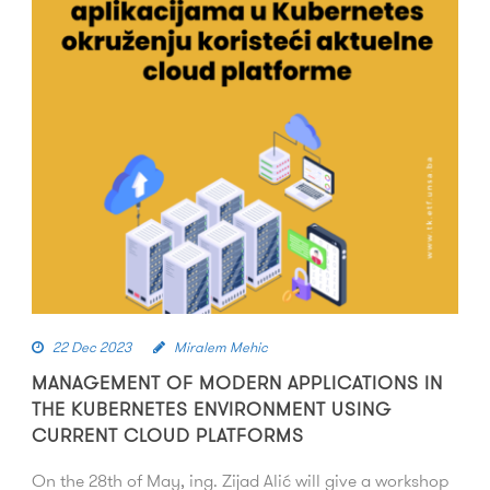
22 Dec 2023
Miralem Mehic
MANAGEMENT OF MODERN APPLICATIONS IN
THE KUBERNETES ENVIRONMENT USING
CURRENT CLOUD PLATFORMS
On the 28th of May, ing. Zijad Alić will give a workshop