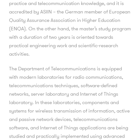
practice and telecommunication knowledge, and it is
accredited by ASIIN – the German member of European
Quality Assurance Association in Higher Education
(ENQA). On the other hand, the master’s study program
with a duration of two years is oriented towards
practical engineering work and scientific-research
activities.
The Department of Telecommunications is equipped
with modern laboratories for radio communications,
telecommunications techniques, software-defined
networks, server laboratory and Internet of Things
laboratory. In these laboratories, components and
systems for wireless transmission of information, active
and passive network devices, telecommunications
software, and Internet of Things applications are being
studied and practically implemented using advanced