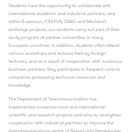
Students have the opportunity to collaborate with
international academic and industrial partners, and
within Erasmus+, CEEPUS, DAAD and Mevlana’s
exchange projects, our students carry out part of their
study program at partner universities in many
European countries. In addition, students often attend
various workshops and lectures held by foreign
lecturers, and as a result of cooperation with numerous
business partners, they participate in frequent visits to
companies possessing technical resources and
knowledge.
The Department of Telecommunication has
implemented numerous local and international
scientific and research projects and aims to strengthen
cooperation with industrial partners to improve the
telecommunications sector of Bosnia and Herzegovina