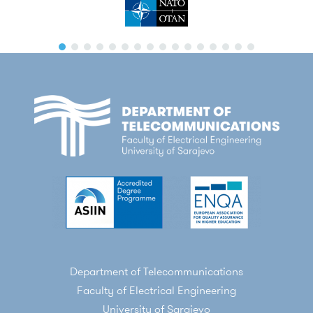
Department of Telecommunications
Faculty of Electrical Engineering
University of Sarajevo