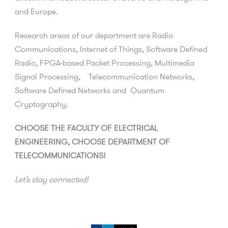
and Europe.
Research areas of our department are Radio
Communications, Internet of Things, Software Defined
Radio, FPGA-based Packet Processing, Multimedia
Signal Processing, Telecommunication Networks,
Software Defined Networks and Quantum
Cryptography.
CHOOSE THE FACULTY OF ELECTRICAL
ENGINEERING, CHOOSE DEPARTMENT OF
TELECOMMUNICATIONS!
Let’s stay connected!