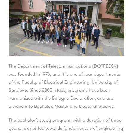
The Department of Telecommunications (DOTFEESA)
was founded in 1976, and it is one of four departments
of the Faculty of Electrical Engineering, University of
Sarajevo. Since 2005, study programs have been
harmonized with the Bologna Declaration, and are
divided into Bachelor, Master and Doctoral Studies.
The bachelor’s study program, with a duration of three
years, is oriented towards fundamentals of engineering