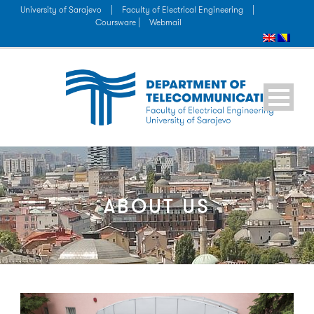
University of Sarajevo
|
Faculty of Electrical Engineering
|
Coursware |
Webmail
ABOUT US