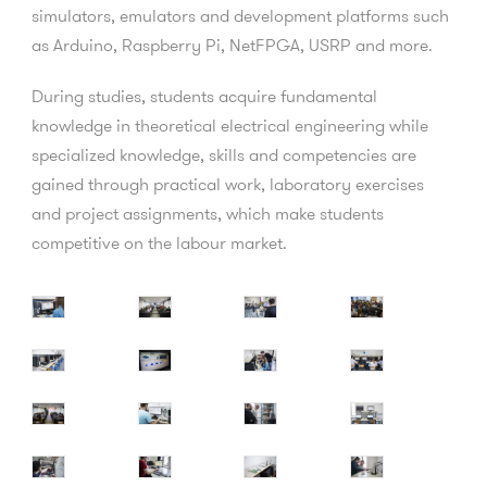
simulators, emulators and development platforms such
as Arduino, Raspberry Pi, NetFPGA, USRP and more.
During studies, students acquire fundamental
knowledge in theoretical electrical engineering while
specialized knowledge, skills and competencies are
gained through practical work, laboratory exercises
and project assignments, which make students
competitive on the labour market.