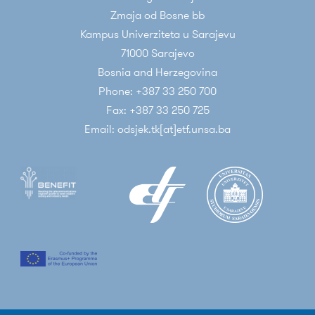
Zmaja od Bosne bb
Kampus Univerziteta u Sarajevu
71000 Sarajevo
Bosnia and Herzegovina
Phone: +387 33 250 700
Fax: +387 33 250 725
Email: odsjek.tk[at]etf.unsa.ba