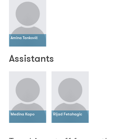
Amina Tanković
Assistants
Medina Kapo
Rijad Fetahagic