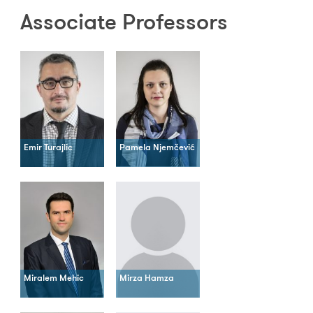
Associate Professors
Emir Turajlic
Pamela Njemčević
Miralem Mehic
Mirza Hamza