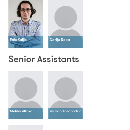
Enio Kaljic
Darijo Raca
Senior Assistants
Meliha Altoka
Vedran Karahodzic