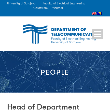
University of Sarajevo
|
Faculty of Electrical Engineering
|
Coursware |
Webmail
PEOPLE
Head of Department