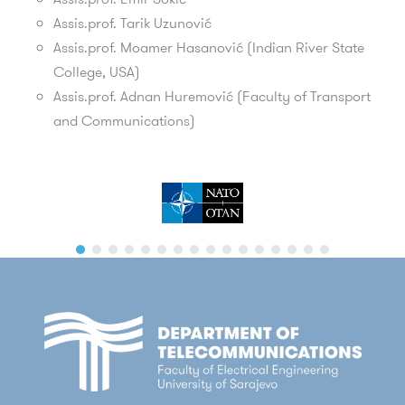
Assis.prof.
Tarik Uzunović
Assis.prof. Moamer Hasanović
(Indian River State
College, USA)
Assis.prof. Adnan Huremović
(Faculty of Transport
and Communications)