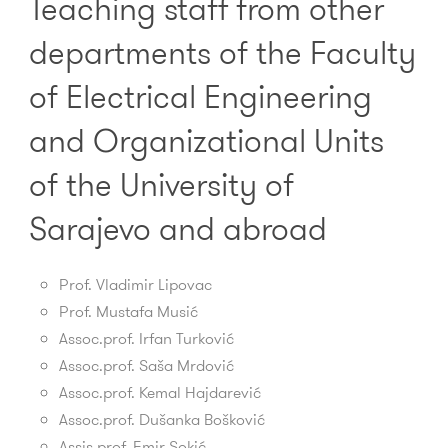
Teaching staff from other
departments of the Faculty
of Electrical Engineering
and Organizational Units
of the University of
Sarajevo and abroad
Prof. Vladimir Lipovac
Prof.
Mustafa Musić
Assoc.prof. Irfan Turković
Assoc.prof. Saša Mrdović
Assoc.prof. Kemal Hajdarević
Assoc.prof. Dušanka Bošković
Assis.prof.
Emir Sokić