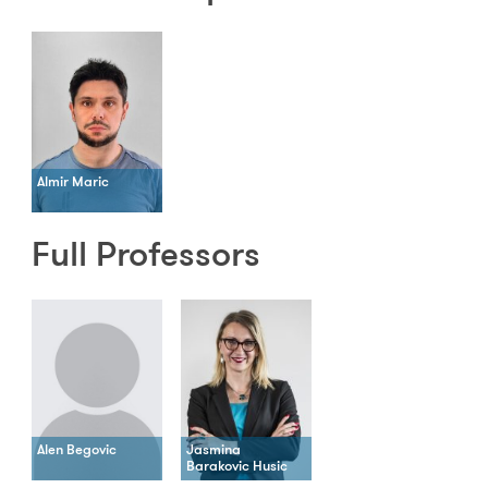
Almir Maric
Full Professors
Alen Begovic
Jasmina
Barakovic Husic