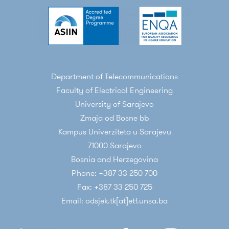
Department of Telecommunications
Faculty of Electrical Engineering
University of Sarajevo
Zmaja od Bosne bb
Kampus Univerziteta u Sarajevu
71000 Sarajevo
Bosnia and Herzegovina
Phone: +387 33 250 700
Fax: +387 33 250 725
Email: odsjek.tk[at]etf.unsa.ba