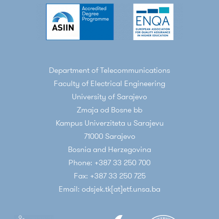
Hamza
, “Verification of OFDM error floor
predistion in time-dispersive LTE FDD DL
channel“,
Wireless Personal
Communications“
, Springer US, Vol. 93, April
2017, pp 853-875 DOI: 10.1007/s11277-014-2232-
Department of Telecommunications
y
Faculty of Electrical Engineering
Mirza Milišić,
Mirza Hamza
, Mesud Hadžialić,
University of Sarajevo
“BEP/SEP and Outage Performance Analysis
Zmaja od Bosne bb
of L-Branch Maximal- Ratio Combiner for κ-μ
Kampus Univerziteta u Sarajevu
Fading“,
International Journal of Digital
71000 Sarajevo
Multimedia Broadcasting
, vol. 2009, Article ID
Bosnia and Herzegovina
573404, 2009. DOI:10.1155/2009/573404
Phone: +387 33 250 700
Conference papers
Fax: +387 33 250 725
Almir Marić, Enio Kaljić, Pamela Njemčević,
Email: odsjek.tk[at]etf.unsa.ba
Mirza Hamza
, Alen Begović,
“
Block Code
Optimal Parameters Determination: A