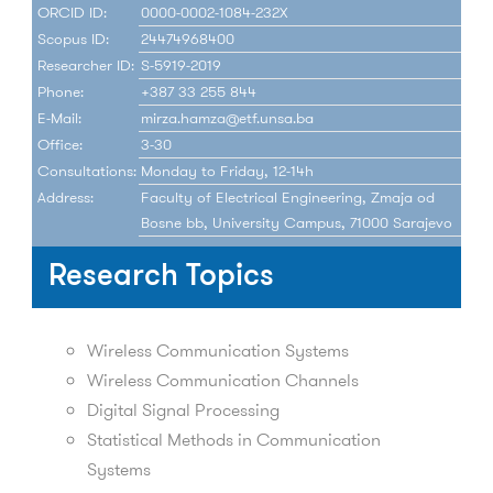
ORCID ID:
0000-0002-1084-232X
Scopus ID:
24474968400
Researcher ID:
S-5919-2019
Phone:
+387 33 255 844
E-Mail:
mirza.hamza@etf.unsa.ba
Office:
3-30
Consultations:
Monday to Friday, 12-14h
Address:
Faculty of Electrical Engineering, Zmaja od
Bosne bb, University Campus, 71000 Sarajevo
Research Topics
Wireless Communication Systems
Wireless Communication Channels
Digital Signal Processing
Statistical Methods in Communication
Systems