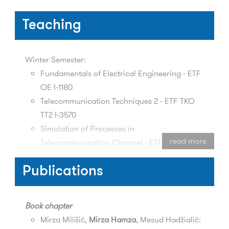
Teaching
Winter Semester:
Fundamentals of Electrical Engineering - ETF
OE I-1180
Telecommunication Techniques 2 - ETF TKO
TT2 I-3570
Simulation of Processes in
read more
Telecommunication Channel - ETF TKO SPTK
II-1180
Publications
Spring Semester:
Antennas and Wave Propagation - ETF TKO
Book chapter
APT I-2460
Mirza Milišić,
Mirza Hamza
, Mesud Hadžialić:
Microwave Communication Systems - ETF