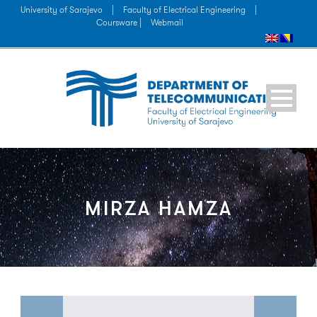
University of Sarajevo
|
Faculty of Electrical Engineering
|
Coursware |
Webmail
MIRZA HAMZA