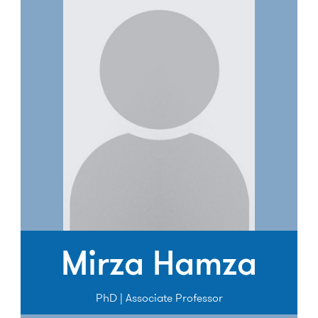
Mirza Hamza
PhD | Associate Professor