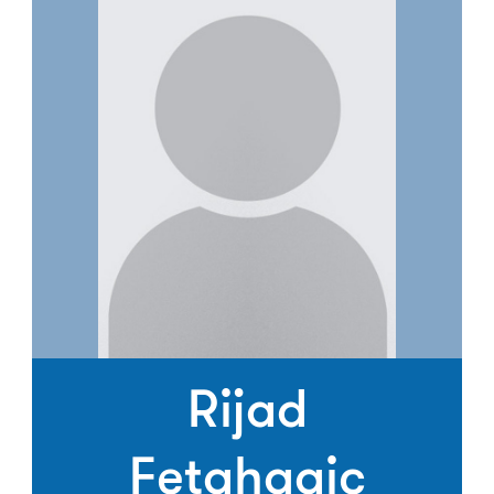
Rijad
Fetahagic