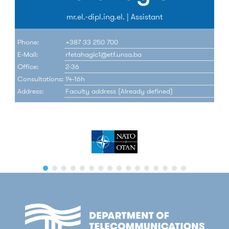
mr.el.-dipl.ing.el. | Assistant
Phone:
+387 33 250 700
E-Mail:
rfetahagic1@etf.unsa.ba
Office:
2-36
Consultations:
14-16h
Address:
Faculty address (Already defined)