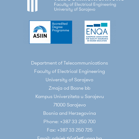
Department of Telecommunications
Faculty of Electrical Engineering
University of Sarajevo
Zmaja od Bosne bb
Kampus Univerziteta u Sarajevu
71000 Sarajevo
Bosnia and Herzegovina
Phone: +387 33 250 700
Fax: +387 33 250 725
Email: odsjek.tk[at]etf.unsa.ba