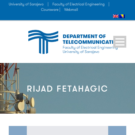
University of Sarajevo
|
Faculty of Electrical Engineering
|
Coursware |
Webmail
RIJAD FETAHAGIC