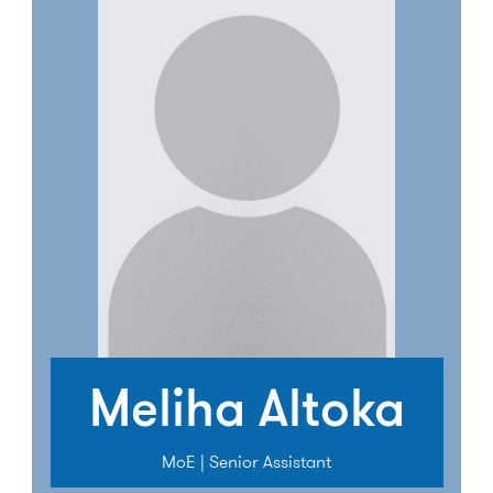
Meliha Altoka
MoE | Senior Assistant