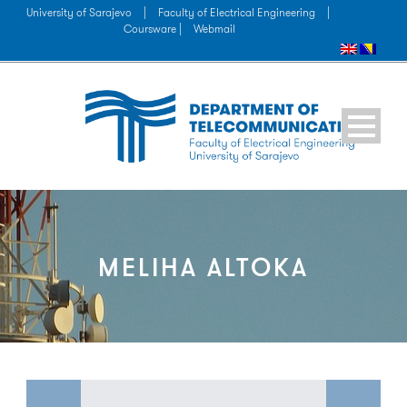
University of Sarajevo
|
Faculty of Electrical Engineering
|
Coursware |
Webmail
MELIHA ALTOKA