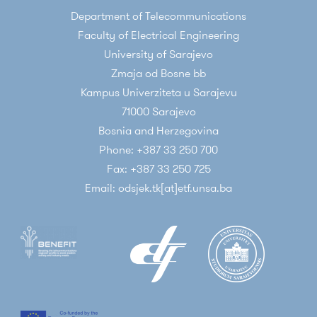
Department of Telecommunications
Faculty of Electrical Engineering
University of Sarajevo
Zmaja od Bosne bb
Kampus Univerziteta u Sarajevu
71000 Sarajevo
Bosnia and Herzegovina
Phone: +387 33 250 700
Fax: +387 33 250 725
Email: odsjek.tk[at]etf.unsa.ba