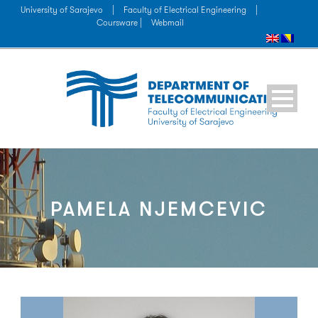
University of Sarajevo
|
Faculty of Electrical Engineering
|
Coursware |
Webmail
PAMELA NJEMCEVIC