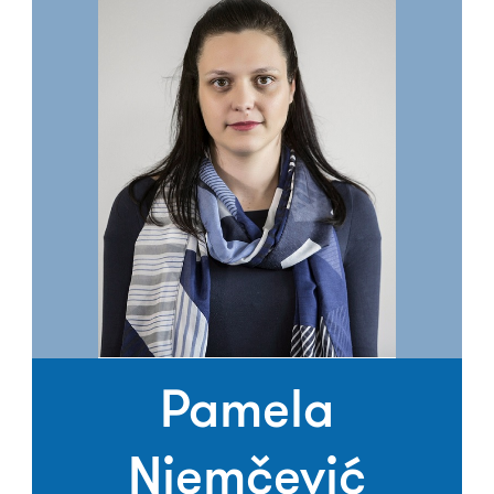
Pamela
Njemčević