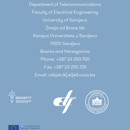
Department of Telecommunications
Communications, Springer, January 2015
Faculty of Electrical Engineering
University of Sarajevo
Scientific papers published on conferences
Zmaja od Bosne bb
indexed by relevant databases (INSPEC,
Kampus Univerziteta u Sarajevu
SCOPUS, IEEEXplore, ...)
71000 Sarajevo
E. Kaljic, A. Maric, P. Njemcevic: ‘’An
Bosnia and Herzegovina
implementation of a deeply programmable
Phone: +387 33 250 700
SDN switch based on a hybrid FPGA/CPU
Fax: +387 33 250 725
architecture’’. 18th International Symposium
Email: odsjek.tk[at]etf.unsa.ba
INFOTEH-JAHORINA (INFOTEH 2019), East
Sarajevo, Bosnia and Herzegovina
A. Lipovac, E. Škaljo, V. Lipovac, P. Njemčevič:
‘’BER-Based Estimation of OFDM CFO-
Caused Symbol Phase Deviation’’, Advances
in Wireless and Optical Communications
(RTUWO 2018), Riga, Latvia