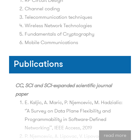
RF Circuit Design
Channel coding
Telecommunication techniques
Wireless Network Technologies
Fundamentals of Cryptography
Mobile Communications
Publications
CC, SCI and SCI-expanded
scientific journal
paper
E. Kaljic, A. Maric, P. Njemcevic, M. Hadzialic:
‘’A Survey on Data Plane Flexibility and
Programmability in Software-Defined
Networking’’, IEEE Access, 2019
read more
P. Njemcevic, A. Lipovac, V. Lipovac: