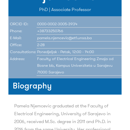
PhD | Associate Professor
ORCID ID:
0000-0002-3005-3934
Phone:
+38733250766
E-Mail:
pamela.njemcevic@etf.unsa.ba
Office:
2-28
Consultations:
Ponedjeljak - Petak, 12:00 - 14:00
Address:
Faculty of Electrical Engineering Zmaja od
Bosne bb, Kampus Univerziteta u Sarajevu
71000 Sarajevo
Biography
Pamela Njemcevic graduated at the Faculty of
Electrical Engineering, University of Sarajevo in
2006, received M.Sc. degree in 2011 and Ph.D. in
2016 from the same University. Her professional