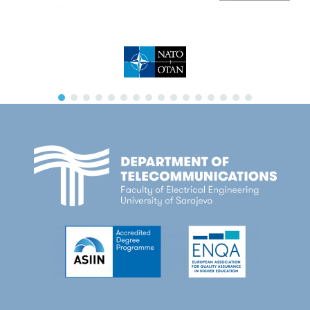
''Recommendations for shadow fading
estimation from received composite signal
samples’’, Wireless Networks, Springer,
October 2018
Lipovac, V. Lipovac, P. Njemcevic:
‘’Suppressing the OFDM CFO-Caused
Constellation Symbol Phase Deviation by
PAPR Reduction’’, Wireless Communications
and Mobile Computing, Hindawi, August 2018
P. Njemcevic, A. Lipovac, V. Lipovac:
''Improved Model for Estimation of Spatial
Averaging Path Length'', Wireless
Communications and Mobile Computing,
Hindawi, July 2018
P. Njemcevic: ''A Novel Approach in
Determination of the Appropriate Spatial
Averaging Signal Length'', Wireless Personal