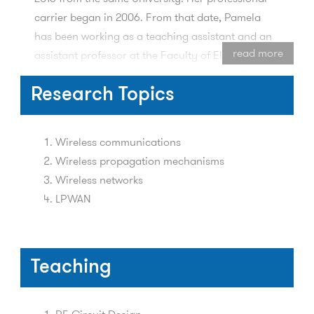
carrier began in 2006. From that date, Pamela
has been working as a teaching assistant and an
read more
assistant professor at the Faculty of Electrical
Engineering and the Faculty of Transport, Traffic
and Communications, University of Sarajevo. She
Research Topics
was involved in implementation of many research
projects, related mostly to wireless
Wireless communications
communications and wireless propagation
Wireless propagation mechanisms
mechanisms. For two years, she was working for
Wireless networks
EUPM BH, as a Junior EU PPU CARDS expert for
LPWAN
TETRA systems.
Teaching