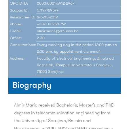
ORCID ID:
0000-0001-5912-2967
Scopus ID:
57197729574
Researcher ID:
S-5913-2019
Phone:
+387 33 250 762
E-Mail:
almir.maric@etf.unsa.ba
Office:
2-30
Consultations:
Every working day in the period 12:00 p.m. to
2:00 p.m. by appointment via e-mail
Address:
Faculty of Electrical Engineering, Zmaja od
Bosne bb, Kampus Univerziteta u Sarajevu,
71000 Sarajevo
Biography
Almir Maric received Bachelor’s, Master’s and PhD
degrees in telecommunication engineering from
the University of Sarajevo, Bosnia and
Herzegovina, in 2010, 2013 and 2020, respectively.