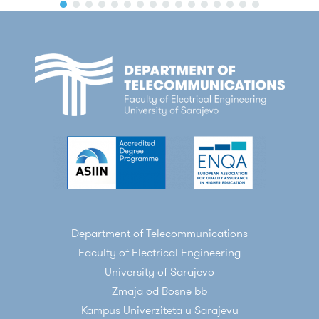
Burdiak, M. Plakalovic, J. Rozhon, N.
Mahovac, F. Richter, E. Kaljic, F. Lauterbach, P.
Njemcevic,
A. Maric
, M. Hamza, P. Fazio, and
M. Voznak, "Quantum Cryptography in 5G
Networks: A Comprehensive Overview," in
IEEE Communications Surveys & Tutorials
2024, vol 26, no. 1, pp. 302-346,
doi:
10.1109/COMST.2023.3309051
P. Njemcevic, E. Kaljic and
A. Maric
, "Moment-
Based Parameter Estimation for the Γ-
Parameterized TWDP Model," in
Sensors
2022, 22, 774
. doi:
10.3390/s22030774
Department of Telecommunications
A. Maric
, E. Kaljic and P. Njemcevic, "An
Faculty of Electrical Engineering
Alternative Statistical Characterization of
University of Sarajevo
TWDP Fading Model," in
Sensors 2021, 21,
Zmaja od Bosne bb
7513
. doi:
10.3390/s21227513
Kampus Univerziteta u Sarajevu
A. Maric
, E. Kaljic, P. Njemcevic and V.