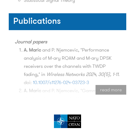
Statistical Signal Theory
Publications
Journal papers
A. Maric
and P. Njemcevic, "Performance
analysis of M-ary RQAM and M-ary DPSK
receivers over the channels with TWDP
fading," in
Wireless Networks 2024, 30(5), 1-11
.
doi:
10.1007/s11276-024-03723-3
read more
A. Maric
and P. Njemcevic, "Gamma-
shadowed two-ray with diffuse power
composite fading model," in
Alexandria
Engineering Journal 2023, 79(7), 471-479
. doi:
10.1016/j.aej.2023.07.083
M. Mehic, L. Michalek, E. Dervisevic, P.