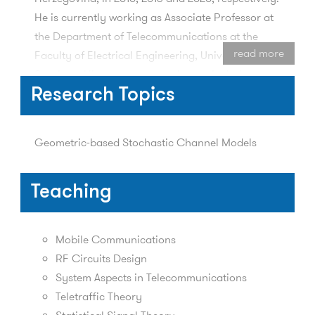
He is currently working as Associate Professor at
the Department of Telecommunications at the
read more
Faculty of Electrical Engineering, University of
Sarajevo. His current research area includes
physical channel modeling, communication
Research Topics
channel characterization, fading channel and
network simulators.
Geometric-based Stochastic Channel Models
Teaching
Mobile Communications
RF Circuits Design
System Aspects in Telecommunications
Teletraffic Theory