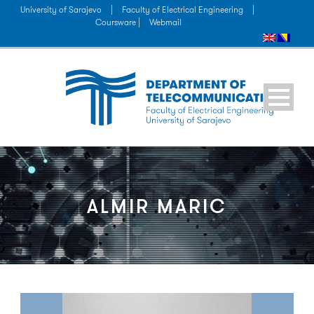
University of Sarajevo
|
Faculty of Electrical Engineering
|
Coursware |
Webmail
ALMIR MARIC