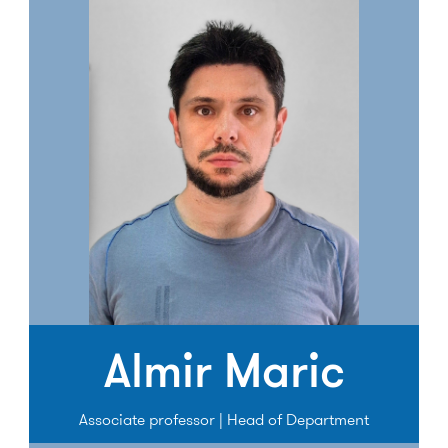
Almir Maric
Associate professor | Head of Department