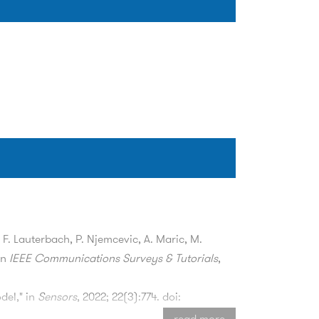
, F. Lauterbach, P. Njemcevic, A. Maric, M.
in
IEEE Communications Surveys & Tutorials
,
del," in
Sensors
, 2022; 22(3):774. doi:
read more