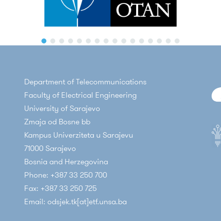
M. Voznak, M. Mehic, and
E. Kaljic
, "Performance Analysis of ETSI 
er profile to meet modern society and industry needs (BENEFIT)
ion Conference
, Springer, 2024, pp. 301–318, doi: 10.1007/978-3-
fic programming language for applications in the field of Intern
 Lauterbach, J. Rozhon, L. Kapicak, L. Michalek, D. Pivac, M. Fehri
ack on Actual Quantum Key Distribution Nodes," in
Proceedings o
order to improve the quality of new generation services; Federa
cy - ICISSP
, 2023, pp. 89–94, doi: 10.5220/0011672000003405
igurable radio communication systems; Federal Ministry of Educ
oom filter based acceleration scheme for flow table lookup in SDN
ratory for telecommunications; Federal Ministry of Education an
Department of Telecommunications
tion and Automation Technologies (ICAT)
, Sarajevo, 2022.
eet Management, POS-mobile micropayment; BH Telecom JSC; 20
Faculty of Electrical Engineering
igh-Speed FPGA-Based Ethernet Traffic Generator,"
2022 XXVIII 
sms for QoS implementation in BH Telecom's transport IP/MPLS
University of Sarajevo
ogies (ICAT)
, Sarajevo, 2022.
 IP network of business distribution facilities of Public Enterpris
Zmaja od Bosne bb
 Effects of Pilot-based Carrier Phase Estimation on Performanc
snia and Herzegovina; 2009
Kampus Univerziteta u Sarajevu
XXVIII International Conference on Information, Communication
71000 Sarajevo
Bosnia and Herzegovina
DoS attack mitigation in SDN networks using a deeply programma
Phone: +387 33 250 700
19 XXVII International Conference on Information, Communicati
Fax: +387 33 250 725
Email: odsjek.tk[at]etf.unsa.ba
ic
, "An Alternative Approach in Derivation of Nakagami-m Distrib