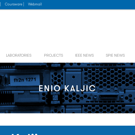
|
Coursware |
Webmail
LABORATORIES
PROJECTS
IEEE NEWS
SPIE NEWS
ENIO KALJIC