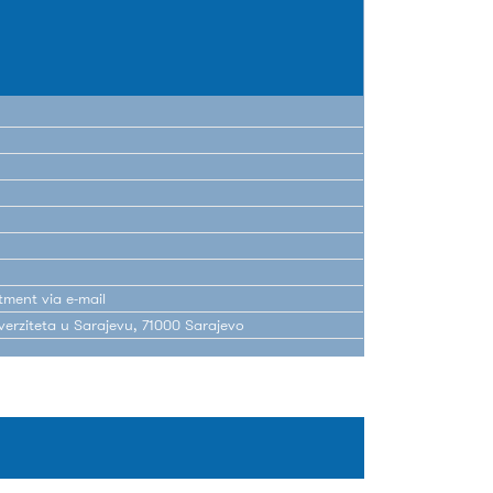
tment via e-mail
erziteta u Sarajevu, 71000 Sarajevo