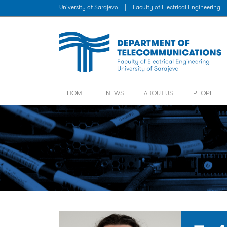
University of Sarajevo
|
Faculty of Electrical Engineering
HOME
NEWS
ABOUT US
PEOPLE