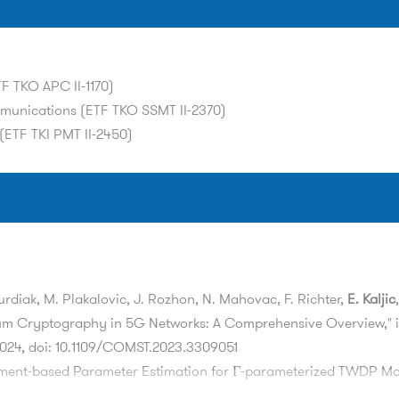
F TKO APC II-1170)
mmunications (ETF TKO SSMT II-2370)
(ETF TKI PMT II-2450)
Burdiak, M. Plakalovic, J. Rozhon, N. Mahovac, F. Richter,
E. Kaljic
um Cryptography in 5G Networks: A Comprehensive Overview," 
r 2024, doi: 10.1109/COMST.2023.3309051
ment-based Parameter Estimation for Γ-parameterized TWDP Mo