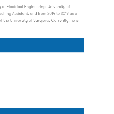
of Electrical Engineering, University of
aching Assistant, and from 2014 to 2019 as a
 the University of Sarajevo. Currently, he is