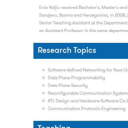
Enio Kaljic received Bachelor's, Master's an
Sarajevo, Bosnia and Herzegovina, in 2008, 2
Senior Teaching Assistant at the Department 
an Assistant Professor in the same departme
Research Topics
Software-defined Networking for Next-G
Data Plane Programmability
Data Plane Security
Reconfigurable Communication System
RTL Design and Hardware-Software Co-
Communication Protocols Engineering