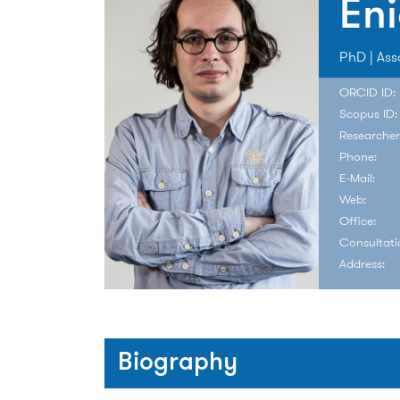
Eni
PhD | Ass
ORCID ID:
Scopus ID:
Researcher
Phone:
E-Mail:
Web:
Office:
Consultati
Address:
Biography