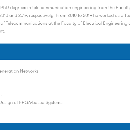
d PhD degrees in telecommunication engineering from the Faculty 
010 and 2019, respectively. From 2010 to 2014 he worked as a Te
of Telecommunications at the Faculty of Electrical Engineering of
nt.
eneration Networks
s
Design of FPGA-based Systems