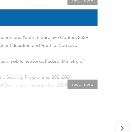
 in
Sensors
, 2021; 21(22):7513. doi:
rspherical Geometrically-based Stochastic
s on Wireless Communications
. doi:
ucation and Youth of Sarajevo Canton; 2024
igher Education and Youth of Sarajevo
ty in Software-Defined Networking," in
IEEE
ion mobile networks; Federal Ministry of
f-Arrival Statistics," in
IEEE Transactions
nd Security Programme; 2021-2024
read more
of Bosnia and Herzegovina; 2020
ducation, Science and Youth of Canton
Protocol in Multi-User Environment,"
2024
024, pp. 1-5, doi:
 Federal Ministry of Education and
6G Networks,"
2024 23rd International
twork programmability; Federal Ministry of
i: 10.1109/INFOTEH60418.2024.10495971