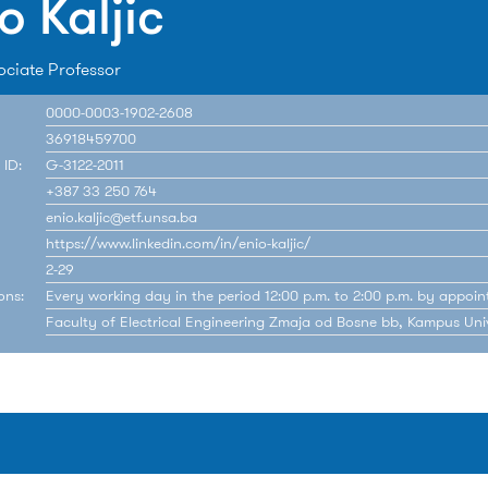
o Kaljic
ociate Professor
0000-0003-1902-2608
36918459700
 ID:
G-3122-2011
+387 33 250 764
enio.kaljic@etf.unsa.ba
https://www.linkedin.com/in/enio-kaljic/
2-29
ons:
Every working day in the period 12:00 p.m. to 2:00 p.m. by appoin
Faculty of Electrical Engineering Zmaja od Bosne bb, Kampus Univ