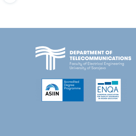
Education and Science; 2018
A. Tankovic, P. Burdiak, E. Dervisevic, 
Boosting the telecommunications engine
Future of Information and Communicat
Research and development of domain-speci
P. Burdiak, E. Dervisevic, A. Tankovic, F.
Education and Science; 2014
Voznak, "Use-Case Denial of Service Att
Management of signaling information in 
Information Systems Security and Priva
Development of a laboratory for reconf
E. Kaljic
, A. Maric and P. Njemcevic, "Bl
Development of a multidisciplinary labo
Conference on Information, Communica
Prototype application development: Fl
M. Plakalovic,
E. Kaljic
and M. Mehic, "H
Selection of optimal model and mechani
Communication and Automation Technol
Realization of quality of service (QoS) in
P. Njemcevic,
E. Kaljic
and A. Maric, "The
Public Enterprise Electric Utility of Bo
Propagating in TWDP Channels,"
2022 
Sarajevo, 2022.
E. Kaljic
, A. Maric, and P. Njemcevic, "
FPGA/CPU data plane architecture,"
20
Sarajevo, 2019.
A. Maric, V. Lipovac, P. Njemcevic,
E. Kalj