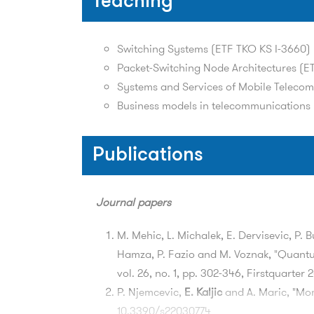
Teaching
Switching Systems (ETF TKO KS I-3660)
Packet-Switching Node Architectures (ET
Systems and Services of Mobile Teleco
Business models in telecommunications 
Publications
Journal papers
M. Mehic, L. Michalek, E. Dervisevic, P. 
Hamza, P. Fazio and M. Voznak, "Quant
vol. 26, no. 1, pp. 302-346, Firstquarte
P. Njemcevic,
E. Kaljic
and A. Maric, "Mo
10.3390/s22030774