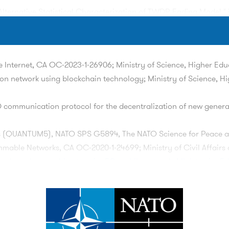
Alternative Statistical Characterization of TWDP Fading Model,"
Lipovac, "Projective Approach in Determining Homogeneous Hype
rture, Angle of Arrival and Time of Arrival," in
IEEE Transaction
 Internet, CA OC-2023-1-26906; Ministry of Science, Higher Ed
on network using blockchain technology; Ministry of Science, H
Hadzialic, "A Survey on Data Plane Flexibility and Programmabili
i:
10.1109/ACCESS.2019.2910140
communication protocol for the decentralization of new generat
ified Hollow-Disk Scattering Model: Angle-of-Departure and Time-o
, pp. 4342-4352, May 2019. doi:
10.1109/TVT.2019.2904187
 (QUANTUM5), NATO SPS G5894, The NATO Science for Peace a
able Networks, CA OC-2020-1-24699; Ministry of Civil Affairs 
data plane architecture for 5G mobile network; Ministry for E
M. Mehic and
E. Kaljic
, "Performance Analysis of ETSI GS QKD 014 
H-JAHORINA (INFOTEH)
, East Sarajevo, Bosnia and Herzegovina, 2
rmances by applying the concept of long-term programmability;
lockchain-based Protocol for Active Tracing of IP Traffic in 5G/
n software-defined networks by applying the paradigm of deep ne
TEH)
, East Sarajevo, Bosnia and Herzegovina, 2024, pp. 1-6, do