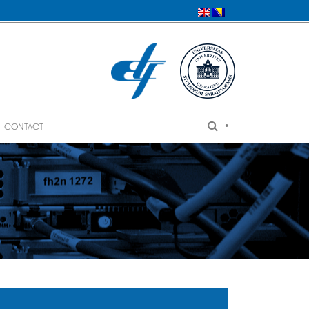
•
CONTACT