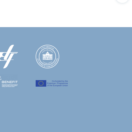
GS QKD 014 Protocol in 5G/6G Networks," in
, Erasmus+ Project; 2017-2020
031-53963-3_21
et of things (IoT); Federal Ministry of
c,
E. Kaljic
, M. Hamza, M. Mehic and M.
f the 9th International Conference on
l Ministry of Education and Science; 2013
ation and Science; 2012-2013
 switches,"
2022 XXVIII International
d Science; 2010-2011
11
International Conference on Information,
 network; BH Telecom JSC; 2010
e Electric Utility of Bosnia and Herzegovina;
e of Coherently Detected Signals
 and Automation Technologies (ICAT)
,
ble packet-switching node based on a hybrid
on and Automation Technologies (ICAT)
,
ution,"
2019 XXVII International Conference