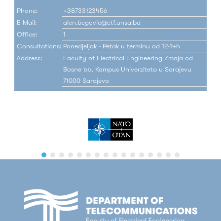
Phone:
+38733123456
E-Mail:
alen.begovic@etf.unsa.ba
Office:
1
Consultations:
Ponedjeljak - Petak u terminu od 12-14h
Address:
Faculty of Electrical Engineering Zmaja od
Bosne bb, Kampus Univerziteta u Sarajevu
71000 Sarajevo