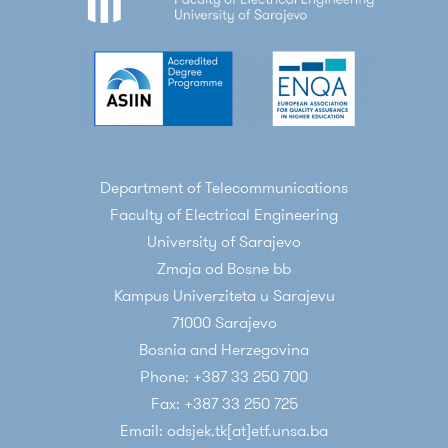
Department of Telecommunications
Faculty of Electrical Engineering
University of Sarajevo
Zmaja od Bosne bb
Kampus Univerziteta u Sarajevu
71000 Sarajevo
Bosnia and Herzegovina
Phone: +387 33 250 700
Fax: +387 33 250 725
Email: odsjek.tk[at]etf.unsa.ba