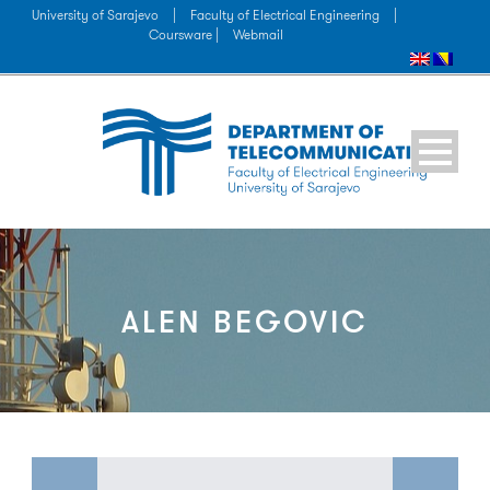
University of Sarajevo
|
Faculty of Electrical Engineering
|
Coursware |
Webmail
ALEN BEGOVIC