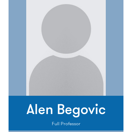
Alen Begovic
Full Professor