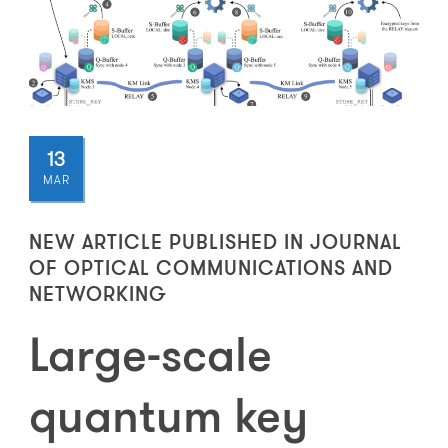
13
MAR
NEW ARTICLE PUBLISHED IN JOURNAL
OF OPTICAL COMMUNICATIONS AND
NETWORKING
Large-scale
quantum key