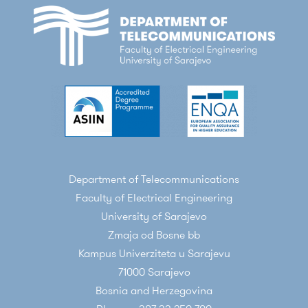
Department of Telecommunications
Faculty of Electrical Engineering
University of Sarajevo
Zmaja od Bosne bb
Kampus Univerziteta u Sarajevu
71000 Sarajevo
Bosnia and Herzegovina