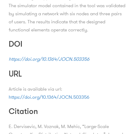
The simulator model contained in the tool was validated
by simulating a network with six nodes and three pairs
of users. The results indicate that the designed
functional elements operate correctly.
DOI
https://doi.org/10.1364/JOCN.503356
URL
Article is available via url:
https://doi.org/10.1364/JOCN.503356
Citation
E. Dervisevic, M. Voznak, M. Mehic, “Large-Scale