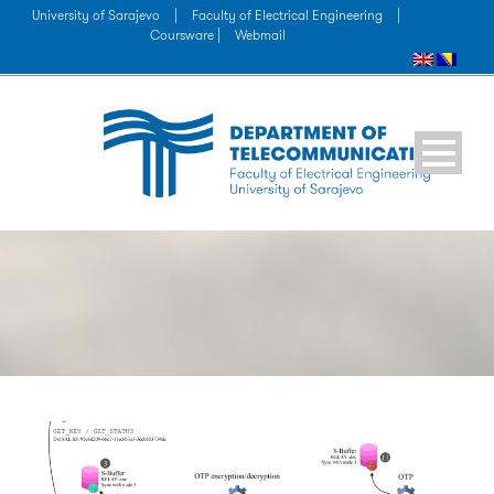
University of Sarajevo
|
Faculty of Electrical Engineering
|
Coursware |
Webmail