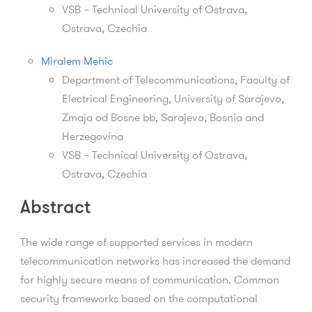
VSB – Technical University of Ostrava,
Ostrava, Czechia
Miralem Mehic
Department of Telecommunications, Faculty of
Electrical Engineering, University of Sarajevo,
Zmaja od Bosne bb, Sarajevo, Bosnia and
Herzegovina
VSB – Technical University of Ostrava,
Ostrava, Czechia
Abstract
The wide range of supported services in modern
telecommunication networks has increased the demand
for highly secure means of communication. Common
security frameworks based on the computational