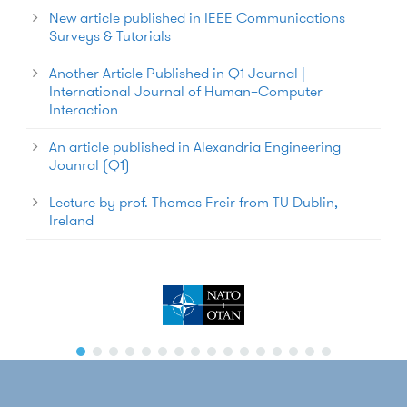
New article published in IEEE Communications
Surveys & Tutorials
Another Article Published in Q1 Journal |
International Journal of Human–Computer
Interaction
An article published in Alexandria Engineering
Jounral (Q1)
Lecture by prof. Thomas Freir from TU Dublin,
Ireland