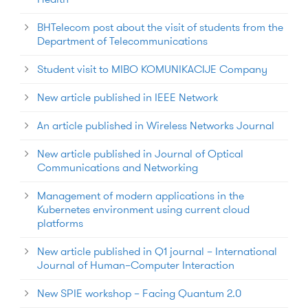
BHTelecom post about the visit of students from the
Department of Telecommunications
Student visit to MIBO KOMUNIKACIJE Company
New article published in IEEE Network
An article published in Wireless Networks Journal
New article published in Journal of Optical
Communications and Networking
Management of modern applications in the
Kubernetes environment using current cloud
platforms
New article published in Q1 journal – International
Journal of Human–Computer Interaction
New SPIE workshop – Facing Quantum 2.0