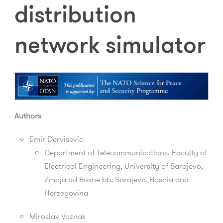
distribution
network simulator
Authors
Emir Dervisevic
Department of Telecommunications, Faculty of
Electrical Engineering, University of Sarajevo,
Zmaja od Bosne bb, Sarajevo, Bosnia and
Herzegovina
Miroslav Voznak