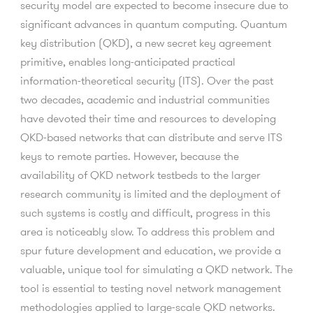
security model are expected to become insecure due to
significant advances in quantum computing. Quantum
key distribution (QKD), a new secret key agreement
primitive, enables long-anticipated practical
information-theoretical security (ITS). Over the past
two decades, academic and industrial communities
have devoted their time and resources to developing
QKD-based networks that can distribute and serve ITS
keys to remote parties. However, because the
availability of QKD network testbeds to the larger
research community is limited and the deployment of
such systems is costly and difficult, progress in this
area is noticeably slow. To address this problem and
spur future development and education, we provide a
valuable, unique tool for simulating a QKD network. The
tool is essential to testing novel network management
methodologies applied to large-scale QKD networks.