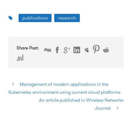
publications
research
Share Post:
Management of modern applications in the
Kubernetes environment using current cloud platforms
An article published in Wireless Networks
Journal