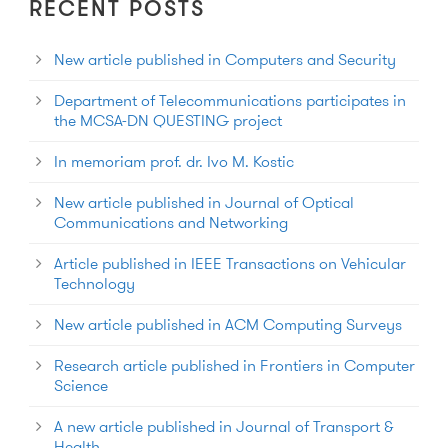
RECENT POSTS
New article published in Computers and Security
Department of Telecommunications participates in
the MCSA-DN QUESTING project
In memoriam prof. dr. Ivo M. Kostic
New article published in Journal of Optical
Communications and Networking
Article published in IEEE Transactions on Vehicular
Technology
New article published in ACM Computing Surveys
Research article published in Frontiers in Computer
Science
A new article published in Journal of Transport &
Health