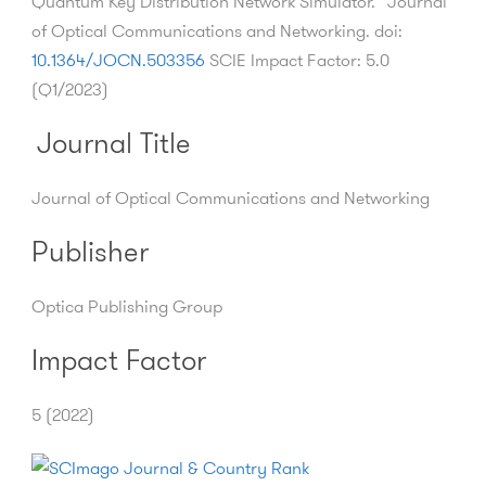
Quantum Key Distribution Network Simulator.” Journal
of Optical Communications and Networking. doi:
10.1364/JOCN.503356
SCIE Impact Factor: 5.0
(Q1/2023)
Journal Title
Journal of Optical Communications and Networking
Publisher
Optica Publishing Group
Impact Factor
5 (2022)