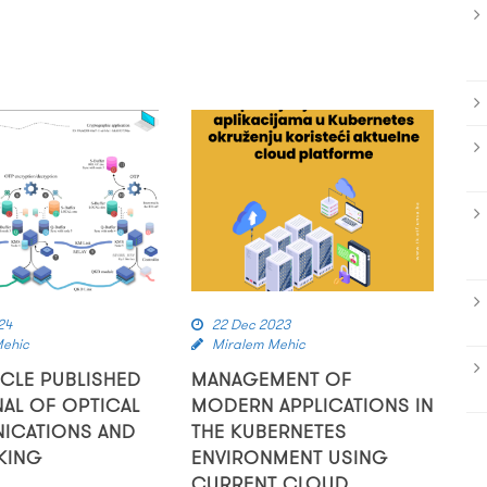
24
22 Dec 2023
Mehic
Miralem Mehic
ICLE PUBLISHED
MANAGEMENT OF
NAL OF OPTICAL
MODERN APPLICATIONS IN
ICATIONS AND
THE KUBERNETES
KING
ENVIRONMENT USING
CURRENT CLOUD