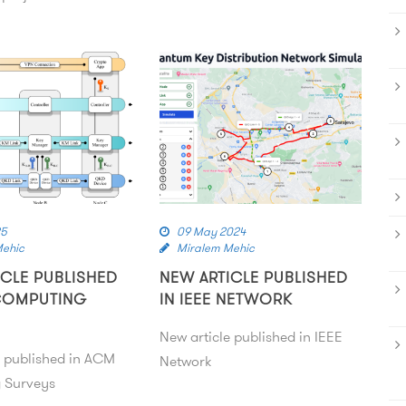
25
09 May 2024
Mehic
Miralem Mehic
ICLE PUBLISHED
NEW ARTICLE PUBLISHED
COMPUTING
IN IEEE NETWORK
New article published in IEEE
e published in ACM
Network
 Surveys