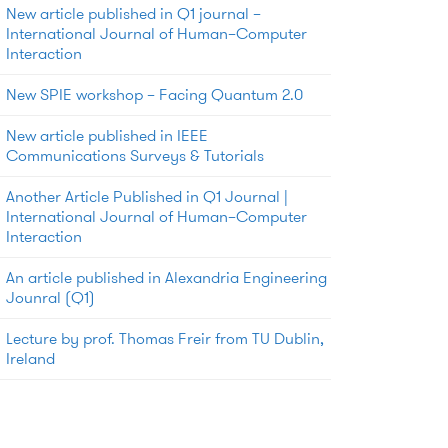
New article published in Q1 journal –
International Journal of Human–Computer
Interaction
New SPIE workshop – Facing Quantum 2.0
New article published in IEEE
Communications Surveys & Tutorials
Another Article Published in Q1 Journal |
International Journal of Human–Computer
Interaction
An article published in Alexandria Engineering
Jounral (Q1)
Lecture by prof. Thomas Freir from TU Dublin,
Ireland