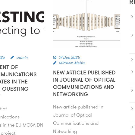
R
026
admin
19 Dec 2025
Miralem Mehic
ENT OF
NEW ARTICLE PUBLISHED
MMUNICATIONS
IN JOURNAL OF OPTICAL
ATES IN THE
COMMUNICATIONS AND
 QUESTING
NETWORKING
T
New article published in
t of
Journal of Optical
nications
Communications and
es in the EU MCSA-DN
Networking
project