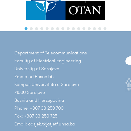
Department of Telecommunications
Faculty of Electrical Engineering
University of Sarajevo
Zmaja od Bosne bb
Kampus Univerziteta u Sarajevu
71000 Sarajevo
Bosnia and Herzegovina
Phone: +387 33 250 700
Fax: +387 33 250 725
Email: odsjek.tk[at]etf.unsa.ba