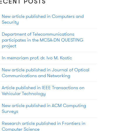
ECENT POSTS
New article published in Computers and
Security
Department of Telecommunications
participates in the MCSA-DN QUESTING
project
In memoriam prof. dr. Ivo M. Kostic
New article published in Journal of Optical
Communications and Networking
Article published in IEEE Transactions on
Vehicular Technology
New article published in ACM Computing
Surveys
Research article published in Frontiers in
Computer Science