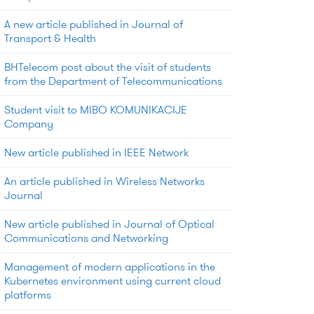
A new article published in Journal of
Transport & Health
BHTelecom post about the visit of students
from the Department of Telecommunications
Student visit to MIBO KOMUNIKACIJE
Company
New article published in IEEE Network
An article published in Wireless Networks
Journal
New article published in Journal of Optical
Communications and Networking
Management of modern applications in the
Kubernetes environment using current cloud
platforms