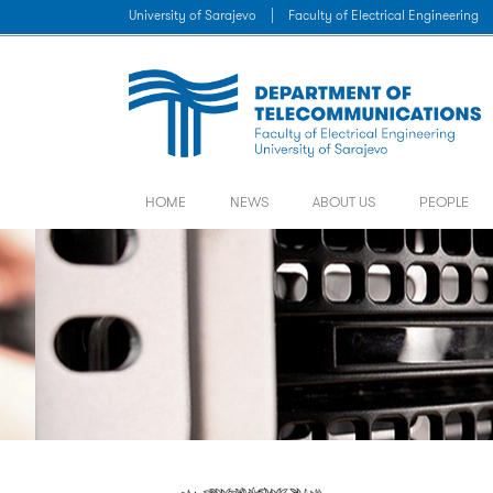
University of Sarajevo
|
Faculty of Electrical Engineering
HOME
NEWS
ABOUT US
PEOPLE