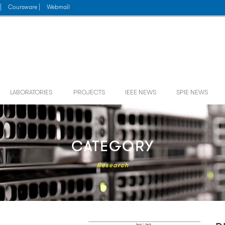
|
Coursware |
Webmail
LABORATORIES
PROJECTS
IEEE NEWS
SPIE NEWS
CATEGORY
Research