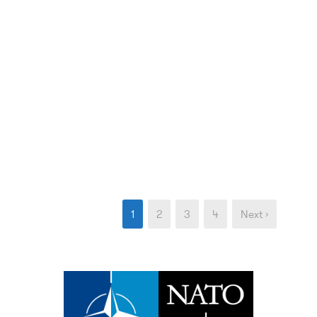
1
2
3
4
Next ›