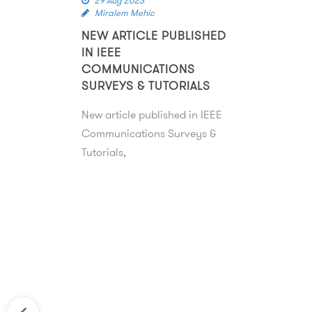
29 Aug 2023
Miralem Mehic
NEW ARTICLE PUBLISHED
IN IEEE
COMMUNICATIONS
SURVEYS & TUTORIALS
New article published in IEEE
Communications Surveys &
Tutorials,