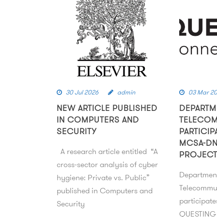
30 Jul 2026
admin
03 Mar 2
NEW ARTICLE PUBLISHED
DEPARTM
IN COMPUTERS AND
TELECO
SECURITY
PARTICIP
MCSA-DN
A research article entitled “A
PROJEC
cross-sector analysis of cyber
Departmen
hygiene: Private vs. Public”
Telecommu
published in Computers and
participat
Security
QUESTING 