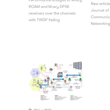
New article
RQAM and M‑ary DPSK
Journal of
receivers over the channels
Communica
with TWDP fading
Networkin