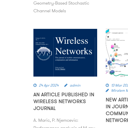
Geometry-Based Stochastic
Channel Models
24 Apr 2024
admin
13 Mar 20
Miralem 
AN ARTICLE PUBLISHED IN
NEW ART
WIRELESS NETWORKS
IN JOUR
JOURNAL
COMMUN
A. Maric, P. Njemcevic:
NETWOR
Performance analysis of M‑ary