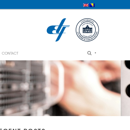
•
CONTACT