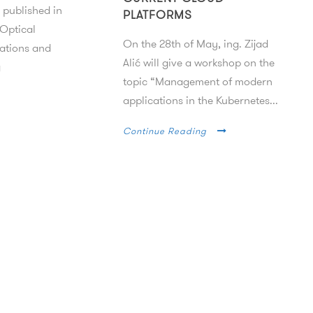
 published in
PLATFORMS
 Optical
On the 28th of May, ing. Zijad
tions and
Alić will give a workshop on the
g
topic “Management of modern
applications in the Kubernetes...
Continue Reading