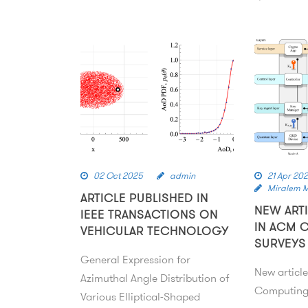
02 Oct 2025
admin
21 Apr 20
Miralem 
ARTICLE PUBLISHED IN
NEW ART
IEEE TRANSACTIONS ON
IN ACM 
VEHICULAR TECHNOLOGY
SURVEYS
General Expression for
New articl
Azimuthal Angle Distribution of
Computing
Various Elliptical-Shaped