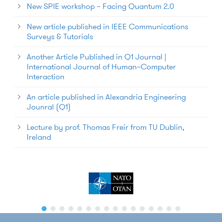
New SPIE workshop – Facing Quantum 2.0
New article published in IEEE Communications
Surveys & Tutorials
Another Article Published in Q1 Journal |
International Journal of Human–Computer
Interaction
An article published in Alexandria Engineering
Jounral (Q1)
Lecture by prof. Thomas Freir from TU Dublin,
Ireland