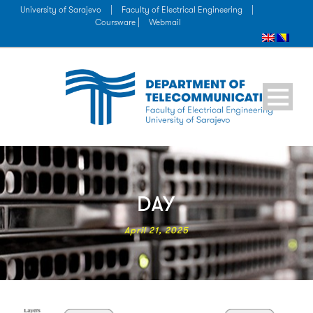
University of Sarajevo
|
Faculty of Electrical Engineering
|
Coursware |
Webmail
DAY
April 21, 2025