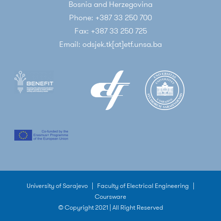
Bosnia and Herzegovina
Phone: +387 33 250 700
Fax: +387 33 250 725
Email: odsjek.tk[at]etf.unsa.ba
University of Sarajevo
|
Faculty of Electrical Engineering
|
Coursware
© Copyright 2021 | All Right Reserved