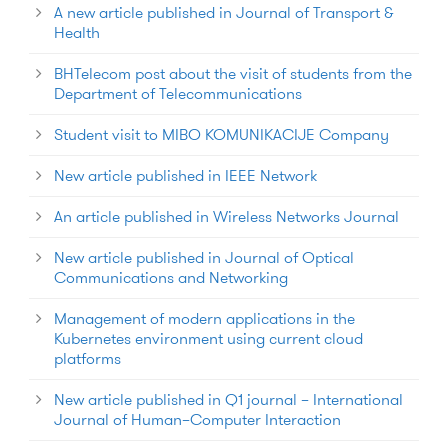
A new article published in Journal of Transport &
Health
BHTelecom post about the visit of students from the
Department of Telecommunications
Student visit to MIBO KOMUNIKACIJE Company
New article published in IEEE Network
An article published in Wireless Networks Journal
New article published in Journal of Optical
Communications and Networking
Management of modern applications in the
Kubernetes environment using current cloud
platforms
New article published in Q1 journal – International
Journal of Human–Computer Interaction