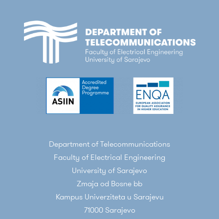
Department of Telecommunications
Faculty of Electrical Engineering
University of Sarajevo
Zmaja od Bosne bb
Kampus Univerziteta u Sarajevu
71000 Sarajevo