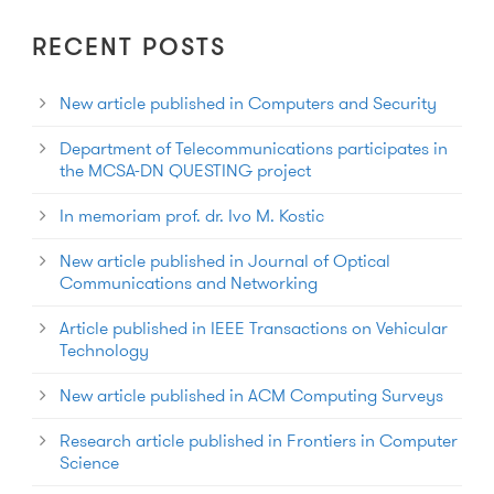
RECENT POSTS
New article published in Computers and Security
Department of Telecommunications participates in
the MCSA-DN QUESTING project
In memoriam prof. dr. Ivo M. Kostic
New article published in Journal of Optical
Communications and Networking
Article published in IEEE Transactions on Vehicular
Technology
New article published in ACM Computing Surveys
Research article published in Frontiers in Computer
Science