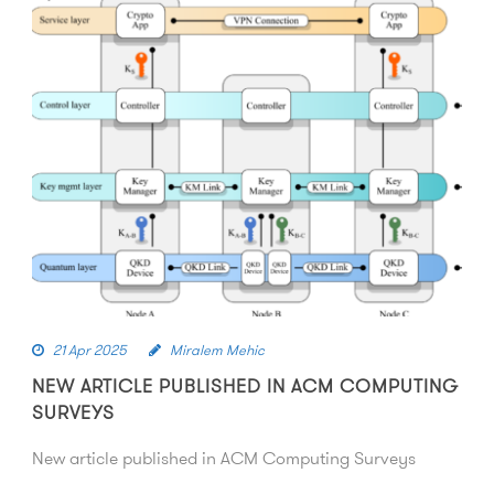
21 Apr 2025
Miralem Mehic
NEW ARTICLE PUBLISHED IN ACM COMPUTING
SURVEYS
New article published in ACM Computing Surveys