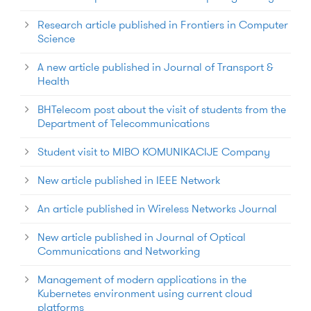
Research article published in Frontiers in Computer
Science
A new article published in Journal of Transport &
Health
BHTelecom post about the visit of students from the
Department of Telecommunications
Student visit to MIBO KOMUNIKACIJE Company
New article published in IEEE Network
An article published in Wireless Networks Journal
New article published in Journal of Optical
Communications and Networking
Management of modern applications in the
Kubernetes environment using current cloud
platforms