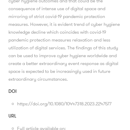
cyber hygiene outcomes and that could be the
consequence of intense use of digital space and
mirroring of strict covid-19 pandemic protection
measures. However, it is evident trend of cyber hygiene
knowledge decline which coincides with covid-19
pandemic protection measures relaxation and less
utilization of digital services. The findings of this study
can be used to improve cyber hygiene worldwide and
create a better extraordinary event response as digital
space is expected to be increasingly used in future
extraordinary circumstances.
DOI
https://doi.org/10.1080/10447318.2023.2247577
URL
Full article available on: