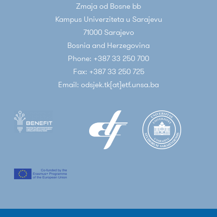
Zmaja od Bosne bb
Kampus Univerziteta u Sarajevu
71000 Sarajevo
Bosnia and Herzegovina
Phone: +387 33 250 700
Fax: +387 33 250 725
Email: odsjek.tk[at]etf.unsa.ba