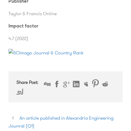
Publisher
Taylor & Francis Online
Impact factor
4.7 (2022)
Share Post:
An article published in Alexandria Engineering
Jounral (Q1)