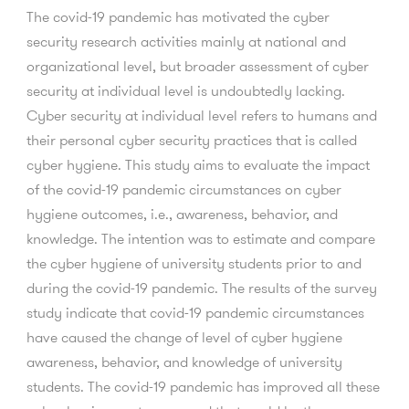
The covid-19 pandemic has motivated the cyber
security research activities mainly at national and
organizational level, but broader assessment of cyber
security at individual level is undoubtedly lacking.
Cyber security at individual level refers to humans and
their personal cyber security practices that is called
cyber hygiene. This study aims to evaluate the impact
of the covid-19 pandemic circumstances on cyber
hygiene outcomes, i.e., awareness, behavior, and
knowledge. The intention was to estimate and compare
the cyber hygiene of university students prior to and
during the covid-19 pandemic. The results of the survey
study indicate that covid-19 pandemic circumstances
have caused the change of level of cyber hygiene
awareness, behavior, and knowledge of university
students. The covid-19 pandemic has improved all these