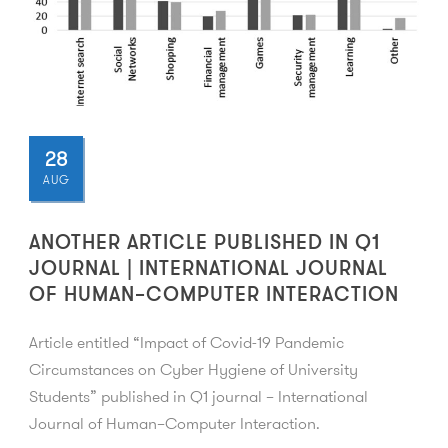
28
AUG
ANOTHER ARTICLE PUBLISHED IN Q1
JOURNAL | INTERNATIONAL JOURNAL
OF HUMAN–COMPUTER INTERACTION
Article entitled “Impact of Covid-19 Pandemic
Circumstances on Cyber Hygiene of University
Students” published in Q1 journal – International
Journal of Human–Computer Interaction.