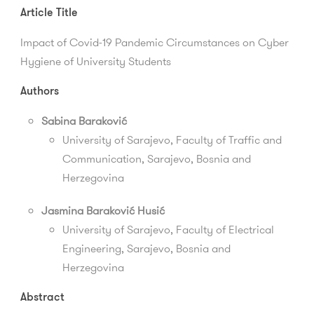
Article Title
Impact of Covid-19 Pandemic Circumstances on Cyber
Hygiene of University Students
Authors
Sabina Baraković
University of Sarajevo,
Faculty of Traffic and
Communication
, Sarajevo, Bosnia and
Herzegovina
Jasmina Baraković Husić
University of Sarajevo, Faculty of Electrical
Engineering, Sarajevo, Bosnia and
Herzegovina
Abstract