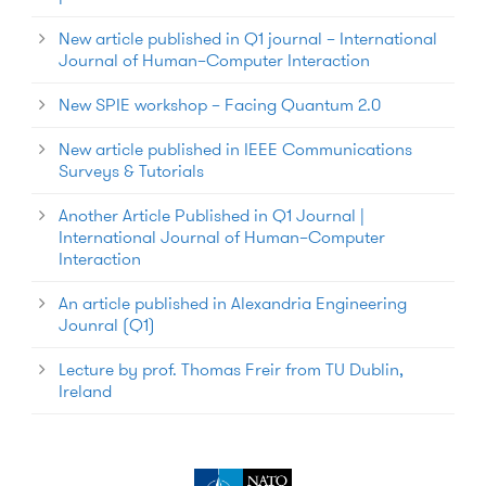
New article published in Q1 journal – International
Journal of Human–Computer Interaction
New SPIE workshop – Facing Quantum 2.0
New article published in IEEE Communications
Surveys & Tutorials
Another Article Published in Q1 Journal |
International Journal of Human–Computer
Interaction
An article published in Alexandria Engineering
Jounral (Q1)
Lecture by prof. Thomas Freir from TU Dublin,
Ireland