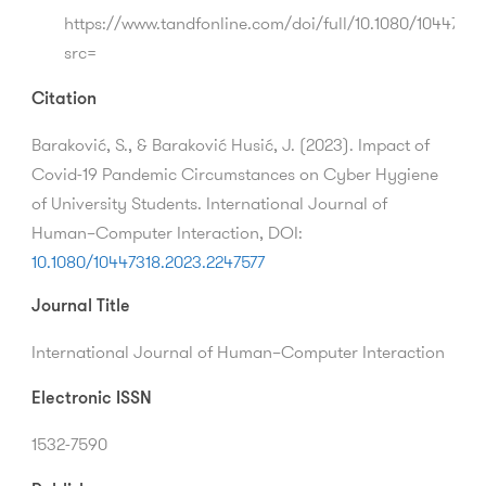
https://www.tandfonline.com/doi/full/10.1080/10447318
src=
Citation
Baraković, S., & Baraković Husić, J.
(2023).
Impact of
Covid-19 Pandemic Circumstances on Cyber Hygiene
of University Students.
International Journal of
Human–Computer Interaction,
DOI:
10.1080/10447318.2023.2247577
Journal Title
International Journal of Human–Computer Interaction
Electronic ISSN
1532-7590