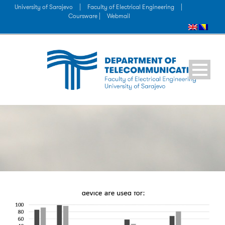
University of Sarajevo
|
Faculty of Electrical Engineering
|
Coursware |
Webmail