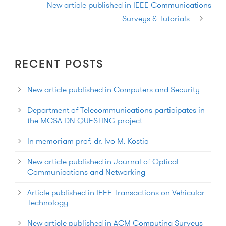
New article published in IEEE Communications
Surveys & Tutorials
RECENT POSTS
New article published in Computers and Security
Department of Telecommunications participates in
the MCSA-DN QUESTING project
In memoriam prof. dr. Ivo M. Kostic
New article published in Journal of Optical
Communications and Networking
Article published in IEEE Transactions on Vehicular
Technology
New article published in ACM Computing Surveys