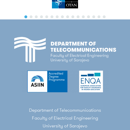
Department of Telecommunications
Faculty of Electrical Engineering
University of Sarajevo