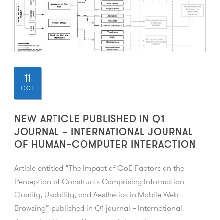
11
OCT
NEW ARTICLE PUBLISHED IN Q1
JOURNAL – INTERNATIONAL JOURNAL
OF HUMAN–COMPUTER INTERACTION
Article entitled “The Impact of QoE Factors on the
Perception of Constructs Comprising Information
Quality, Usability, and Aesthetics in Mobile Web
Browsing” published in Q1 journal – International