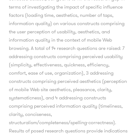
terms of investigating the impact of specific influence
factors (loading time, aesthetics, number of taps,
information quality) on various constructs comprising
the user perception of usability, aesthetics, and
information quality in the context of mobile Web
browsing. A total of 14 research questions are raised: 7
addressing constructs comprising perceived usability
(simplicity, effectiveness, quickness, efficiency,
comfort, ease of use, organization), 3 addressing
constructs comprising perceived aesthetics (perception
of mobile Web site aesthetics, pleasance, clarity,
systematicness), and 4 addressing constructs
comprising perceived information quality (timeliness,
clarity, conciseness,
structuralism/completeness/spelling-correctness).
Results of posed research questions provide indications