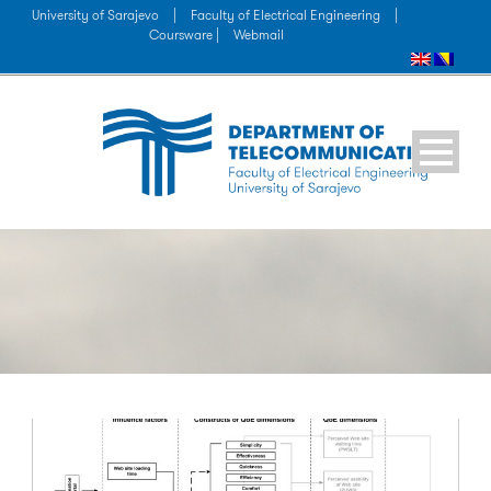
University of Sarajevo
|
Faculty of Electrical Engineering
|
Coursware |
Webmail