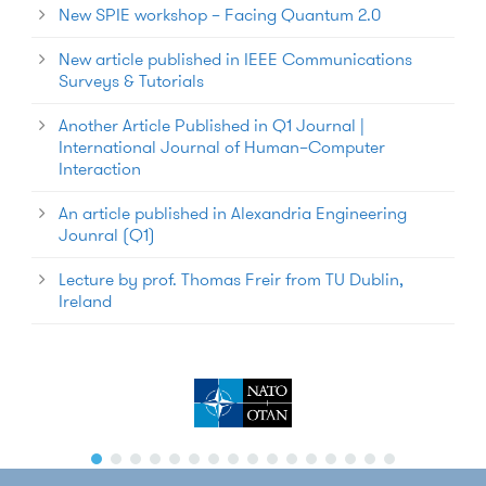
New SPIE workshop – Facing Quantum 2.0
New article published in IEEE Communications
Surveys & Tutorials
Another Article Published in Q1 Journal |
International Journal of Human–Computer
Interaction
An article published in Alexandria Engineering
Jounral (Q1)
Lecture by prof. Thomas Freir from TU Dublin,
Ireland