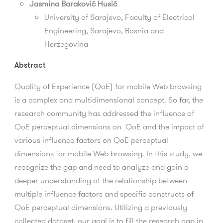
Jasmina Baraković Husić
University of Sarajevo, Faculty of Electrical
Engineering, Sarajevo, Bosnia and
Herzegovina
Abstract
Quality of Experience (QoE) for mobile Web browsing
is a complex and multidimensional concept. So far, the
research community has addressed the influence of
QoE perceptual dimensions on QoE and the impact of
various influence factors on QoE perceptual
dimensions for mobile Web browsing. In this study, we
recognize the gap and need to analyze and gain a
deeper understanding of the relationship between
multiple influence factors and specific constructs of
QoE perceptual dimensions. Utilizing a previously
collected dataset, our goal is to fill the research gap in