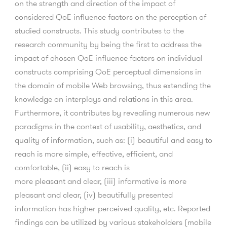
on the strength and direction of the impact of
considered QoE influence factors on the perception of
studied constructs. This study contributes to the
research community by being the first to address the
impact of chosen QoE influence factors on individual
constructs comprising QoE perceptual dimensions in
the domain of mobile Web browsing, thus extending the
knowledge on interplays and relations in this area.
Furthermore, it contributes by revealing numerous new
paradigms in the context of usability, aesthetics, and
quality of information, such as: (i) beautiful and easy to
reach is more simple, effective, efficient, and
comfortable, (ii) easy to reach is
more pleasant and clear, (iii) informative is more
pleasant and clear, (iv) beautifully presented
information has higher perceived quality, etc. Reported
findings can be utilized by various stakeholders (mobile