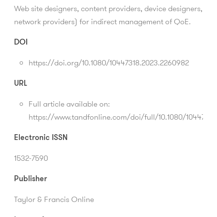
Web site designers, content providers, device designers,
network providers) for indirect management of QoE.
DOI
https://doi.org/10.1080/10447318.2023.2260982
URL
Full article available on:
https://www.tandfonline.com/doi/full/10.1080/1044731
Electronic ISSN
1532-7590
Publisher
Taylor & Francis Online