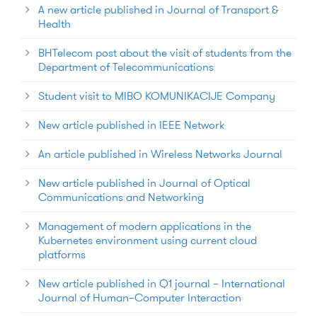
A new article published in Journal of Transport &
Health
BHTelecom post about the visit of students from the
Department of Telecommunications
Student visit to MIBO KOMUNIKACIJE Company
New article published in IEEE Network
An article published in Wireless Networks Journal
New article published in Journal of Optical
Communications and Networking
Management of modern applications in the
Kubernetes environment using current cloud
platforms
New article published in Q1 journal – International
Journal of Human–Computer Interaction