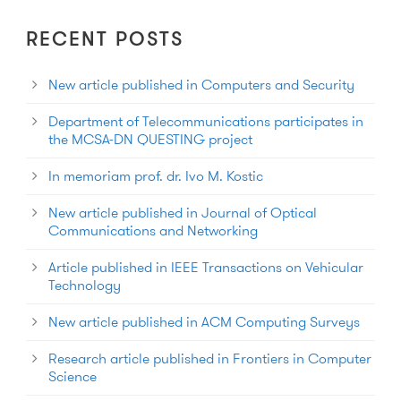
RECENT POSTS
New article published in Computers and Security
Department of Telecommunications participates in
the MCSA-DN QUESTING project
In memoriam prof. dr. Ivo M. Kostic
New article published in Journal of Optical
Communications and Networking
Article published in IEEE Transactions on Vehicular
Technology
New article published in ACM Computing Surveys
Research article published in Frontiers in Computer
Science