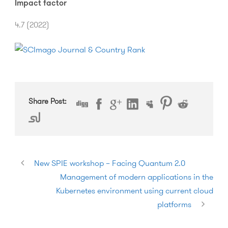
Impact factor
4.7 (2022)
Share Post:
New SPIE workshop – Facing Quantum 2.0
Management of modern applications in the
Kubernetes environment using current cloud
platforms