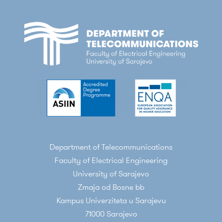
Department of Telecommunications
Faculty of Electrical Engineering
University of Sarajevo
Zmaja od Bosne bb
Kampus Univerziteta u Sarajevu
71000 Sarajevo