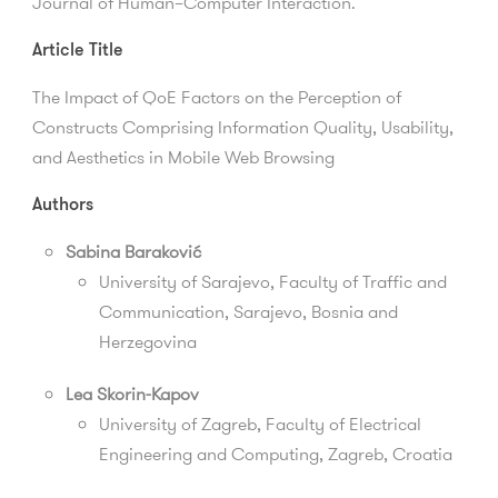
Journal of Human–Computer Interaction.
Article Title
The Impact of QoE Factors on the Perception of
Constructs Comprising Information Quality, Usability,
and Aesthetics in Mobile Web Browsing
Authors
Sabina Baraković
University of Sarajevo,
Faculty of Traffic and
Communication
, Sarajevo, Bosnia and
Herzegovina
Lea Skorin-Kapov
University of Zagreb, Faculty of Electrical
Engineering and Computing, Zagreb, Croatia