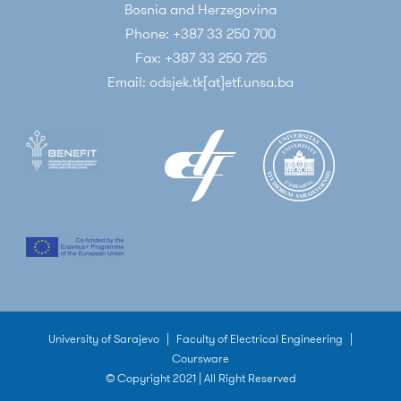
Bosnia and Herzegovina
Phone: +387 33 250 700
Fax: +387 33 250 725
Email: odsjek.tk[at]etf.unsa.ba
University of Sarajevo
|
Faculty of Electrical Engineering
|
Coursware
© Copyright 2021 | All Right Reserved