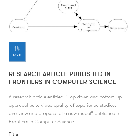
14
MAR
RESEARCH ARTICLE PUBLISHED IN
FRONTIERS IN COMPUTER SCIENCE
A research article entitled “Top-down and bottom-up
approaches to video quality of experience studies;
overview and proposal of a new model” published in
Frontiers in Computer Science
Title