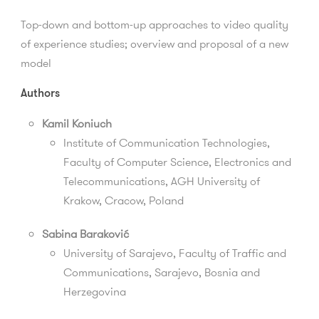
Top-down and bottom-up approaches to video quality
of experience studies; overview and proposal of a new
model
Authors
Kamil Koniuch
Institute of Communication Technologies,
Faculty of Computer Science, Electronics and
Telecommunications, AGH University of
Krakow, Cracow, Poland
Sabina Baraković
University of Sarajevo,
Faculty of Traffic and
Communications
, Sarajevo, Bosnia and
Herzegovina