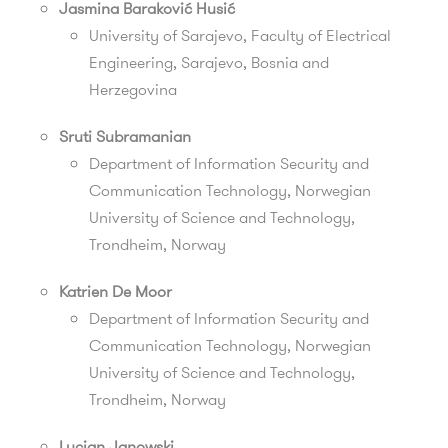
Jasmina Baraković Husić
University of Sarajevo, Faculty of Electrical
Engineering, Sarajevo, Bosnia and
Herzegovina
Sruti Subramanian
Department of Information Security and
Communication Technology, Norwegian
University of Science and Technology,
Trondheim, Norway
Katrien De Moor
Department of Information Security and
Communication Technology, Norwegian
University of Science and Technology,
Trondheim, Norway
Lucjan Janowski