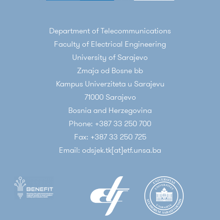
Department of Telecommunications
Faculty of Electrical Engineering
University of Sarajevo
Zmaja od Bosne bb
Kampus Univerziteta u Sarajevu
71000 Sarajevo
Bosnia and Herzegovina
Phone: +387 33 250 700
Fax: +387 33 250 725
Email: odsjek.tk[at]etf.unsa.ba