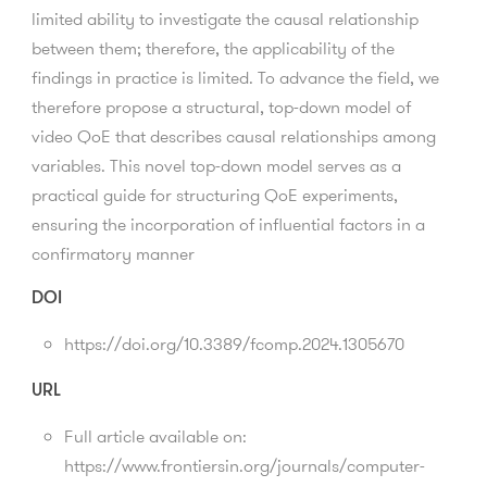
limited ability to investigate the causal relationship
between them; therefore, the applicability of the
findings in practice is limited. To advance the field, we
therefore propose a structural, top-down model of
video QoE that describes causal relationships among
variables. This novel top-down model serves as a
practical guide for structuring QoE experiments,
ensuring the incorporation of influential factors in a
confirmatory manner
DOI
https://doi.org/10.3389/fcomp.2024.1305670
URL
Full article available on:
https://www.frontiersin.org/journals/computer-