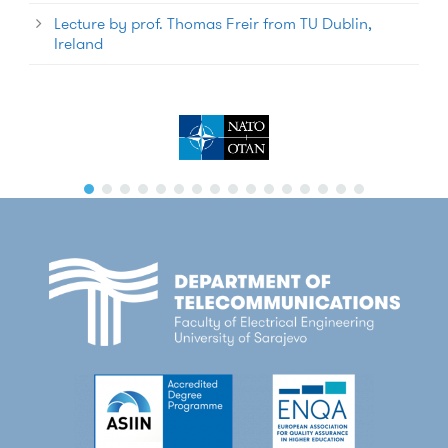
Lecture by prof. Thomas Freir from TU Dublin,
Ireland