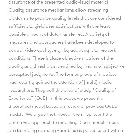
assurance of the presented audiovisual material.
Quality assurance mechanisms allow streaming
platforms to provide quality levels that are considered
sufficient to yield user satisfaction, with the least
possible amount of data transferred. A variety of
measures and approaches have been developed to
control video quality, e.g., by adapting it to network
conditions. These include objective matrices of the
quality and thresholds identified by means of subjective
perceptual judgments. The former group of matrices
has recently gained the attention of (multi) media
researchers. They call this area of study “Quality of
Experience” (QoE). In this paper, we present a
theoretical model based on review of previous QoE’s
models. We argue that most of them represent the
bottom-up approach to modeling. Such models focus
on describing as many variables as possible, but with a