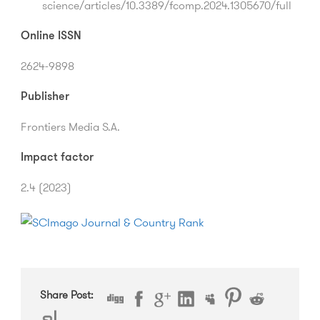
science/articles/10.3389/fcomp.2024.1305670/full
Online ISSN
2624-9898
Publisher
Frontiers Media S.A.
Impact factor
2.4 (2023)
Share Post: