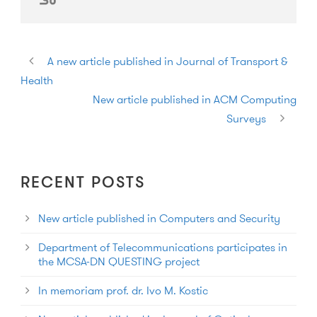
A new article published in Journal of Transport &
Health
New article published in ACM Computing
Surveys
RECENT POSTS
New article published in Computers and Security
Department of Telecommunications participates in
the MCSA-DN QUESTING project
In memoriam prof. dr. Ivo M. Kostic