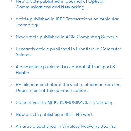
New article published in Journal of Optical
Communications and Networking
Article published in IEEE Transactions on Vehicular
Technology
New article published in ACM Computing Surveys
Research article published in Frontiers in Computer
Science
A new article published in Journal of Transport &
Health
BHTelecom post about the visit of students from the
Department of Telecommunications
Student visit to MIBO KOMUNIKACIJE Company
New article published in IEEE Network
An article published in Wireless Networks Journal