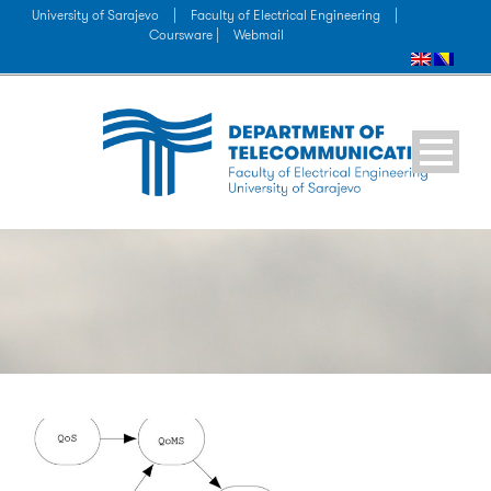
University of Sarajevo
|
Faculty of Electrical Engineering
|
Coursware |
Webmail