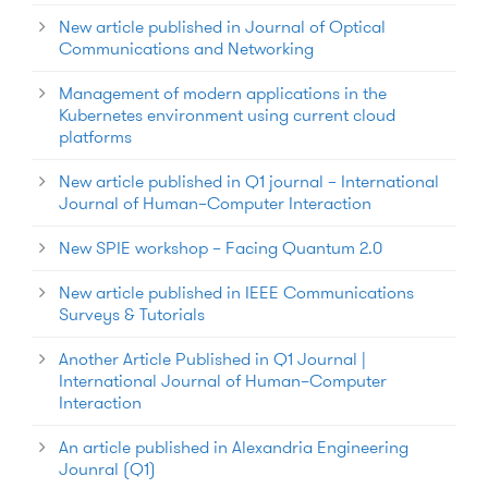
New article published in Journal of Optical
Communications and Networking
Management of modern applications in the
Kubernetes environment using current cloud
platforms
New article published in Q1 journal – International
Journal of Human–Computer Interaction
New SPIE workshop – Facing Quantum 2.0
New article published in IEEE Communications
Surveys & Tutorials
Another Article Published in Q1 Journal |
International Journal of Human–Computer
Interaction
An article published in Alexandria Engineering
Jounral (Q1)