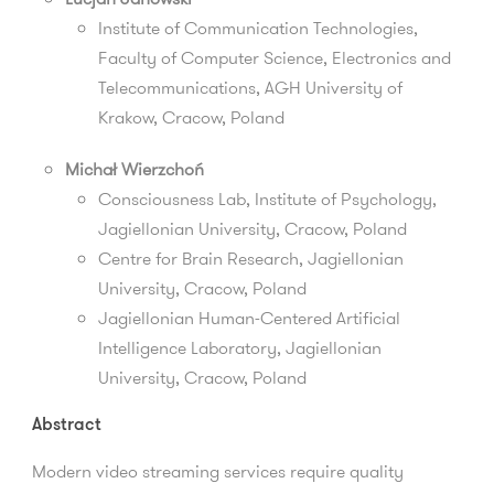
Institute of Communication Technologies,
Faculty of Computer Science, Electronics and
Telecommunications, AGH University of
Krakow, Cracow, Poland
Michał Wierzchoń
Consciousness Lab, Institute of Psychology,
Jagiellonian University, Cracow, Poland
Centre for Brain Research, Jagiellonian
University, Cracow, Poland
Jagiellonian Human-Centered Artificial
Intelligence Laboratory, Jagiellonian
University, Cracow, Poland
Abstract
Modern video streaming services require quality