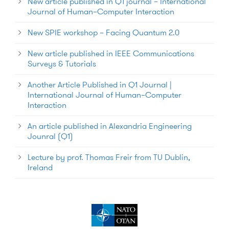
New article published in Q1 journal – International
Journal of Human–Computer Interaction
New SPIE workshop – Facing Quantum 2.0
New article published in IEEE Communications
Surveys & Tutorials
Another Article Published in Q1 Journal |
International Journal of Human–Computer
Interaction
An article published in Alexandria Engineering
Jounral (Q1)
Lecture by prof. Thomas Freir from TU Dublin,
Ireland