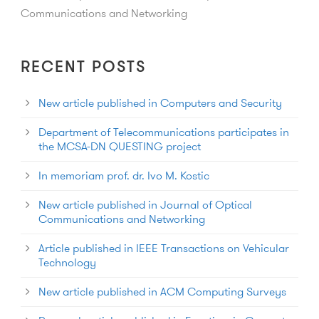
Communications and Networking
RECENT POSTS
New article published in Computers and Security
Department of Telecommunications participates in
the MCSA-DN QUESTING project
In memoriam prof. dr. Ivo M. Kostic
New article published in Journal of Optical
Communications and Networking
Article published in IEEE Transactions on Vehicular
Technology
New article published in ACM Computing Surveys