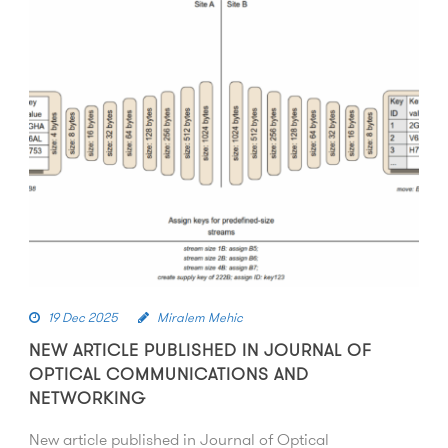
19 Dec 2025
Miralem Mehic
NEW ARTICLE PUBLISHED IN JOURNAL OF
OPTICAL COMMUNICATIONS AND
NETWORKING
New article published in Journal of Optical