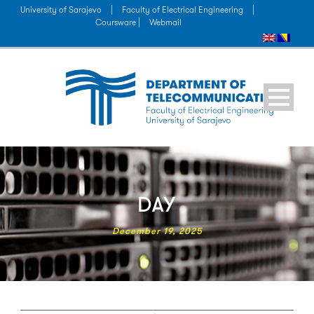
University of Sarajevo
|
Faculty of Electrical Engineering
|
Coursware |
Webmail
DAY
December 19, 2025