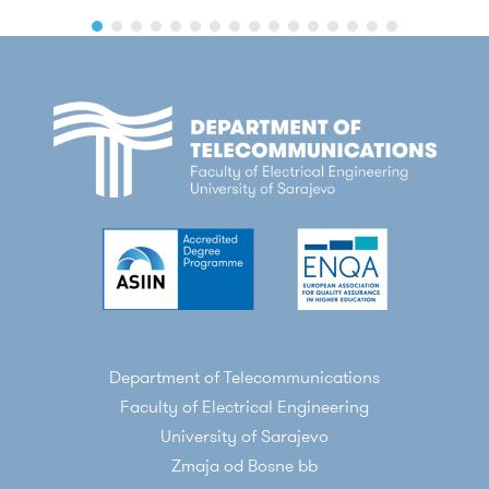
Department of Telecommunications
Faculty of Electrical Engineering
University of Sarajevo
Zmaja od Bosne bb