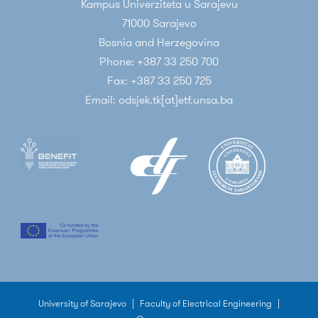
Kampus Univerziteta u Sarajevu
71000 Sarajevo
Bosnia and Herzegovina
Phone: +387 33 250 700
Fax: +387 33 250 725
Email: odsjek.tk[at]etf.unsa.ba
University of Sarajevo
|
Faculty of Electrical Engineering
|