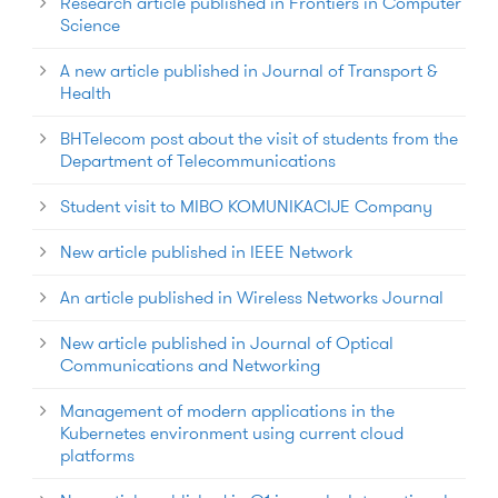
Research article published in Frontiers in Computer
Science
A new article published in Journal of Transport &
Health
BHTelecom post about the visit of students from the
Department of Telecommunications
Student visit to MIBO KOMUNIKACIJE Company
New article published in IEEE Network
An article published in Wireless Networks Journal
New article published in Journal of Optical
Communications and Networking
Management of modern applications in the
Kubernetes environment using current cloud
platforms