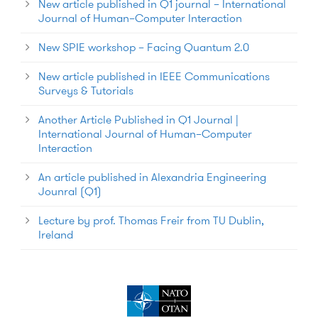
New article published in Q1 journal – International
Journal of Human–Computer Interaction
New SPIE workshop – Facing Quantum 2.0
New article published in IEEE Communications
Surveys & Tutorials
Another Article Published in Q1 Journal |
International Journal of Human–Computer
Interaction
An article published in Alexandria Engineering
Jounral (Q1)
Lecture by prof. Thomas Freir from TU Dublin,
Ireland