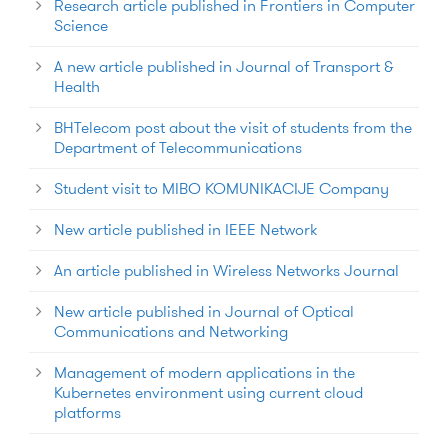
Research article published in Frontiers in Computer
Science
A new article published in Journal of Transport &
Health
BHTelecom post about the visit of students from the
Department of Telecommunications
Student visit to MIBO KOMUNIKACIJE Company
New article published in IEEE Network
An article published in Wireless Networks Journal
New article published in Journal of Optical
Communications and Networking
Management of modern applications in the
Kubernetes environment using current cloud
platforms