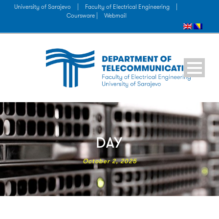
University of Sarajevo
|
Faculty of Electrical Engineering
|
Coursware |
Webmail
DAY
October 2, 2025