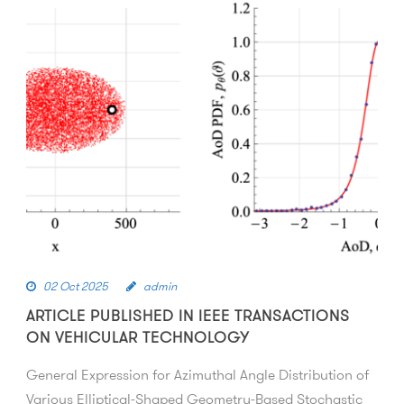
02 Oct 2025
admin
ARTICLE PUBLISHED IN IEEE TRANSACTIONS
ON VEHICULAR TECHNOLOGY
General Expression for Azimuthal Angle Distribution of
Various Elliptical-Shaped Geometry-Based Stochastic