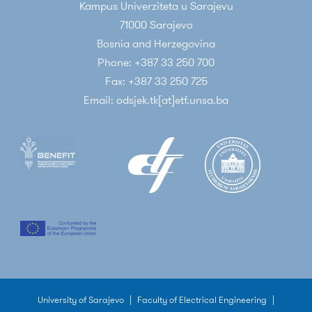
Kampus Univerziteta u Sarajevu
71000 Sarajevo
Bosnia and Herzegovina
Phone: +387 33 250 700
Fax: +387 33 250 725
Email: odsjek.tk[at]etf.unsa.ba
University of Sarajevo
|
Faculty of Electrical Engineering
|