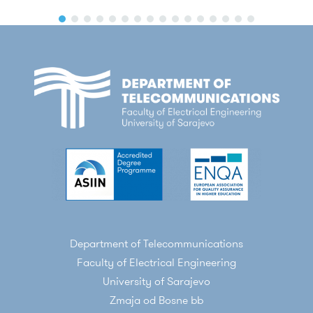
Department of Telecommunications
Faculty of Electrical Engineering
University of Sarajevo
Zmaja od Bosne bb