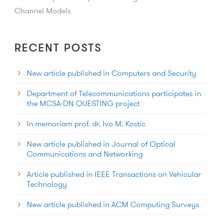
Channel Models
RECENT POSTS
New article published in Computers and Security
Department of Telecommunications participates in
the MCSA-DN QUESTING project
In memoriam prof. dr. Ivo M. Kostic
New article published in Journal of Optical
Communications and Networking
Article published in IEEE Transactions on Vehicular
Technology
New article published in ACM Computing Surveys