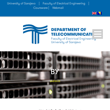
University of Sarajevo
|
Faculty of Electrical Engineering
|
Coursware |
Webmail
BY
admin