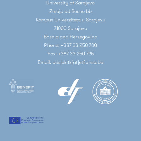
University of Sarajevo
Zmaja od Bosne bb
Kampus Univerziteta u Sarajevu
71000 Sarajevo
Bosnia and Herzegovina
Phone: +387 33 250 700
Fax: +387 33 250 725
Email: odsjek.tk[at]etf.unsa.ba