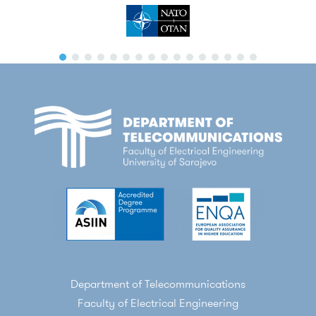
Department of Telecommunications
Faculty of Electrical Engineering