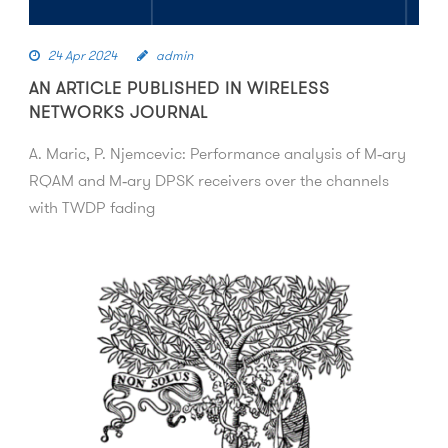
24 Apr 2024
admin
AN ARTICLE PUBLISHED IN WIRELESS
NETWORKS JOURNAL
A. Maric, P. Njemcevic: Performance analysis of M‑ary
RQAM and M‑ary DPSK receivers over the channels
with TWDP fading