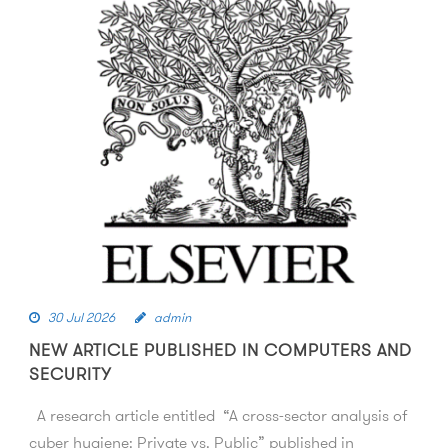
30 Jul 2026
admin
NEW ARTICLE PUBLISHED IN COMPUTERS AND
SECURITY
A research article entitled “A cross-sector analysis of
cyber hygiene: Private vs. Public” published in