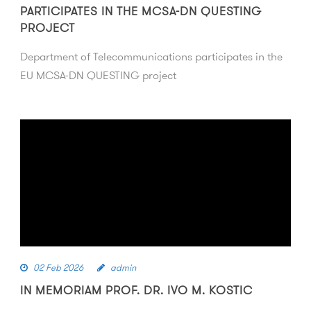
PARTICIPATES IN THE MCSA-DN QUESTING
PROJECT
Department of Telecommunications participates in the
EU MCSA-DN QUESTING project
02 Feb 2026
admin
IN MEMORIAM PROF. DR. IVO M. KOSTIC