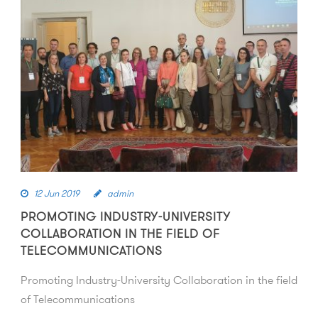
12 Jun 2019
admin
PROMOTING INDUSTRY-UNIVERSITY
COLLABORATION IN THE FIELD OF
TELECOMMUNICATIONS
Promoting Industry-University Collaboration in the field
of Telecommunications