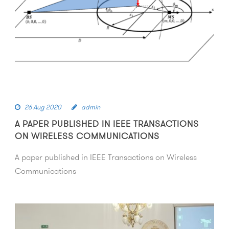
26 Aug 2020
admin
A PAPER PUBLISHED IN IEEE TRANSACTIONS
ON WIRELESS COMMUNICATIONS
A paper published in IEEE Transactions on Wireless
Communications