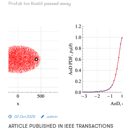
Prof.dr Ivo Kostić passed away
02 Oct 2025
admin
ARTICLE PUBLISHED IN IEEE TRANSACTIONS