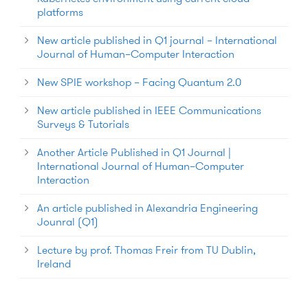
platforms
New article published in Q1 journal – International
Journal of Human–Computer Interaction
New SPIE workshop – Facing Quantum 2.0
New article published in IEEE Communications
Surveys & Tutorials
Another Article Published in Q1 Journal |
International Journal of Human–Computer
Interaction
An article published in Alexandria Engineering
Jounral (Q1)
Lecture by prof. Thomas Freir from TU Dublin,
Ireland