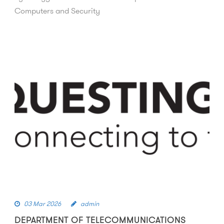
Computers and Security
03 Mar 2026
admin
DEPARTMENT OF TELECOMMUNICATIONS