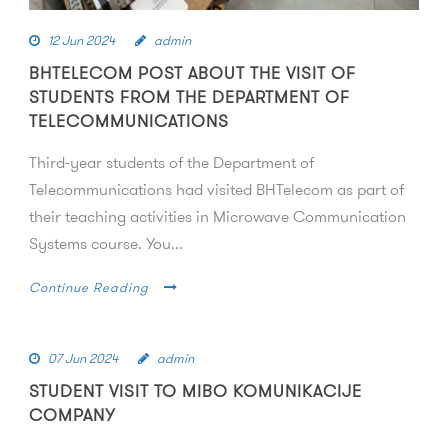
12 Jun 2024
admin
BHTELECOM POST ABOUT THE VISIT OF
STUDENTS FROM THE DEPARTMENT OF
TELECOMMUNICATIONS
Third-year students of the Department of
Telecommunications had visited BHTelecom as part of
their teaching activities in Microwave Communication
Systems course. You...
Continue Reading
07 Jun 2024
admin
STUDENT VISIT TO MIBO KOMUNIKACIJE
COMPANY