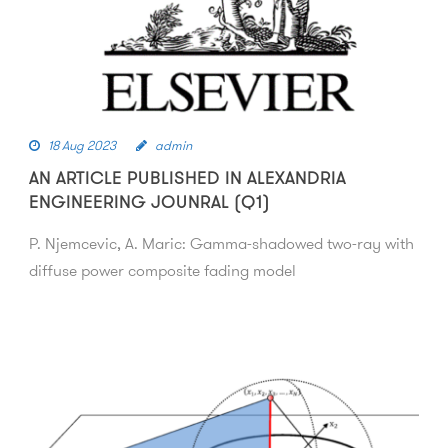
18 Aug 2023
admin
AN ARTICLE PUBLISHED IN ALEXANDRIA
ENGINEERING JOUNRAL (Q1)
P. Njemcevic, A. Maric: Gamma-shadowed two-ray with
diffuse power composite fading model