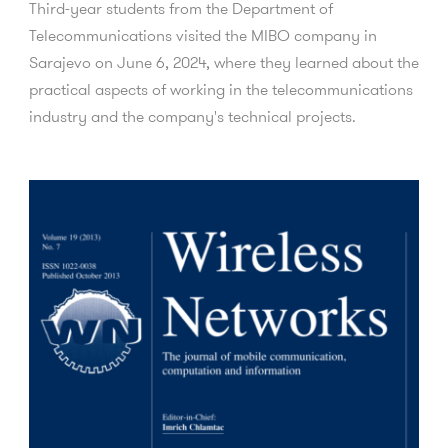
Third-year students from the Department of
Telecommunications visited the MIBO company in
Sarajevo on June 6, 2024, where they learned about the
practical aspects of working in the telecommunications
industry and the company's technical projects.