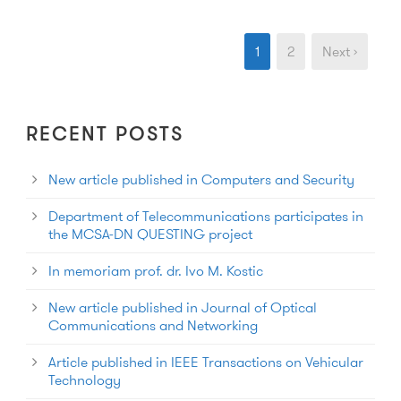
1
2
Next ›
RECENT POSTS
New article published in Computers and Security
Department of Telecommunications participates in
the MCSA-DN QUESTING project
In memoriam prof. dr. Ivo M. Kostic
New article published in Journal of Optical
Communications and Networking
Article published in IEEE Transactions on Vehicular
Technology