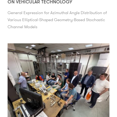
ON VEHICULAR TECHNOLOGY
General Expression for Azimuthal Angle Distribution of
Various Elliptical-Shaped Geometry-Based Stochastic
Channel Models