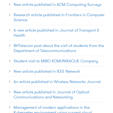
New article published in ACM Computing Surveys
Research article published in Frontiers in Computer
Science
A new article published in Journal of Transport &
Health
BHTelecom post about the visit of students from the
Department of Telecommunications
Student visit to MIBO KOMUNIKACIJE Company
New article published in IEEE Network
An article published in Wireless Networks Journal
New article published in Journal of Optical
Communications and Networking
Management of modern applications in the
Kubernetes environment using current cloud