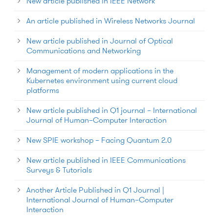
New article published in IEEE Network
An article published in Wireless Networks Journal
New article published in Journal of Optical
Communications and Networking
Management of modern applications in the
Kubernetes environment using current cloud
platforms
New article published in Q1 journal – International
Journal of Human–Computer Interaction
New SPIE workshop – Facing Quantum 2.0
New article published in IEEE Communications
Surveys & Tutorials
Another Article Published in Q1 Journal |
International Journal of Human–Computer
Interaction