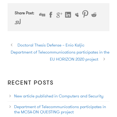
Share Post:
Doctoral Thesis Defense – Enio Kaljic
Department of Telecommunications participates in the
EU HORIZON 2020 project
RECENT POSTS
New article published in Computers and Security
Department of Telecommunications participates in
the MCSA-DN QUESTING project