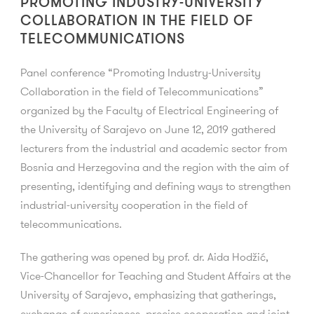
PROMOTING INDUSTRY-UNIVERSITY
COLLABORATION IN THE FIELD OF
TELECOMMUNICATIONS
Panel conference “Promoting Industry-University
Collaboration in the field of Telecommunications”
organized by the Faculty of Electrical Engineering of
the University of Sarajevo on June 12, 2019 gathered
lecturers from the industrial and academic sector from
Bosnia and Herzegovina and the region with the aim of
presenting, identifying and defining ways to strengthen
industrial-university cooperation in the field of
telecommunications.
The gathering was opened by prof. dr. Aida Hodžić,
Vice-Chancellor for Teaching and Student Affairs at the
University of Sarajevo, emphasizing that gatherings,
exchange of experiences, precise cooperation and joint