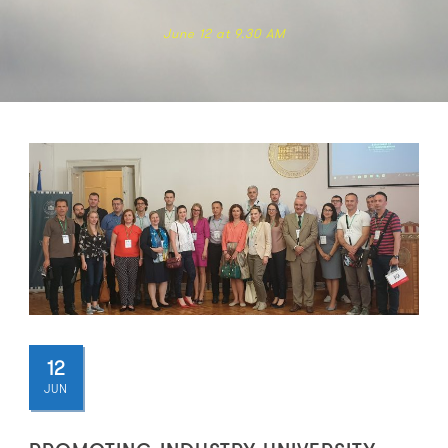
June 12 at 9.30 AM
12
JUN