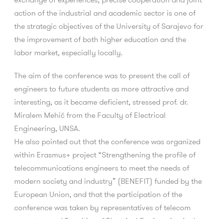
action of the industrial and academic sector is one of
the strategic objectives of the University of Sarajevo for
the improvement of both higher education and the
labor market, especially locally.
The aim of the conference was to present the call of
engineers to future students as more attractive and
interesting, as it became deficient, stressed prof. dr.
Miralem Mehić from the Faculty of Electrical
Engineering, UNSA.
He also pointed out that the conference was organized
within Erasmus+ project “Strengthening the profile of
telecommunications engineers to meet the needs of
modern society and industry” (BENEFIT) funded by the
European Union, and that the participation of the
conference was taken by representatives of telecom