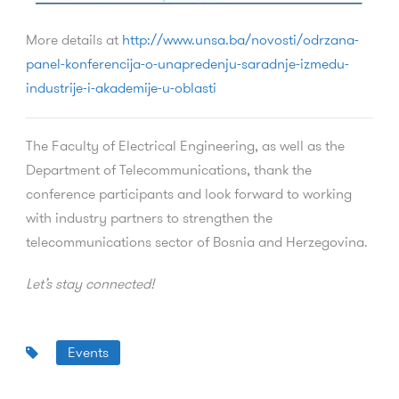
More details at
http://www.unsa.ba/novosti/odrzana-
panel-konferencija-o-unapredenju-saradnje-izmedu-
industrije-i-akademije-u-oblasti
The Faculty of Electrical Engineering, as well as the
Department of Telecommunications, thank the
conference participants and look forward to working
with industry partners to strengthen the
telecommunications sector of Bosnia and Herzegovina.
Let’s stay connected!
Events