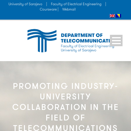
University of Sarajevo
|
Faculty of Electrical Engineering
|
Coursware |
Webmail
PROMOTING INDUSTRY-
UNIVERSITY
COLLABORATION IN THE
FIELD OF
TELECOMMUNICATIONS