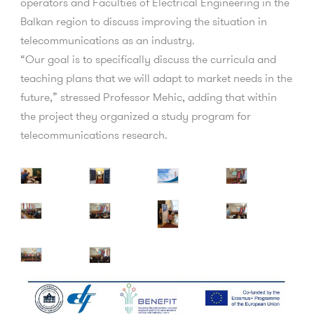
operators and Faculties of Electrical Engineering in the
Balkan region to discuss improving the situation in
telecommunications as an industry.
“Our goal is to specifically discuss the curricula and
teaching plans that we will adapt to market needs in the
future,” stressed Professor Mehic, adding that within
the project they organized a study program for
telecommunications research.