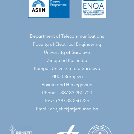
Department of Telecommunications
Faculty of Electrical Engineering
University of Sarajevo
Zmaja od Bosne bb
Kampus Univerziteta u Sarajevu
71000 Sarajevo
Bosnia and Herzegovina
Phone: +387 33 250 700
Fax: +387 33 250 725
Email: odsjek.tk[at]etf.unsa.ba