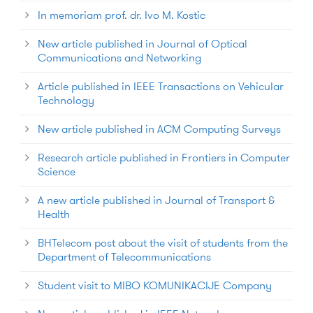
In memoriam prof. dr. Ivo M. Kostic
New article published in Journal of Optical
Communications and Networking
Article published in IEEE Transactions on Vehicular
Technology
New article published in ACM Computing Surveys
Research article published in Frontiers in Computer
Science
A new article published in Journal of Transport &
Health
BHTelecom post about the visit of students from the
Department of Telecommunications
Student visit to MIBO KOMUNIKACIJE Company