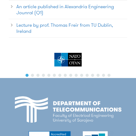
An article published in Alexandria Engineering
Jounral (Q1)
Lecture by prof. Thomas Freir from TU Dublin,
Ireland