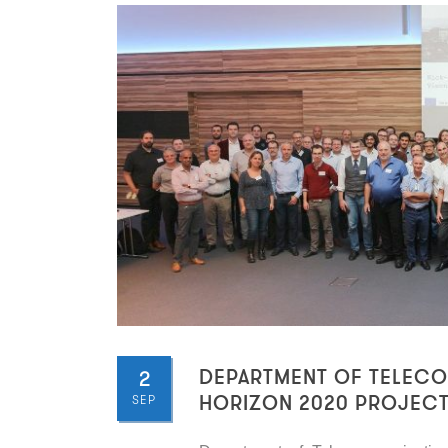
2
DEPARTMENT OF TELECOM
SEP
HORIZON 2020 PROJEC