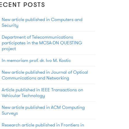
ECENT POSTS
New article published in Computers and
Security
Department of Telecommunications
participates in the MCSA-DN QUESTING
project
In memoriam prof. dr. Ivo M. Kostic
New article published in Journal of Optical
Communications and Networking
Article published in IEEE Transactions on
Vehicular Technology
New article published in ACM Computing
Surveys
Research article published in Frontiers in