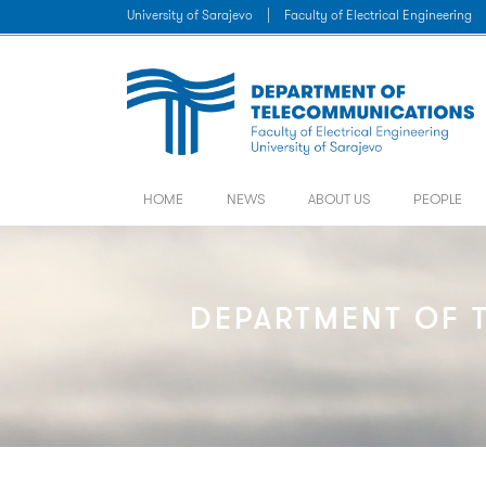
University of Sarajevo
|
Faculty of Electrical Engineering
HOME
NEWS
ABOUT US
PEOPLE
DEPARTMENT OF T