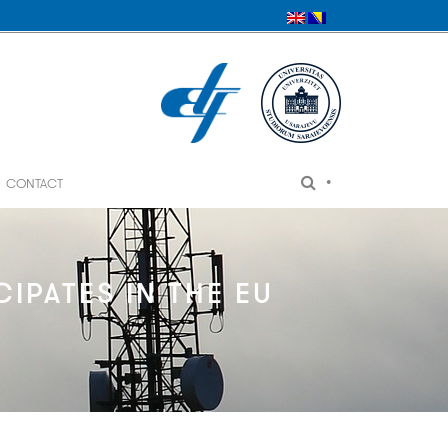
•
CONTACT
IPATES IN THE EU