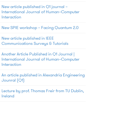
New article published in Q1 journal –
International Journal of Human–Computer
Interaction
New SPIE workshop – Facing Quantum 2.0
New article published in IEEE
Communications Surveys & Tutorials
Another Article Published in Q1 Journal |
International Journal of Human–Computer
Interaction
An article published in Alexandria Engineering
Jounral (Q1)
Lecture by prof. Thomas Freir from TU Dublin,
Ireland