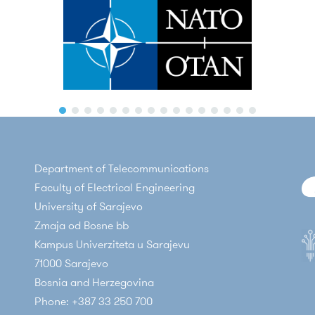
Department of Telecommunications
Faculty of Electrical Engineering
University of Sarajevo
Zmaja od Bosne bb
Kampus Univerziteta u Sarajevu
71000 Sarajevo
Bosnia and Herzegovina
Phone: +387 33 250 700