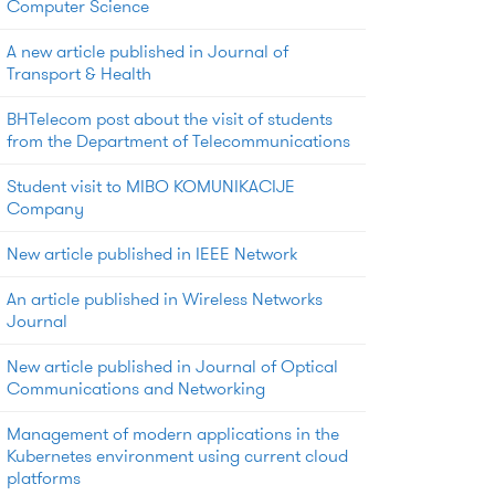
Computer Science
A new article published in Journal of
Transport & Health
BHTelecom post about the visit of students
from the Department of Telecommunications
Student visit to MIBO KOMUNIKACIJE
Company
New article published in IEEE Network
An article published in Wireless Networks
Journal
New article published in Journal of Optical
Communications and Networking
Management of modern applications in the
Kubernetes environment using current cloud
platforms