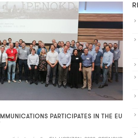
R
MUNICATIONS PARTICIPATES IN THE EU
T