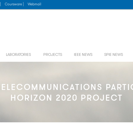
|
Coursware |
Webmail
LABORATORIES
PROJECTS
IEEE NEWS
SPIE NEWS
ELECOMMUNICATIONS PARTIC
HORIZON 2020 PROJECT