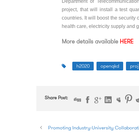
Department of Telecommunicati
project, that will install a test 
countries. It will boost the security 
health care, electricity supply and
More details available
HERE
h2020
openqkd
proj
Share Post:
Promoting Industry-University Collaborati