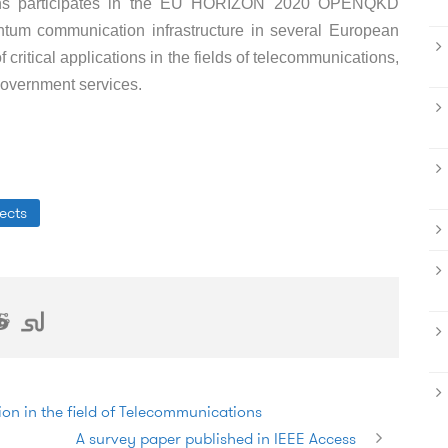
ons participates in the EU HORIZON 2020 OPENQKD
quantum communication infrastructure in several European
of critical applications in the fields of telecommunications,
 government services.
ects
on in the field of Telecommunications
A survey paper published in IEEE Access