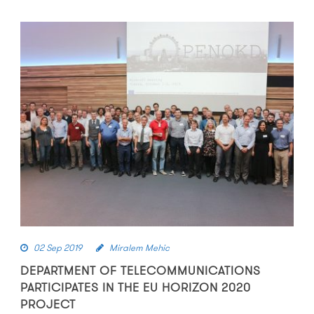
02 Sep 2019
Miralem Mehic
DEPARTMENT OF TELECOMMUNICATIONS
PARTICIPATES IN THE EU HORIZON 2020
PROJECT