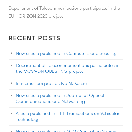
Department of Telecommunications participates in the
EU HORIZON 2020 project
RECENT POSTS
New article published in Computers and Security
Department of Telecommunications participates in
the MCSA-DN QUESTING project
In memoriam prof. dr. Ivo M. Kostic
New article published in Journal of Optical
Communications and Networking
Article published in IEEE Transactions on Vehicular
Technology
New article published in ACM Computing Surveys