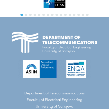
Department of Telecommunications
Faculty of Electrical Engineering
University of Sarajevo