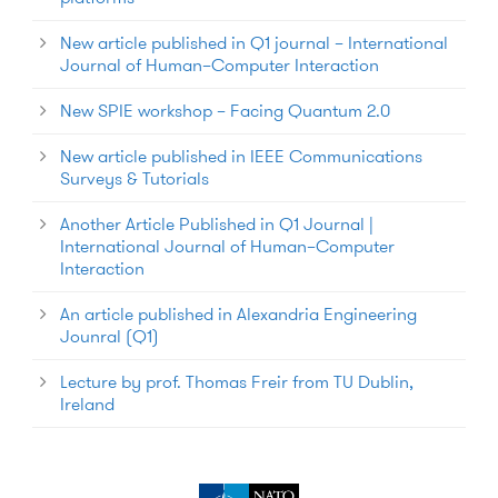
New article published in Q1 journal – International
Journal of Human–Computer Interaction
New SPIE workshop – Facing Quantum 2.0
New article published in IEEE Communications
Surveys & Tutorials
Another Article Published in Q1 Journal |
International Journal of Human–Computer
Interaction
An article published in Alexandria Engineering
Jounral (Q1)
Lecture by prof. Thomas Freir from TU Dublin,
Ireland