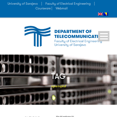
University of Sarajevo
|
Faculty of Electrical Engineering
|
Coursware |
Webmail
TAG
openqkd