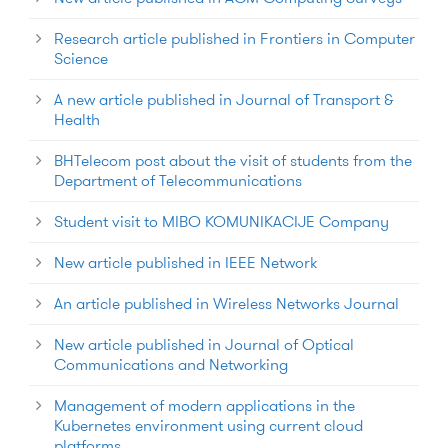
Research article published in Frontiers in Computer
Science
A new article published in Journal of Transport &
Health
BHTelecom post about the visit of students from the
Department of Telecommunications
Student visit to MIBO KOMUNIKACIJE Company
New article published in IEEE Network
An article published in Wireless Networks Journal
New article published in Journal of Optical
Communications and Networking
Management of modern applications in the
Kubernetes environment using current cloud
platforms