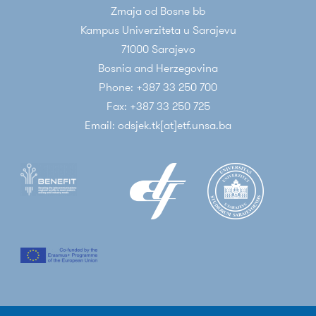
Zmaja od Bosne bb
Kampus Univerziteta u Sarajevu
71000 Sarajevo
Bosnia and Herzegovina
Phone: +387 33 250 700
Fax: +387 33 250 725
Email: odsjek.tk[at]etf.unsa.ba