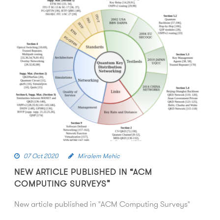
07 Oct 2020
Miralem Mehic
NEW ARTICLE PUBLISHED IN “ACM
COMPUTING SURVEYS”
New article published in "ACM Computing Surveys"