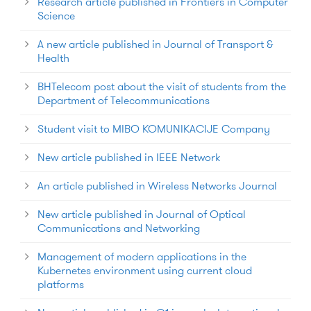
Research article published in Frontiers in Computer
Science
A new article published in Journal of Transport &
Health
BHTelecom post about the visit of students from the
Department of Telecommunications
Student visit to MIBO KOMUNIKACIJE Company
New article published in IEEE Network
An article published in Wireless Networks Journal
New article published in Journal of Optical
Communications and Networking
Management of modern applications in the
Kubernetes environment using current cloud
platforms