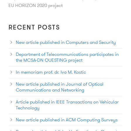
EU HORIZON 2020 project
RECENT POSTS
New article published in Computers and Security
Department of Telecommunications participates in
the MCSA-DN QUESTING project
In memoriam prof. dr. Ivo M. Kostic
New article published in Journal of Optical
Communications and Networking
Article published in IEEE Transactions on Vehicular
Technology
New article published in ACM Computing Surveys