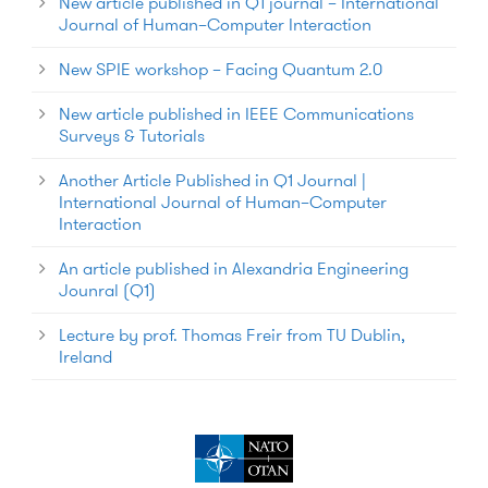
New article published in Q1 journal – International
Journal of Human–Computer Interaction
New SPIE workshop – Facing Quantum 2.0
New article published in IEEE Communications
Surveys & Tutorials
Another Article Published in Q1 Journal |
International Journal of Human–Computer
Interaction
An article published in Alexandria Engineering
Jounral (Q1)
Lecture by prof. Thomas Freir from TU Dublin,
Ireland