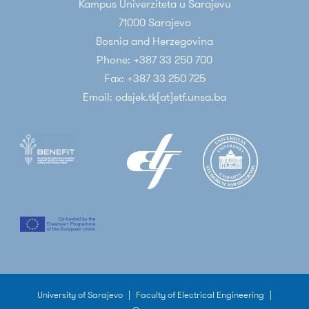
Kampus Univerziteta u Sarajevu
71000 Sarajevo
Bosnia and Herzegovina
Phone: +387 33 250 700
Fax: +387 33 250 725
Email: odsjek.tk[at]etf.unsa.ba
University of Sarajevo
|
Faculty of Electrical Engineering
|