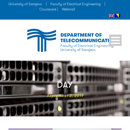
University of Sarajevo
|
Faculty of Electrical Engineering
|
Coursware |
Webmail
DAY
September 2, 2019