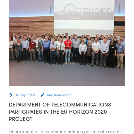
02 Sep 2019
Miralem Mehic
DEPARTMENT OF TELECOMMUNICATIONS
PARTICIPATES IN THE EU HORIZON 2020
PROJECT
Department of Telecommunications participates in the