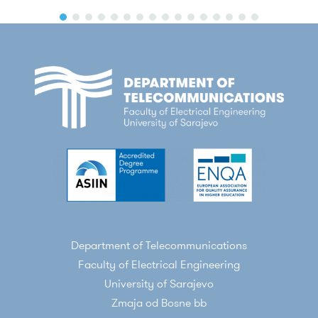
Department of Telecommunications
Faculty of Electrical Engineering
University of Sarajevo
Zmaja od Bosne bb