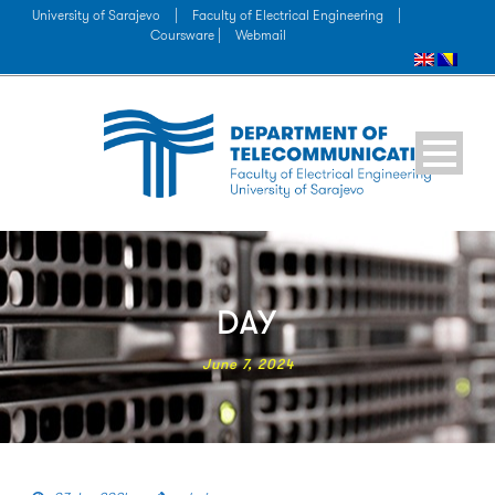
University of Sarajevo
|
Faculty of Electrical Engineering
|
Coursware |
Webmail
DAY
June 7, 2024