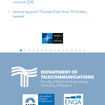
Jounral (Q1)
Lecture by prof. Thomas Freir from TU Dublin,
Ireland