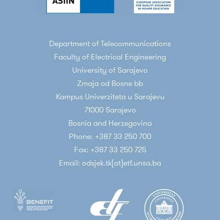
Department of Telecommunications
Faculty of Electrical Engineering
University of Sarajevo
Zmaja od Bosne bb
Kampus Univerziteta u Sarajevu
71000 Sarajevo
Bosnia and Herzegovina
Phone: +387 33 250 700
Fax: +387 33 250 725
Email: odsjek.tk[at]etf.unsa.ba