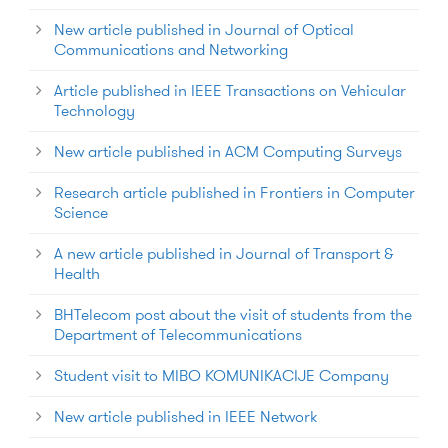
New article published in Journal of Optical
Communications and Networking
Article published in IEEE Transactions on Vehicular
Technology
New article published in ACM Computing Surveys
Research article published in Frontiers in Computer
Science
A new article published in Journal of Transport &
Health
BHTelecom post about the visit of students from the
Department of Telecommunications
Student visit to MIBO KOMUNIKACIJE Company
New article published in IEEE Network