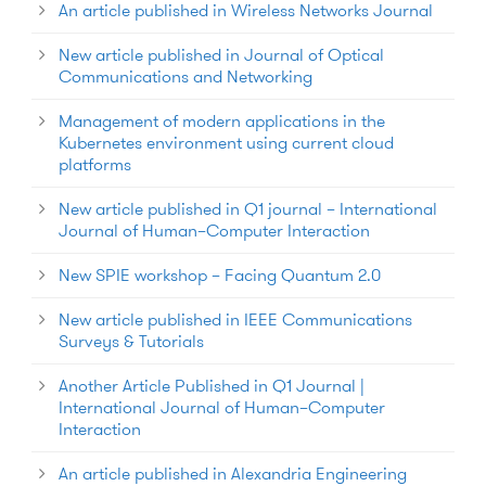
An article published in Wireless Networks Journal
New article published in Journal of Optical
Communications and Networking
Management of modern applications in the
Kubernetes environment using current cloud
platforms
New article published in Q1 journal – International
Journal of Human–Computer Interaction
New SPIE workshop – Facing Quantum 2.0
New article published in IEEE Communications
Surveys & Tutorials
Another Article Published in Q1 Journal |
International Journal of Human–Computer
Interaction
An article published in Alexandria Engineering