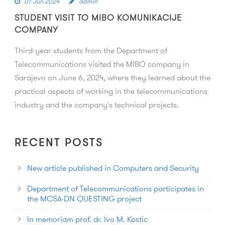
07 Jun 2024
admin
STUDENT VISIT TO MIBO KOMUNIKACIJE
COMPANY
Third-year students from the Department of
Telecommunications visited the MIBO company in
Sarajevo on June 6, 2024, where they learned about the
practical aspects of working in the telecommunications
industry and the company's technical projects.
RECENT POSTS
New article published in Computers and Security
Department of Telecommunications participates in
the MCSA-DN QUESTING project
In memoriam prof. dr. Ivo M. Kostic