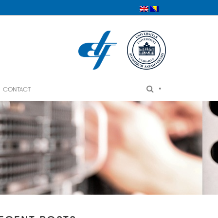
•
CONTACT