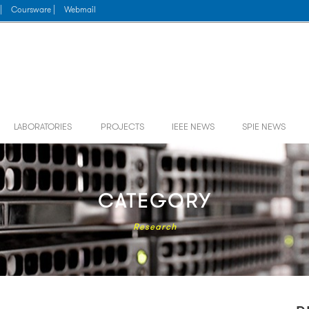
|
Coursware |
Webmail
LABORATORIES
PROJECTS
IEEE NEWS
SPIE NEWS
CATEGORY
Research