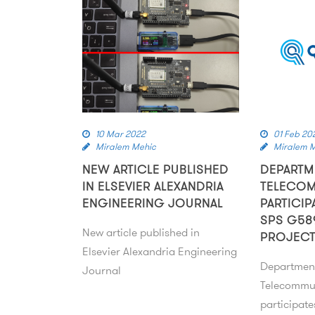
10 Mar 2022
01 Feb 20
Miralem Mehic
Miralem 
NEW ARTICLE PUBLISHED
DEPARTM
IN ELSEVIER ALEXANDRIA
TELECO
ENGINEERING JOURNAL
PARTICIP
SPS G58
New article published in
PROJEC
Elsevier Alexandria Engineering
Departmen
Journal
Telecommu
participat