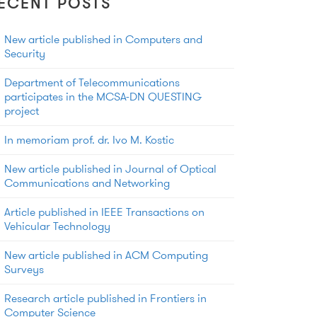
ECENT POSTS
New article published in Computers and
Security
Department of Telecommunications
participates in the MCSA-DN QUESTING
project
In memoriam prof. dr. Ivo M. Kostic
New article published in Journal of Optical
Communications and Networking
Article published in IEEE Transactions on
Vehicular Technology
New article published in ACM Computing
Surveys
Research article published in Frontiers in
Computer Science