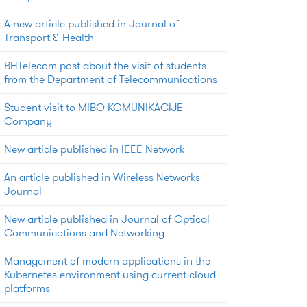
A new article published in Journal of
Transport & Health
BHTelecom post about the visit of students
from the Department of Telecommunications
Student visit to MIBO KOMUNIKACIJE
Company
New article published in IEEE Network
An article published in Wireless Networks
Journal
New article published in Journal of Optical
Communications and Networking
Management of modern applications in the
Kubernetes environment using current cloud
platforms