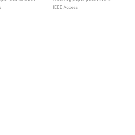
s
IEEE Access