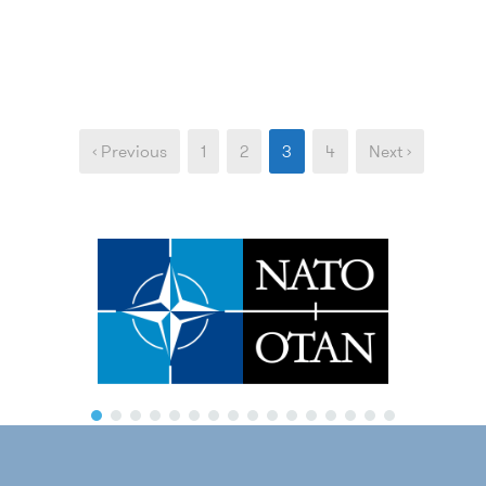
‹ Previous
1
2
3
4
Next ›