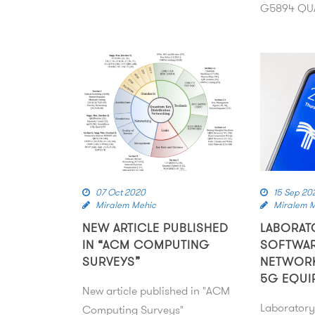
G5894 QUA
07 Oct 2020
15 Sep 20
Miralem Mehic
Miralem 
NEW ARTICLE PUBLISHED
LABORAT
IN “ACM COMPUTING
SOFTWAR
SURVEYS”
NETWOR
5G EQUI
New article published in "ACM
Laboratory
Computing Surveys"