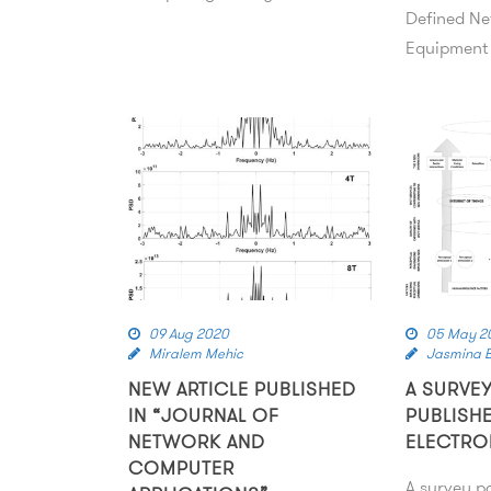
Defined Ne
Equipment
09 Aug 2020
05 May 2
Miralem Mehic
Jasmina B
NEW ARTICLE PUBLISHED
A SURVE
IN “JOURNAL OF
PUBLISHE
NETWORK AND
ELECTRO
COMPUTER
A survey p