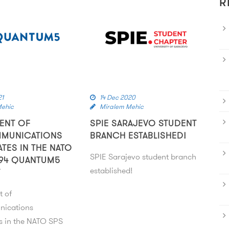
R
21
14 Dec 2020
Mehic
Miralem Mehic
ENT OF
SPIE SARAJEVO STUDENT
MMUNICATIONS
BRANCH ESTABLISHED!
ATES IN THE NATO
SPIE Sarajevo student branch
94 QUANTUM5
established!
T
t of
nications
es in the NATO SPS