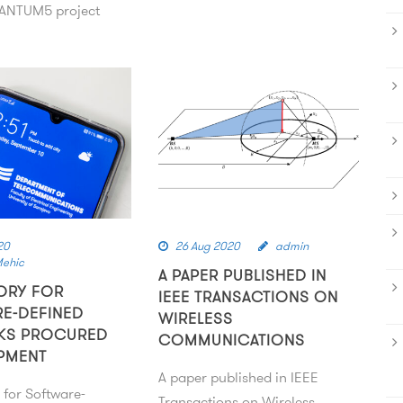
NTUM5 project
20
26 Aug 2020
admin
Mehic
A PAPER PUBLISHED IN
ORY FOR
IEEE TRANSACTIONS ON
E-DEFINED
WIRELESS
KS PROCURED
COMMUNICATIONS
PMENT
A paper published in IEEE
 for Software-
Transactions on Wireless