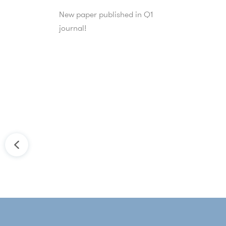
New paper published in Q1
journal!