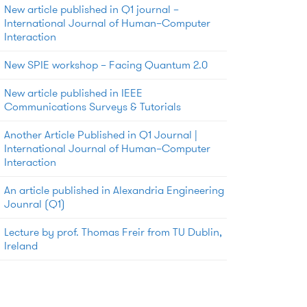
New article published in Q1 journal –
International Journal of Human–Computer
Interaction
New SPIE workshop – Facing Quantum 2.0
New article published in IEEE
Communications Surveys & Tutorials
Another Article Published in Q1 Journal |
International Journal of Human–Computer
Interaction
An article published in Alexandria Engineering
Jounral (Q1)
Lecture by prof. Thomas Freir from TU Dublin,
Ireland