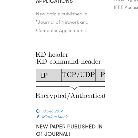
APPLICATIONS”
IEEE Acces
New article published in
"Journal of Network and
Computer Applications"
18 Dec 2019
Miralem Mehic
NEW PAPER PUBLISHED IN
Q1 JOURNAL!