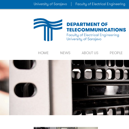
University of Sarajevo
|
Faculty of Electrical Engineering
HOME
NEWS
ABOUT US
PEOPLE