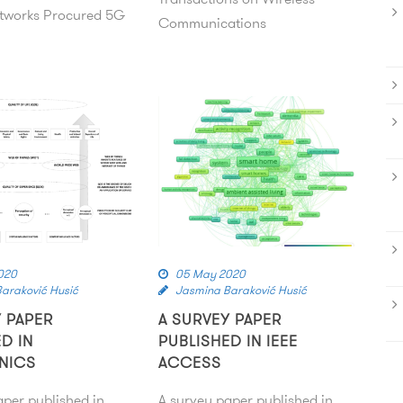
tworks Procured 5G
Communications
020
05 May 2020
araković Husić
Jasmina Baraković Husić
Y PAPER
A SURVEY PAPER
D IN
PUBLISHED IN IEEE
NICS
ACCESS
aper published in
A survey paper published in