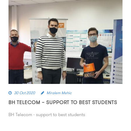
30 Oct 2020
Miralem Mehic
BH TELECOM – SUPPORT TO BEST STUDENTS
BH Telecom - support to best students