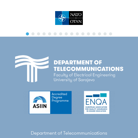
Department of Telecommunications