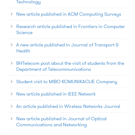
Technology
New article published in ACM Computing Surveys
Research article published in Frontiers in Computer
Science
A new article published in Journal of Transport &
Health
BHTelecom post about the visit of students from the
Department of Telecommunications
Student visit to MIBO KOMUNIKACIJE Company
New article published in IEEE Network
An article published in Wireless Networks Journal
New article published in Journal of Optical
Communications and Networking