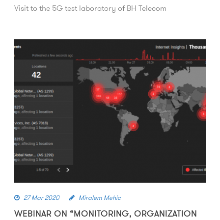
Visit to the 5G test laboratory of BH Telecom
27 Mar 2020
Miralem Mehic
WEBINAR ON “MONITORING, ORGANIZATION