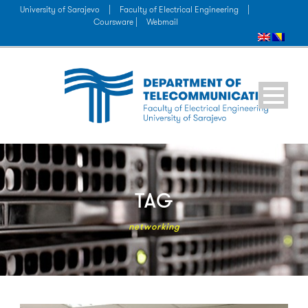
University of Sarajevo
|
Faculty of Electrical Engineering
|
Coursware |
Webmail
TAG
networking