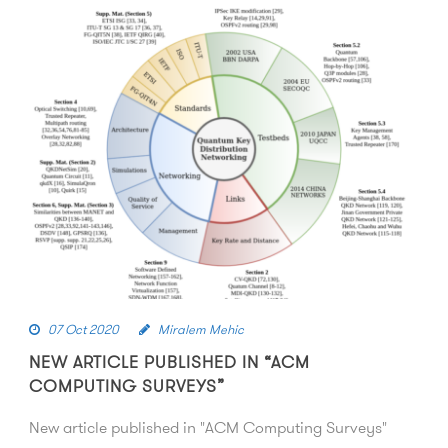
07 Oct 2020
Miralem Mehic
NEW ARTICLE PUBLISHED IN “ACM
COMPUTING SURVEYS”
New article published in "ACM Computing Surveys"