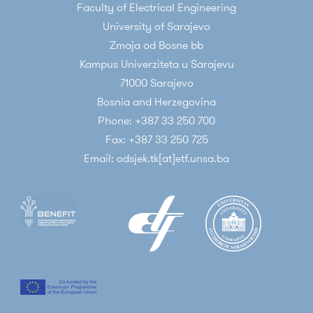
Faculty of Electrical Engineering
University of Sarajevo
Zmaja od Bosne bb
Kampus Univerziteta u Sarajevu
71000 Sarajevo
Bosnia and Herzegovina
Phone: +387 33 250 700
Fax: +387 33 250 725
Email: odsjek.tk[at]etf.unsa.ba