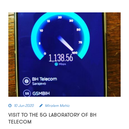
10 Jun 2020
Miralem Mehic
VISIT TO THE 5G LABORATORY OF BH
TELECOM