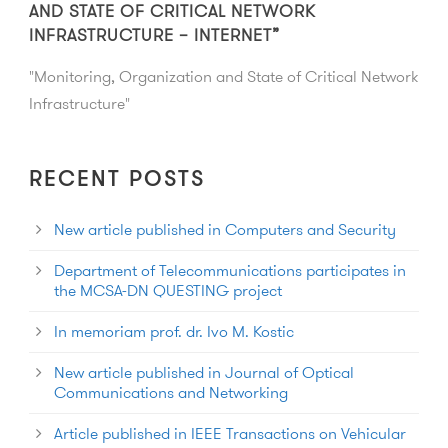
AND STATE OF CRITICAL NETWORK
INFRASTRUCTURE – INTERNET”
"Monitoring, Organization and State of Critical Network
Infrastructure"
RECENT POSTS
New article published in Computers and Security
Department of Telecommunications participates in
the MCSA-DN QUESTING project
In memoriam prof. dr. Ivo M. Kostic
New article published in Journal of Optical
Communications and Networking
Article published in IEEE Transactions on Vehicular