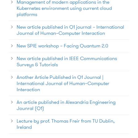
Management of modern applications in the
Kubernetes environment using current cloud
platforms
New article published in Q1 journal – International
Journal of Human–Computer Interaction
New SPIE workshop – Facing Quantum 2.0
New article published in IEEE Communications
Surveys & Tutorials
Another Article Published in Q1 Journal |
International Journal of Human–Computer
Interaction
An article published in Alexandria Engineering
Jounral (Q1)
Lecture by prof. Thomas Freir from TU Dublin,
Ireland