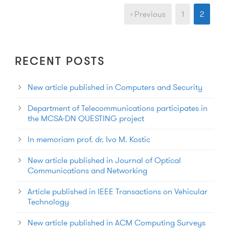
‹ Previous
1
2
RECENT POSTS
New article published in Computers and Security
Department of Telecommunications participates in
the MCSA-DN QUESTING project
In memoriam prof. dr. Ivo M. Kostic
New article published in Journal of Optical
Communications and Networking
Article published in IEEE Transactions on Vehicular
Technology
New article published in ACM Computing Surveys