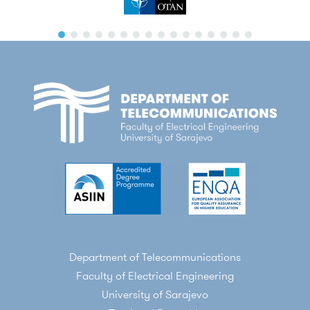
Department of Telecommunications
Faculty of Electrical Engineering
University of Sarajevo