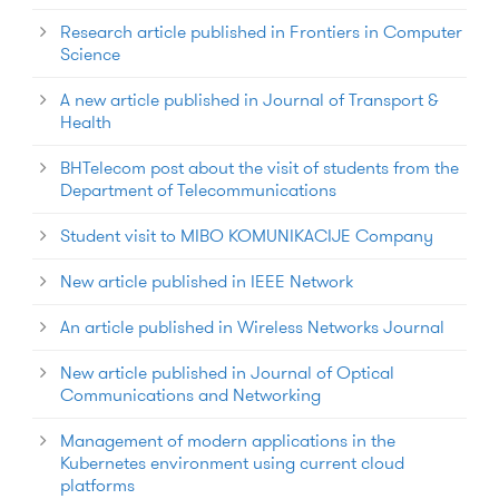
Research article published in Frontiers in Computer
Science
A new article published in Journal of Transport &
Health
BHTelecom post about the visit of students from the
Department of Telecommunications
Student visit to MIBO KOMUNIKACIJE Company
New article published in IEEE Network
An article published in Wireless Networks Journal
New article published in Journal of Optical
Communications and Networking
Management of modern applications in the
Kubernetes environment using current cloud
platforms