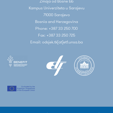
Zmaja od Bosne bb
Kampus Univerziteta u Sarajevu
71000 Sarajevo
Bosnia and Herzegovina
Phone: +387 33 250 700
Fax: +387 33 250 725
Email: odsjek.tk[at]etf.unsa.ba