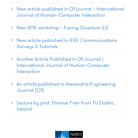
New article published in Q1 journal – International
Journal of Human–Computer Interaction
New SPIE workshop – Facing Quantum 2.0
New article published in IEEE Communications
Surveys & Tutorials
Another Article Published in Q1 Journal |
International Journal of Human–Computer
Interaction
An article published in Alexandria Engineering
Jounral (Q1)
Lecture by prof. Thomas Freir from TU Dublin,
Ireland