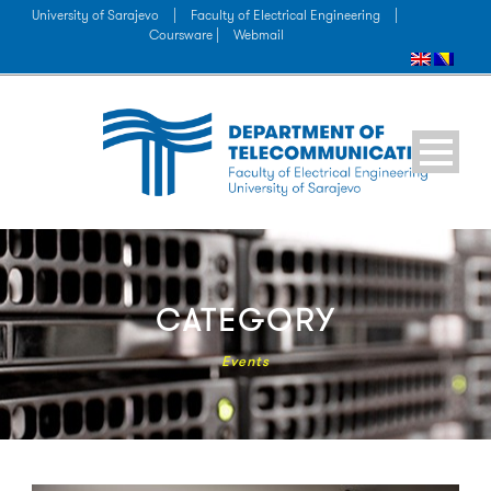
University of Sarajevo
|
Faculty of Electrical Engineering
|
Coursware |
Webmail
CATEGORY
Events