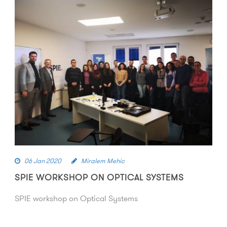
06 Jan 2020
Miralem Mehic
SPIE WORKSHOP ON OPTICAL SYSTEMS
SPIE workshop on Optical Systems