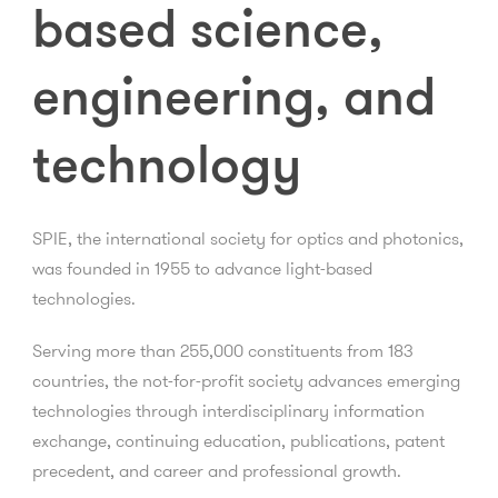
based science,
engineering, and
technology
SPIE, the international society for optics and photonics,
was founded in 1955 to advance light-based
technologies.
Serving more than 255,000 constituents from 183
countries, the not-for-profit society advances emerging
technologies through interdisciplinary information
exchange, continuing education, publications, patent
precedent, and career and professional growth.