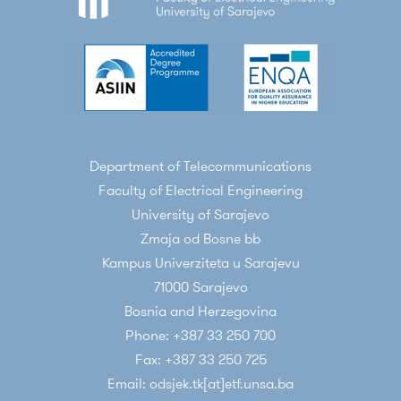
Department of Telecommunications
Faculty of Electrical Engineering
University of Sarajevo
Zmaja od Bosne bb
Kampus Univerziteta u Sarajevu
71000 Sarajevo
Bosnia and Herzegovina
Phone: +387 33 250 700
Fax: +387 33 250 725
Email: odsjek.tk[at]etf.unsa.ba