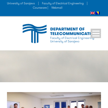
University of Sarajevo
|
Faculty of Electrical Engineering
|
Coursware |
Webmail