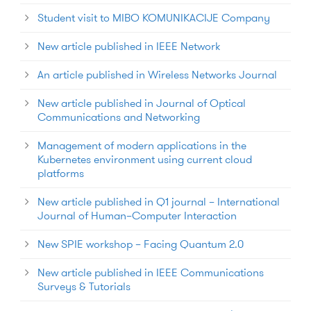
Student visit to MIBO KOMUNIKACIJE Company
New article published in IEEE Network
An article published in Wireless Networks Journal
New article published in Journal of Optical
Communications and Networking
Management of modern applications in the
Kubernetes environment using current cloud
platforms
New article published in Q1 journal – International
Journal of Human–Computer Interaction
New SPIE workshop – Facing Quantum 2.0
New article published in IEEE Communications
Surveys & Tutorials