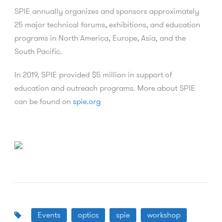
SPIE annually organizes and sponsors approximately
25 major technical forums, exhibitions, and education
programs in North America, Europe, Asia, and the
South Pacific.
In 2019, SPIE provided $5 million in support of
education and outreach programs. More about SPIE
can be found on
spie.org
Events
optics
spie
workshop