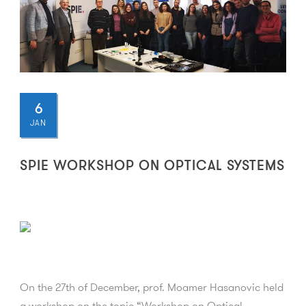
6
JAN
SPIE WORKSHOP ON OPTICAL SYSTEMS
On the 27th of December, prof. Moamer Hasanovic held
a workshop on the topic “Workshop on Optical