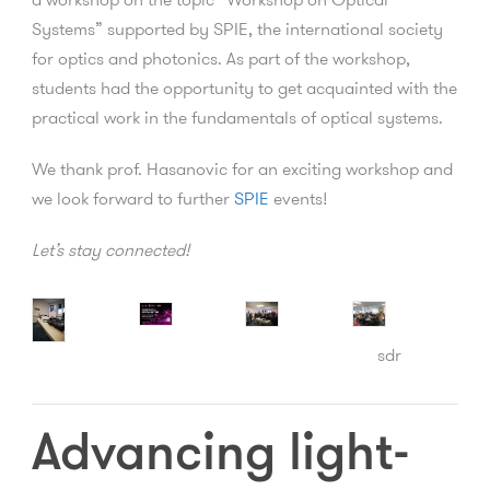
Systems” supported by SPIE, the international society
for optics and photonics. As part of the workshop,
students had the opportunity to get acquainted with the
practical work in the fundamentals of optical systems.
We thank prof. Hasanovic for an exciting workshop and
we look forward to further
SPIE
events!
Let’s stay connected!
sdr
Advancing light-