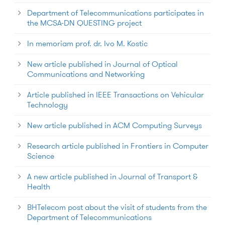
Department of Telecommunications participates in
the MCSA-DN QUESTING project
In memoriam prof. dr. Ivo M. Kostic
New article published in Journal of Optical
Communications and Networking
Article published in IEEE Transactions on Vehicular
Technology
New article published in ACM Computing Surveys
Research article published in Frontiers in Computer
Science
A new article published in Journal of Transport &
Health
BHTelecom post about the visit of students from the
Department of Telecommunications