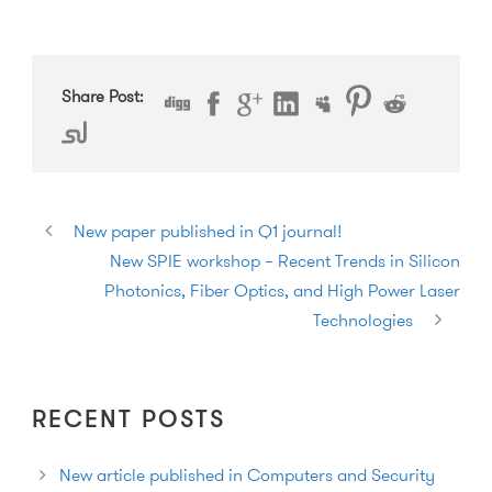
Share Post:
New paper published in Q1 journal!
New SPIE workshop – Recent Trends in Silicon
Photonics, Fiber Optics, and High Power Laser
Technologies
RECENT POSTS
New article published in Computers and Security