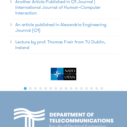
Another Article Published in Q1 Journal |
International Journal of Human–Computer
Interaction
An article published in Alexandria Engineering
Jounral (Q1)
Lecture by prof. Thomas Freir from TU Dublin,
Ireland