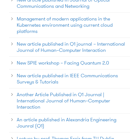
Communications and Networking
Management of modern applications in the
Kubernetes environment using current cloud
platforms
New article published in Q1 journal – International
Journal of Human–Computer Interaction
New SPIE workshop – Facing Quantum 2.0
New article published in IEEE Communications
Surveys & Tutorials
Another Article Published in Q1 Journal |
International Journal of Human–Computer
Interaction
An article published in Alexandria Engineering
Jounral (Q1)
Lecture by prof. Thomas Freir from TU Dublin,