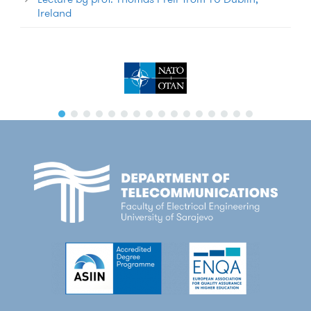
Ireland