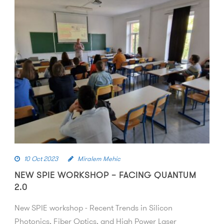
10 Oct 2023
Miralem Mehic
NEW SPIE WORKSHOP – FACING QUANTUM
2.0
New SPIE workshop - Recent Trends in Silicon
Photonics, Fiber Optics, and High Power Laser