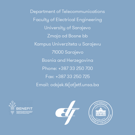
Department of Telecommunications
Faculty of Electrical Engineering
University of Sarajevo
Zmaja od Bosne bb
Kampus Univerziteta u Sarajevu
71000 Sarajevo
Bosnia and Herzegovina
Phone: +387 33 250 700
Fax: +387 33 250 725
Email: odsjek.tk[at]etf.unsa.ba