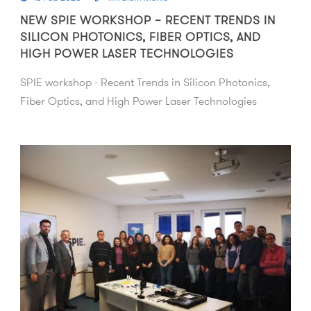
NEW SPIE WORKSHOP – RECENT TRENDS IN
SILICON PHOTONICS, FIBER OPTICS, AND
HIGH POWER LASER TECHNOLOGIES
SPIE workshop - Recent Trends in Silicon Photonics,
Fiber Optics, and High Power Laser Technologies