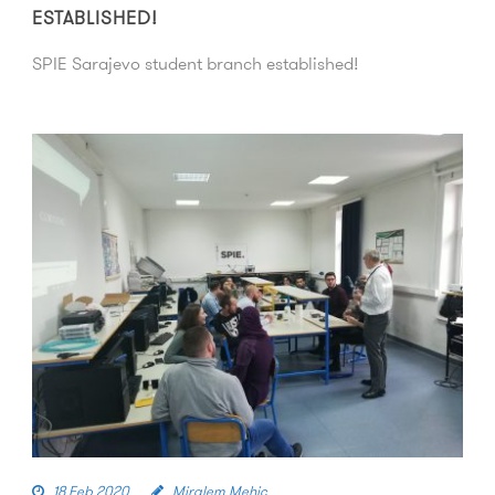
ESTABLISHED!
SPIE Sarajevo student branch established!
18 Feb 2020
Miralem Mehic