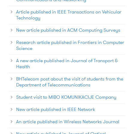
Article published in IEEE Transactions on Vehicular
Technology
New article published in ACM Computing Surveys
Research article published in Frontiers in Computer
Science
A new article published in Journal of Transport &
Health
BHTelecom post about the visit of students from the
Department of Telecommunications
Student visit to MIBO KOMUNIKACIJE Company
New article published in IEEE Network
An article published in Wireless Networks Journal
New article published in Journal of Optical