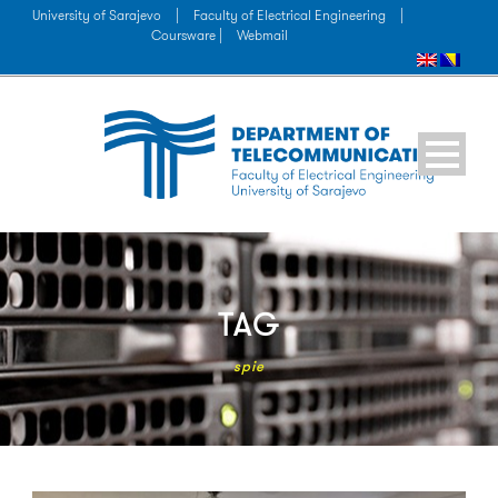
University of Sarajevo
|
Faculty of Electrical Engineering
|
Coursware |
Webmail
TAG
spie