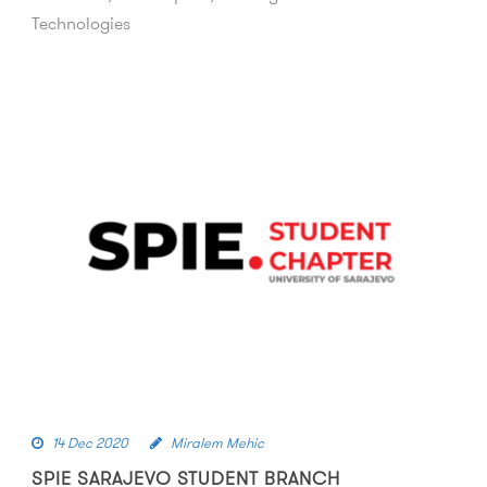
Technologies
14 Dec 2020
Miralem Mehic
SPIE SARAJEVO STUDENT BRANCH