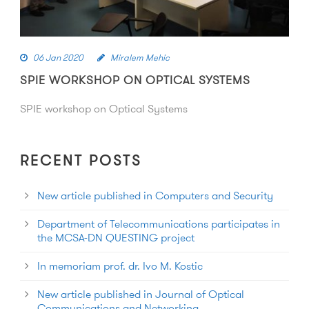
06 Jan 2020
Miralem Mehic
SPIE WORKSHOP ON OPTICAL SYSTEMS
SPIE workshop on Optical Systems
RECENT POSTS
New article published in Computers and Security
Department of Telecommunications participates in
the MCSA-DN QUESTING project
In memoriam prof. dr. Ivo M. Kostic
New article published in Journal of Optical
Communications and Networking