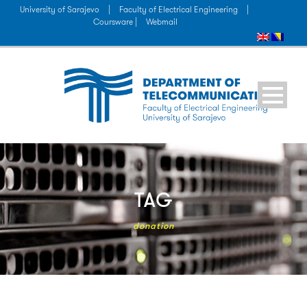
University of Sarajevo
|
Faculty of Electrical Engineering
|
Coursware |
Webmail
TAG
donation