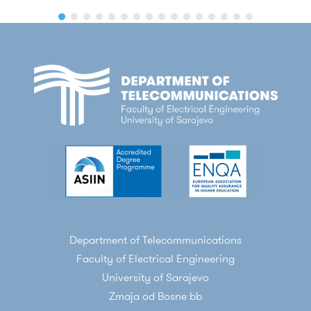
Department of Telecommunications
Faculty of Electrical Engineering
University of Sarajevo
Zmaja od Bosne bb