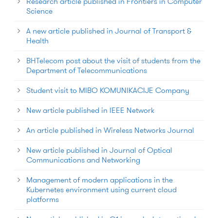
Research article published in Frontiers in Computer
Science
A new article published in Journal of Transport &
Health
BHTelecom post about the visit of students from the
Department of Telecommunications
Student visit to MIBO KOMUNIKACIJE Company
New article published in IEEE Network
An article published in Wireless Networks Journal
New article published in Journal of Optical
Communications and Networking
Management of modern applications in the
Kubernetes environment using current cloud
platforms