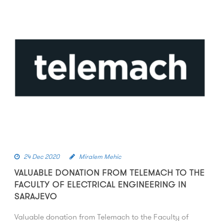
24 Dec 2020
Miralem Mehic
VALUABLE DONATION FROM TELEMACH TO THE
FACULTY OF ELECTRICAL ENGINEERING IN
SARAJEVO
Valuable donation from Telemach to the Faculty of