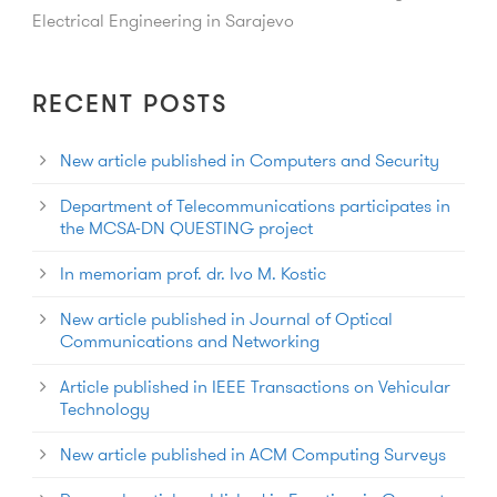
Electrical Engineering in Sarajevo
RECENT POSTS
New article published in Computers and Security
Department of Telecommunications participates in
the MCSA-DN QUESTING project
In memoriam prof. dr. Ivo M. Kostic
New article published in Journal of Optical
Communications and Networking
Article published in IEEE Transactions on Vehicular
Technology
New article published in ACM Computing Surveys