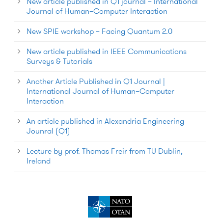
New article published in Q1 journal – International
Journal of Human–Computer Interaction
New SPIE workshop – Facing Quantum 2.0
New article published in IEEE Communications
Surveys & Tutorials
Another Article Published in Q1 Journal |
International Journal of Human–Computer
Interaction
An article published in Alexandria Engineering
Jounral (Q1)
Lecture by prof. Thomas Freir from TU Dublin,
Ireland