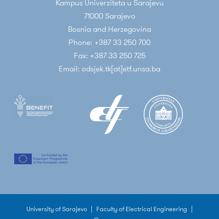
Kampus Univerziteta u Sarajevu
71000 Sarajevo
Bosnia and Herzegovina
Phone: +387 33 250 700
Fax: +387 33 250 725
Email: odsjek.tk[at]etf.unsa.ba
University of Sarajevo
|
Faculty of Electrical Engineering
|