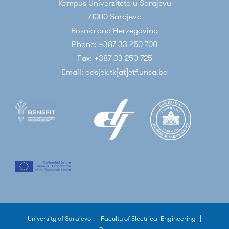
Kampus Univerziteta u Sarajevu
71000 Sarajevo
Bosnia and Herzegovina
Phone: +387 33 250 700
Fax: +387 33 250 725
Email: odsjek.tk[at]etf.unsa.ba
University of Sarajevo
|
Faculty of Electrical Engineering
|