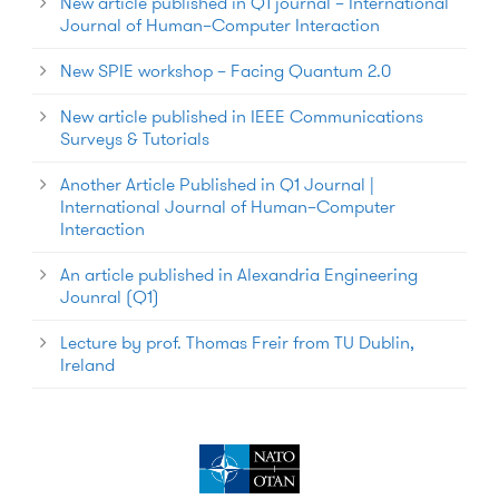
New article published in Q1 journal – International
Journal of Human–Computer Interaction
New SPIE workshop – Facing Quantum 2.0
New article published in IEEE Communications
Surveys & Tutorials
Another Article Published in Q1 Journal |
International Journal of Human–Computer
Interaction
An article published in Alexandria Engineering
Jounral (Q1)
Lecture by prof. Thomas Freir from TU Dublin,
Ireland