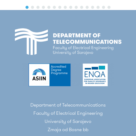
Department of Telecommunications
Faculty of Electrical Engineering
University of Sarajevo
Zmaja od Bosne bb