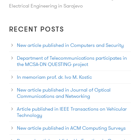
Electrical Engineering in Sarajevo
RECENT POSTS
New article published in Computers and Security
Department of Telecommunications participates in
the MCSA-DN QUESTING project
In memoriam prof. dr. Ivo M. Kostic
New article published in Journal of Optical
Communications and Networking
Article published in IEEE Transactions on Vehicular
Technology
New article published in ACM Computing Surveys