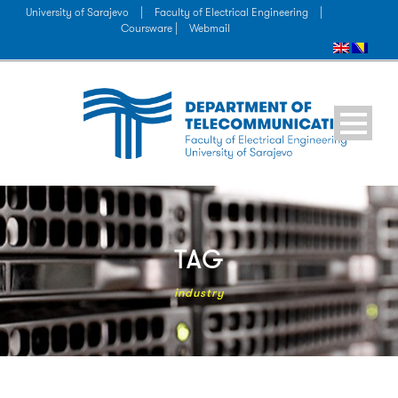
University of Sarajevo
|
Faculty of Electrical Engineering
|
Coursware |
Webmail
TAG
industry