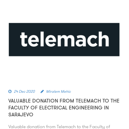
24 Dec 2020
Miralem Mehic
VALUABLE DONATION FROM TELEMACH TO THE
FACULTY OF ELECTRICAL ENGINEERING IN
SARAJEVO
Valuable donation from Telemach to the Faculty of