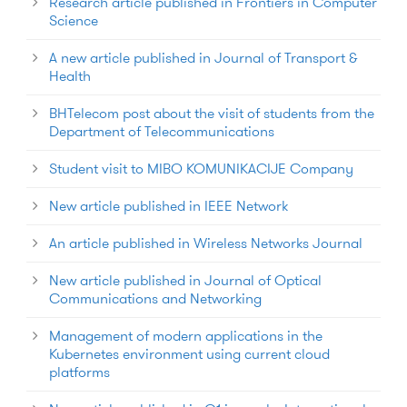
Research article published in Frontiers in Computer
Science
A new article published in Journal of Transport &
Health
BHTelecom post about the visit of students from the
Department of Telecommunications
Student visit to MIBO KOMUNIKACIJE Company
New article published in IEEE Network
An article published in Wireless Networks Journal
New article published in Journal of Optical
Communications and Networking
Management of modern applications in the
Kubernetes environment using current cloud
platforms