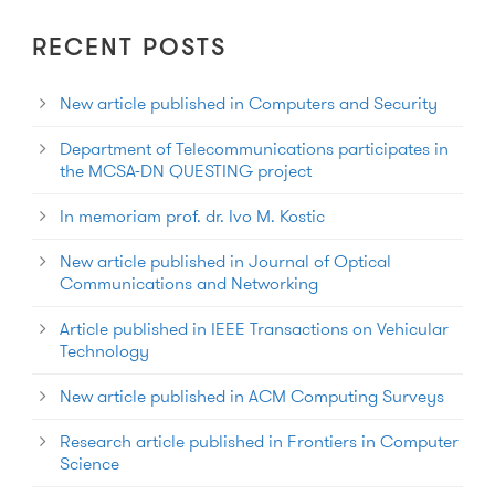
RECENT POSTS
New article published in Computers and Security
Department of Telecommunications participates in
the MCSA-DN QUESTING project
In memoriam prof. dr. Ivo M. Kostic
New article published in Journal of Optical
Communications and Networking
Article published in IEEE Transactions on Vehicular
Technology
New article published in ACM Computing Surveys
Research article published in Frontiers in Computer
Science