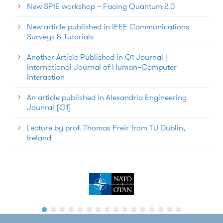
New SPIE workshop – Facing Quantum 2.0
New article published in IEEE Communications
Surveys & Tutorials
Another Article Published in Q1 Journal |
International Journal of Human–Computer
Interaction
An article published in Alexandria Engineering
Jounral (Q1)
Lecture by prof. Thomas Freir from TU Dublin,
Ireland