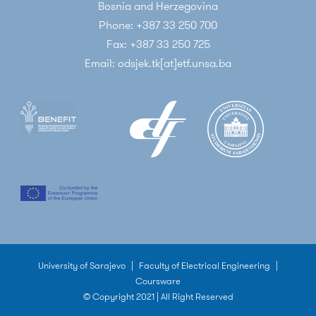
Bosnia and Herzegovina
Phone: +387 33 250 700
Fax: +387 33 250 725
Email: odsjek.tk[at]etf.unsa.ba
University of Sarajevo
|
Faculty of Electrical Engineering
|
Coursware
© Copyright 2021 | All Right Reserved