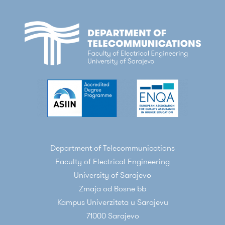
Department of Telecommunications
Faculty of Electrical Engineering
University of Sarajevo
Zmaja od Bosne bb
Kampus Univerziteta u Sarajevu
71000 Sarajevo