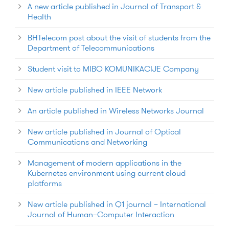
A new article published in Journal of Transport &
Health
BHTelecom post about the visit of students from the
Department of Telecommunications
Student visit to MIBO KOMUNIKACIJE Company
New article published in IEEE Network
An article published in Wireless Networks Journal
New article published in Journal of Optical
Communications and Networking
Management of modern applications in the
Kubernetes environment using current cloud
platforms
New article published in Q1 journal – International
Journal of Human–Computer Interaction