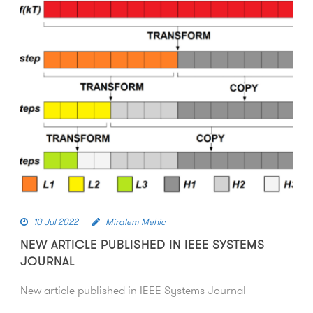
10 Jul 2022
Miralem Mehic
NEW ARTICLE PUBLISHED IN IEEE SYSTEMS
JOURNAL
New article published in IEEE Systems Journal