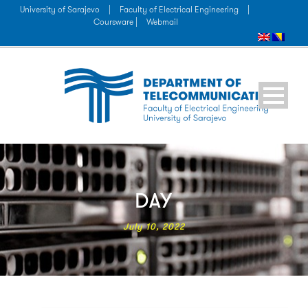
University of Sarajevo
|
Faculty of Electrical Engineering
|
Coursware |
Webmail
DAY
July 10, 2022