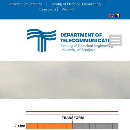
University of Sarajevo
|
Faculty of Electrical Engineering
|
Coursware |
Webmail