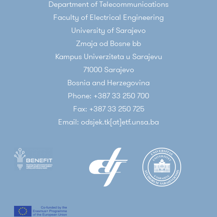
Department of Telecommunications
Faculty of Electrical Engineering
University of Sarajevo
Zmaja od Bosne bb
Kampus Univerziteta u Sarajevu
71000 Sarajevo
Bosnia and Herzegovina
Phone: +387 33 250 700
Fax: +387 33 250 725
Email: odsjek.tk[at]etf.unsa.ba