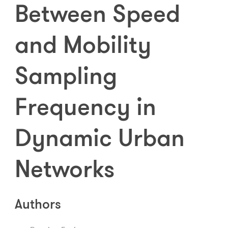
Between Speed
and Mobility
Sampling
Frequency in
Dynamic Urban
Networks
Authors