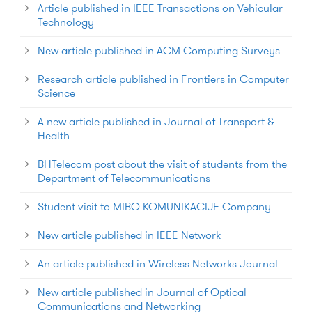
Article published in IEEE Transactions on Vehicular
Technology
New article published in ACM Computing Surveys
Research article published in Frontiers in Computer
Science
A new article published in Journal of Transport &
Health
BHTelecom post about the visit of students from the
Department of Telecommunications
Student visit to MIBO KOMUNIKACIJE Company
New article published in IEEE Network
An article published in Wireless Networks Journal
New article published in Journal of Optical
Communications and Networking