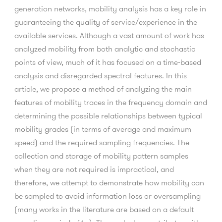
generation networks, mobility analysis has a key role in
guaranteeing the quality of service/experience in the
available services. Although a vast amount of work has
analyzed mobility from both analytic and stochastic
points of view, much of it has focused on a time-based
analysis and disregarded spectral features. In this
article, we propose a method of analyzing the main
features of mobility traces in the frequency domain and
determining the possible relationships between typical
mobility grades (in terms of average and maximum
speed) and the required sampling frequencies. The
collection and storage of mobility pattern samples
when they are not required is impractical, and
therefore, we attempt to demonstrate how mobility can
be sampled to avoid information loss or oversampling
(many works in the literature are based on a default