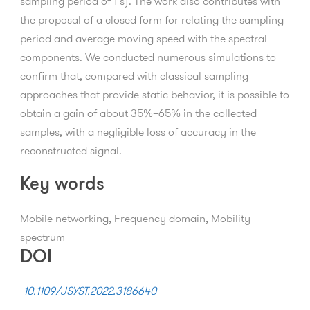
sampling period of 1 s). The work also contributes with
the proposal of a closed form for relating the sampling
period and average moving speed with the spectral
components. We conducted numerous simulations to
confirm that, compared with classical sampling
approaches that provide static behavior, it is possible to
obtain a gain of about 35%–65% in the collected
samples, with a negligible loss of accuracy in the
reconstructed signal.
Key words
Mobile networking, Frequency domain, Mobility
spectrum
DOI
10.1109/JSYST.2022.3186640