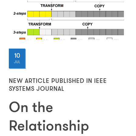
10
JUL
NEW ARTICLE PUBLISHED IN IEEE
SYSTEMS JOURNAL
On the
Relationship