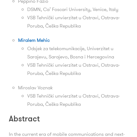
Peppino Fazio
DSMN,
Ca’ Foscari University, Venice, Italy
VSB Tehnički unvierzitet u Ostravi,
Ostrava-
Poruba,
Češka Republika
Miralem Mehic
Odsjek za telekomunikacije, Univerzitet u
Sarajevu, Sarajevo, Bosna i Hercegovina
VSB Tehnički unvierzitet u Ostravi,
Ostrava-
Poruba,
Češka Republika
Miroslav Voznak
VSB Tehnički unvierzitet u Ostravi,
Ostrava-
Poruba,
Češka Republika
Abstract
In the current era of mobile communications and next-