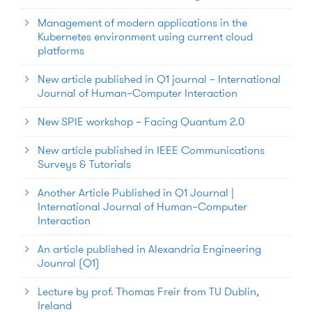
Management of modern applications in the
Kubernetes environment using current cloud
platforms
New article published in Q1 journal – International
Journal of Human–Computer Interaction
New SPIE workshop – Facing Quantum 2.0
New article published in IEEE Communications
Surveys & Tutorials
Another Article Published in Q1 Journal |
International Journal of Human–Computer
Interaction
An article published in Alexandria Engineering
Jounral (Q1)
Lecture by prof. Thomas Freir from TU Dublin,
Ireland