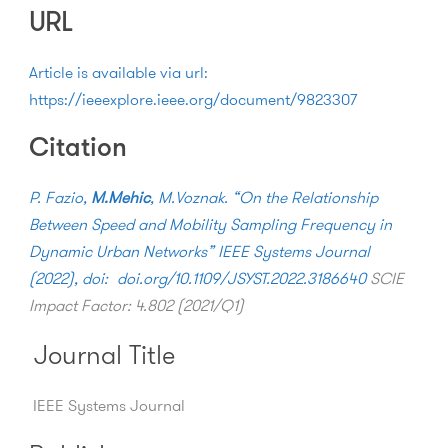
URL
Article is available via url:
https://ieeexplore.ieee.org/document/9823307
Citation
P. Fazio,
M.Mehic
, M.Voznak. “On the Relationship
Between Speed and Mobility Sampling Frequency in
Dynamic Urban Networks” IEEE Systems Journal
(2022), doi:
doi.org/
10.1109/JSYST.2022.3186640
SCIE
Impact Factor: 4.802 (2021/Q1)
Journal Title
IEEE Systems Journal