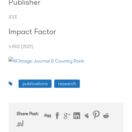
Publisher
IEEE
Impact Factor
4.802 (2021)
publications
research
Share Post: