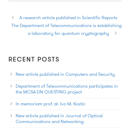
A research article published in Scientific Reports
The Department of Telecommunications is establishing
a laboratory for quantum cryptography
RECENT POSTS
New article published in Computers and Security
Department of Telecommunications participates in
the MCSA-DN QUESTING project
In memoriam prof. dr. Ivo M. Kostic
New article published in Journal of Optical
Communications and Networking