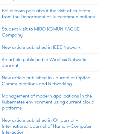
BHTelecom post about the visit of students
from the Department of Telecommunications
Student visit to MIBO KOMUNIKACIJE
Company
New article published in IEEE Network
An article published in Wireless Networks
Journal
New article published in Journal of Optical
Communications and Networking
Management of modern applications in the
Kubernetes environment using current cloud
platforms
New article published in Q1 journal –
International Journal of Human–Computer
Interaction