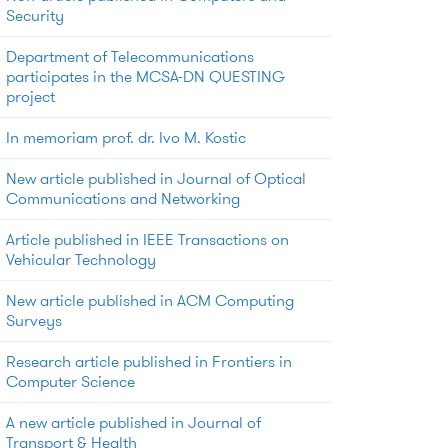
Security
Department of Telecommunications
participates in the MCSA-DN QUESTING
project
In memoriam prof. dr. Ivo M. Kostic
New article published in Journal of Optical
Communications and Networking
Article published in IEEE Transactions on
Vehicular Technology
New article published in ACM Computing
Surveys
Research article published in Frontiers in
Computer Science
A new article published in Journal of
Transport & Health