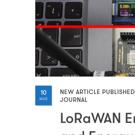
10
NEW ARTICLE PUBLISHED
MAR
JOURNAL
LoRaWAN En