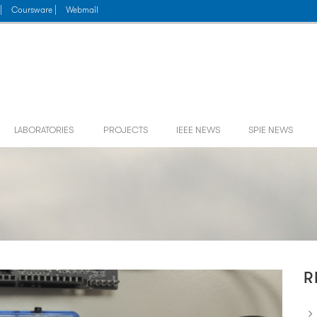
|
Coursware |
Webmail
LABORATORIES
PROJECTS
IEEE NEWS
SPIE NEWS
R