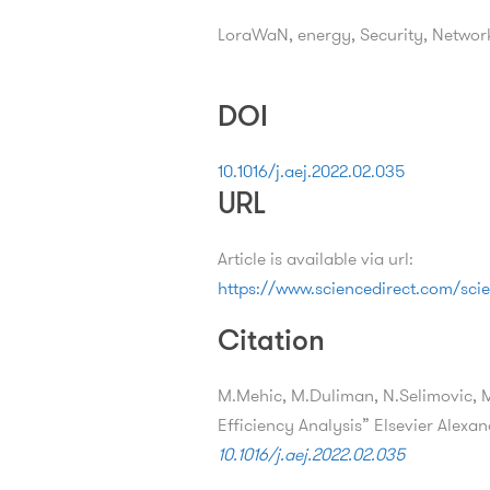
LoraWaN, energy, Security, Network
DOI
10.1016/j.aej.2022.02.035
URL
Article is available via url:
https://www.sciencedirect.com/scie
Citation
M.Mehic, M.Duliman, N.Selimovic,
Efficiency Analysis” Elsevier Alexa
10.1016/j.aej.2022.02.035