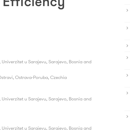
Efficiency
 Univerzitet u Sarajevu, Sarajevo, Bosnia and
Ostravi,
Ostrava-Poruba,
Czechia
 Univerzitet u Sarajevu, Sarajevo, Bosnia and
 Univerzitet u Sarajevu, Sarajevo, Bosnia and