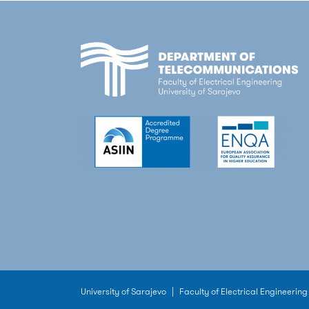
University of Sarajevo
|
Faculty of Electrical Engineering