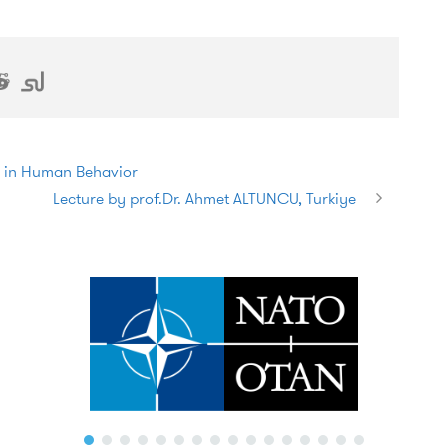
s in Human Behavior
Lecture by prof.Dr. Ahmet ALTUNCU, Turkiye