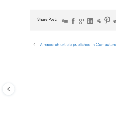
Share Post:
A research article published in Computer