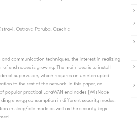
Ostravi,
Ostrava-Poruba,
Czechia
 and communication techniques, the interest in realizing
 of end nodes is growing. The main idea is to install
 direct supervision, which requires an uninterrupted
on to the rest of the network. In this paper, an
 of popular practical LoraWAN end nodes (WisNode
ding energy consumption in different security modes,
on in sleep/idle mode as well as the security keys
rmed.