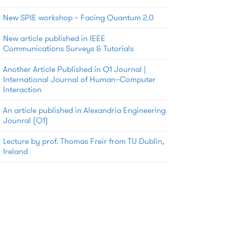
New SPIE workshop – Facing Quantum 2.0
New article published in IEEE
Communications Surveys & Tutorials
Another Article Published in Q1 Journal |
International Journal of Human–Computer
Interaction
An article published in Alexandria Engineering
Jounral (Q1)
Lecture by prof. Thomas Freir from TU Dublin,
Ireland