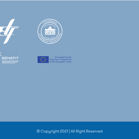
© Copyright 2021 | All Right Reserved