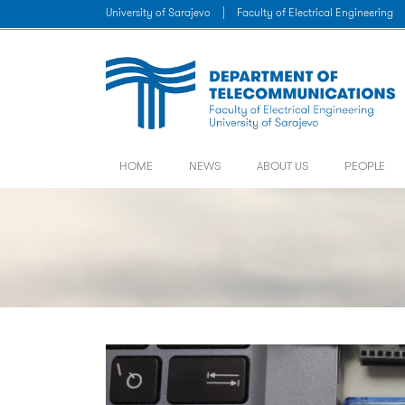
University of Sarajevo
|
Faculty of Electrical Engineering
HOME
NEWS
ABOUT US
PEOPLE