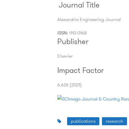
Journal Title
Alexandria Engineering Journal
ISSN:
1110-0168
Publisher
Elsevier
Impact Factor
6.626 (2021)
publications
research