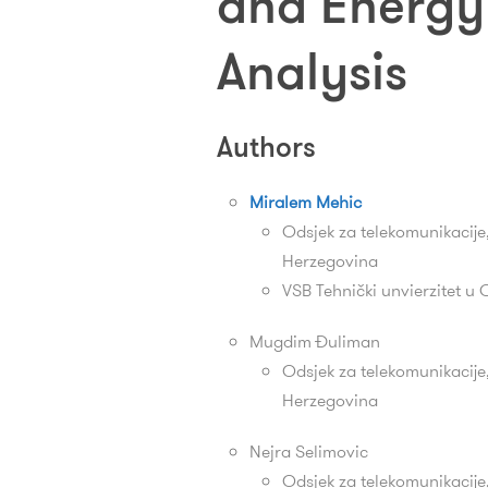
and Energy 
Analysis
Authors
Miralem Mehic
Odsjek za telekomunikacije,
Herzegovina
VSB Tehnički unvierzitet u 
Mugdim Đuliman
Odsjek za telekomunikacije,
Herzegovina
Nejra Selimovic
Odsjek za telekomunikacije,