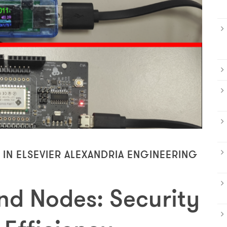
 IN ELSEVIER ALEXANDRIA ENGINEERING
d Nodes: Security