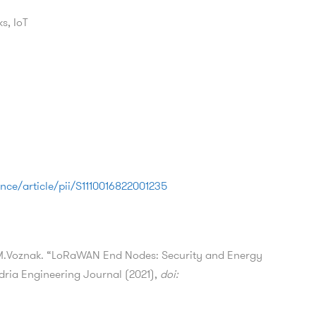
s, IoT
nce/article/pii/S1110016822001235
 M.Voznak. “LoRaWAN End Nodes: Security and Energy
ndria Engineering Journal (2021),
doi: