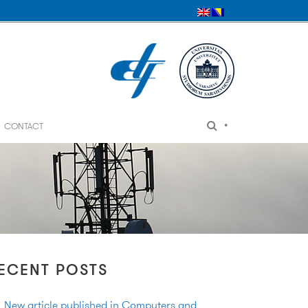
•
CONTACT
ECENT POSTS
New article published in Computers and