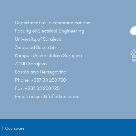
Department of Telecommunications
Faculty of Electrical Engineering
University of Sarajevo
Zmaja od Bosne bb
Kampus Univerziteta u Sarajevu
71000 Sarajevo
Bosnia and Herzegovina
Phone: +387 33 250 700
Fax: +387 33 250 725
Email: odsjek.tk[at]etf.unsa.ba
|
Coursware