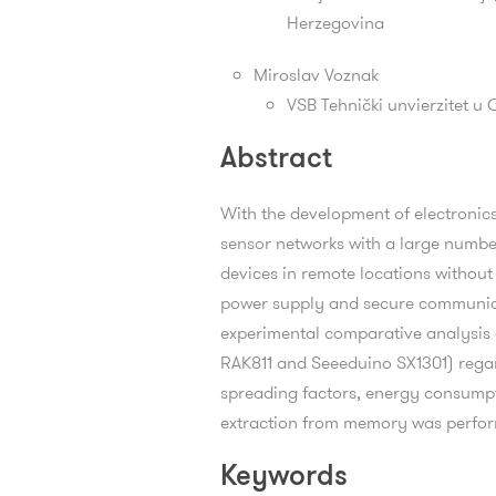
Herzegovina
Miroslav Voznak
VSB Tehnički unvierzitet u 
Abstract
With the development of electronics
sensor networks with a large number
devices in remote locations without
power supply and secure communicati
experimental comparative analysis
RAK811 and Seeeduino SX1301) regar
spreading factors, energy consumpti
extraction from memory was perfo
Keywords