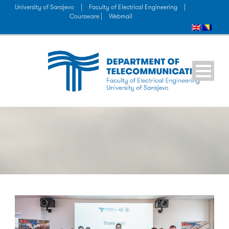
University of Sarajevo
|
Faculty of Electrical Engineering
|
Coursware |
Webmail