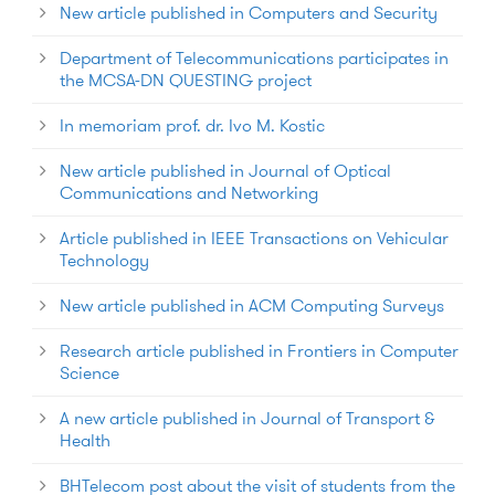
New article published in Computers and Security
Department of Telecommunications participates in
the MCSA-DN QUESTING project
In memoriam prof. dr. Ivo M. Kostic
New article published in Journal of Optical
Communications and Networking
Article published in IEEE Transactions on Vehicular
Technology
New article published in ACM Computing Surveys
Research article published in Frontiers in Computer
Science
A new article published in Journal of Transport &
Health
BHTelecom post about the visit of students from the