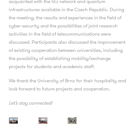
acquainted with the 5G network and quantum
infrastructures available in the Czech Republic. During
the meeting, the results and experiences in the field of
cyber-security and the possibilities of joint research
activities in the field of telecommunications were
discussed. Participants also discussed the improvement
of existing cooperation between universities, including
the possibility of establishing mobility/exchange
projects for students and academic staff.
We thank the University of Brno for their hospitality and
look forward to future projects and cooperation.
Let’s stay connected!