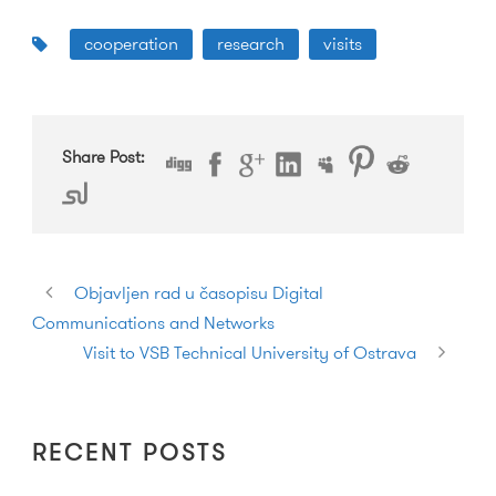
cooperation
research
visits
Share Post:
Objavljen rad u časopisu Digital
Communications and Networks
Visit to VSB Technical University of Ostrava
RECENT POSTS