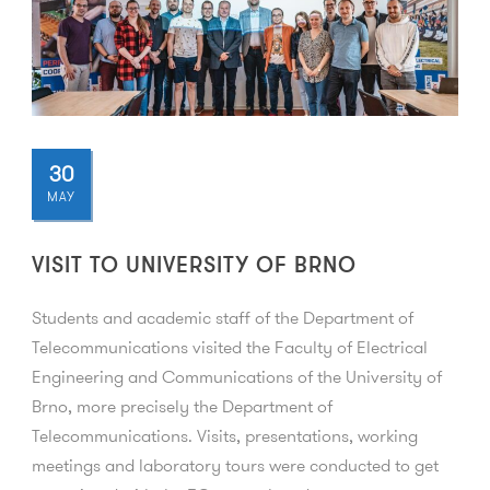
30
MAY
VISIT TO UNIVERSITY OF BRNO
Students and academic staff of the Department of
Telecommunications visited the Faculty of Electrical
Engineering and Communications of the University of
Brno, more precisely the Department of
Telecommunications. Visits, presentations, working
meetings and laboratory tours were conducted to get