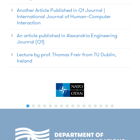
Another Article Published in Q1 Journal |
International Journal of Human–Computer
Interaction
An article published in Alexandria Engineering
Jounral (Q1)
Lecture by prof. Thomas Freir from TU Dublin,
Ireland