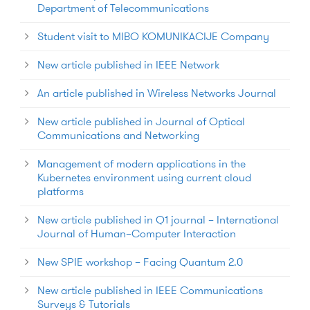
Department of Telecommunications
Student visit to MIBO KOMUNIKACIJE Company
New article published in IEEE Network
An article published in Wireless Networks Journal
New article published in Journal of Optical
Communications and Networking
Management of modern applications in the
Kubernetes environment using current cloud
platforms
New article published in Q1 journal – International
Journal of Human–Computer Interaction
New SPIE workshop – Facing Quantum 2.0
New article published in IEEE Communications
Surveys & Tutorials