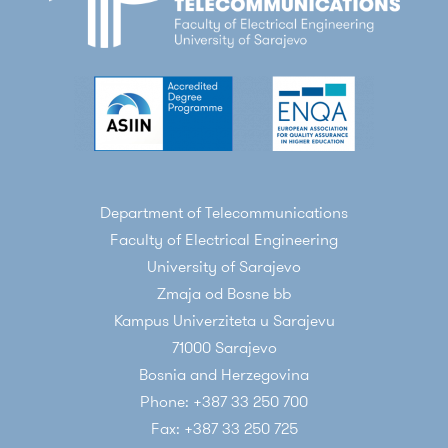
Department of Telecommunications
Faculty of Electrical Engineering
University of Sarajevo
Zmaja od Bosne bb
Kampus Univerziteta u Sarajevu
71000 Sarajevo
Bosnia and Herzegovina
Phone: +387 33 250 700
Fax: +387 33 250 725