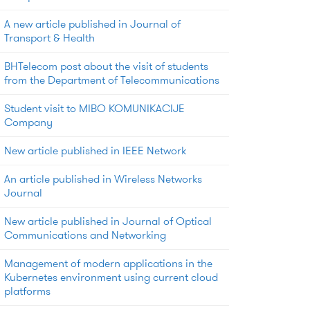
A new article published in Journal of
Transport & Health
BHTelecom post about the visit of students
from the Department of Telecommunications
Student visit to MIBO KOMUNIKACIJE
Company
New article published in IEEE Network
An article published in Wireless Networks
Journal
New article published in Journal of Optical
Communications and Networking
Management of modern applications in the
Kubernetes environment using current cloud
platforms