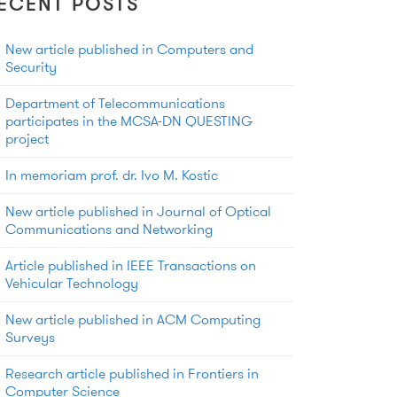
ECENT POSTS
New article published in Computers and
Security
Department of Telecommunications
participates in the MCSA-DN QUESTING
project
In memoriam prof. dr. Ivo M. Kostic
New article published in Journal of Optical
Communications and Networking
Article published in IEEE Transactions on
Vehicular Technology
New article published in ACM Computing
Surveys
Research article published in Frontiers in
Computer Science