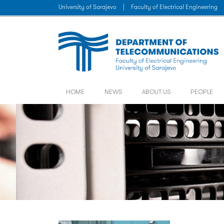
University of Sarajevo
|
Faculty of Electrical Engineering
HOME
NEWS
ABOUT US
PEOPLE