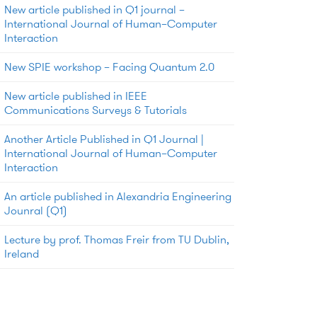
New article published in Q1 journal –
International Journal of Human–Computer
Interaction
New SPIE workshop – Facing Quantum 2.0
New article published in IEEE
Communications Surveys & Tutorials
Another Article Published in Q1 Journal |
International Journal of Human–Computer
Interaction
An article published in Alexandria Engineering
Jounral (Q1)
Lecture by prof. Thomas Freir from TU Dublin,
Ireland