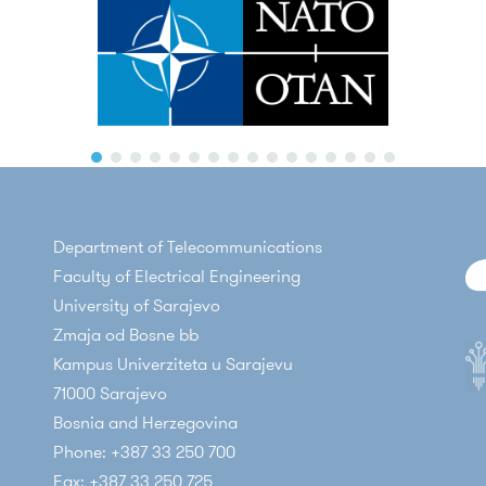
Department of Telecommunications
Faculty of Electrical Engineering
University of Sarajevo
Zmaja od Bosne bb
Kampus Univerziteta u Sarajevu
71000 Sarajevo
Bosnia and Herzegovina
Phone: +387 33 250 700
Fax: +387 33 250 725