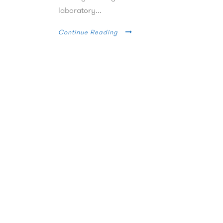
laboratory...
Continue Reading