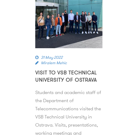
31 May 2022
Miralem Mehic
VISIT TO VSB TECHNICAL
UNIVERSITY OF OSTRAVA
Students and academic staff of
the Department of
Telecommunications visited the
VSB Technical University in
Ostrava. Visits, presentations,
working meetings and