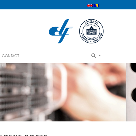
•
CONTACT