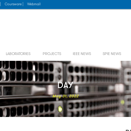
|
Coursware |
Webmail
LABORATORIES
PROJECTS
IEEE NEWS
SPIE NEWS
DAY
May 31, 2022