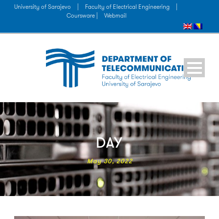
University of Sarajevo
|
Faculty of Electrical Engineering
|
Coursware |
Webmail
DAY
May 30, 2022