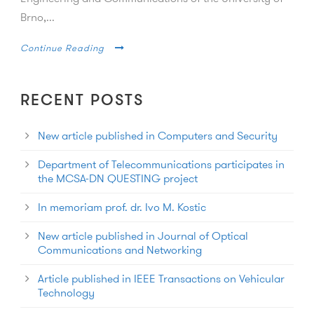
Brno,...
Continue Reading
RECENT POSTS
New article published in Computers and Security
Department of Telecommunications participates in
the MCSA-DN QUESTING project
In memoriam prof. dr. Ivo M. Kostic
New article published in Journal of Optical
Communications and Networking
Article published in IEEE Transactions on Vehicular
Technology