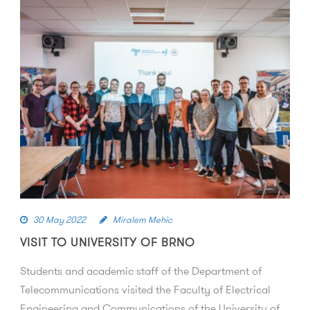
30 May 2022
Miralem Mehic
VISIT TO UNIVERSITY OF BRNO
Students and academic staff of the Department of
Telecommunications visited the Faculty of Electrical
Engineering and Communications of the University of