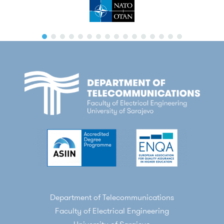
Department of Telecommunications
Faculty of Electrical Engineering