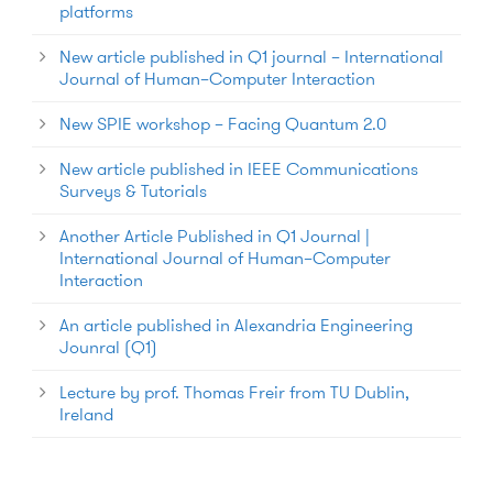
platforms
New article published in Q1 journal – International
Journal of Human–Computer Interaction
New SPIE workshop – Facing Quantum 2.0
New article published in IEEE Communications
Surveys & Tutorials
Another Article Published in Q1 Journal |
International Journal of Human–Computer
Interaction
An article published in Alexandria Engineering
Jounral (Q1)
Lecture by prof. Thomas Freir from TU Dublin,
Ireland