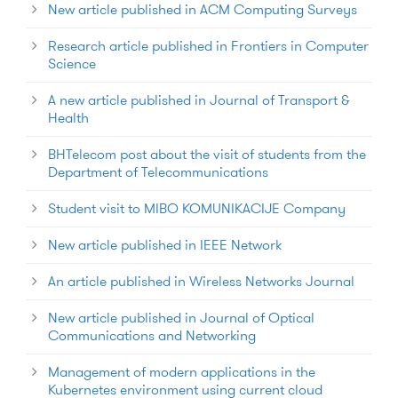
New article published in ACM Computing Surveys
Research article published in Frontiers in Computer
Science
A new article published in Journal of Transport &
Health
BHTelecom post about the visit of students from the
Department of Telecommunications
Student visit to MIBO KOMUNIKACIJE Company
New article published in IEEE Network
An article published in Wireless Networks Journal
New article published in Journal of Optical
Communications and Networking
Management of modern applications in the
Kubernetes environment using current cloud