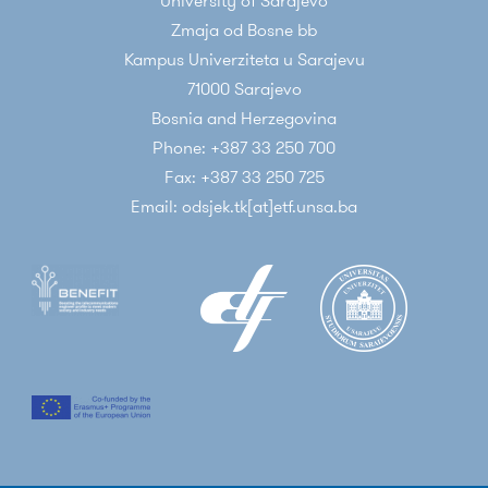
University of Sarajevo
Zmaja od Bosne bb
Kampus Univerziteta u Sarajevu
71000 Sarajevo
Bosnia and Herzegovina
Phone: +387 33 250 700
Fax: +387 33 250 725
Email: odsjek.tk[at]etf.unsa.ba